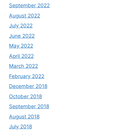
September 2022
August 2022
July 2022
June 2022
May 2022
April 2022
March 2022
February 2022
December 2018
October 2018
September 2018
August 2018
July 2018