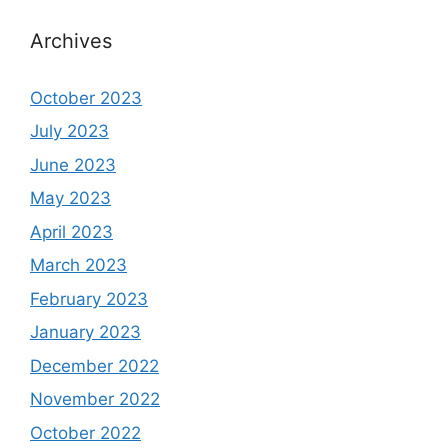
Archives
October 2023
July 2023
June 2023
May 2023
April 2023
March 2023
February 2023
January 2023
December 2022
November 2022
October 2022