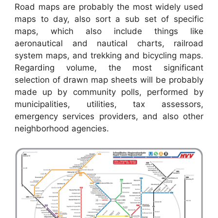
Road maps are probably the most widely used
maps to day, also sort a sub set of specific
maps, which also include things like
aeronautical and nautical charts, railroad
system maps, and trekking and bicycling maps.
Regarding volume, the most significant
selection of drawn map sheets will be probably
made up by community polls, performed by
municipalities, utilities, tax assessors,
emergency services providers, and also other
neighborhood agencies.