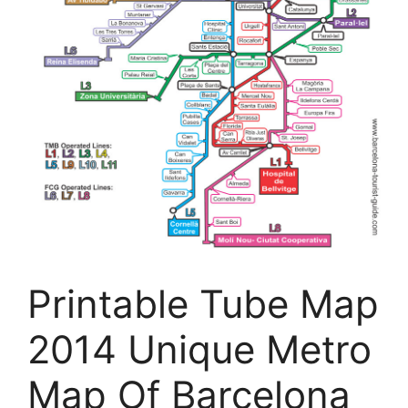
Printable Tube Map
2014 Unique Metro
Map Of Barcelona