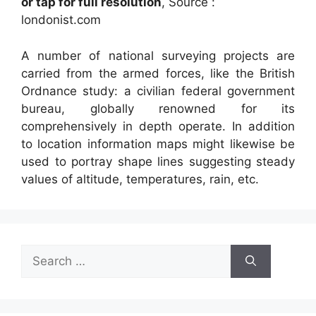
or tap for full resolution
, Source :
londonist.com
A number of national surveying projects are
carried from the armed forces, like the British
Ordnance study: a civilian federal government
bureau, globally renowned for its
comprehensively in depth operate. In addition
to location information maps might likewise be
used to portray shape lines suggesting steady
values of altitude, temperatures, rain, etc.
Search
for: