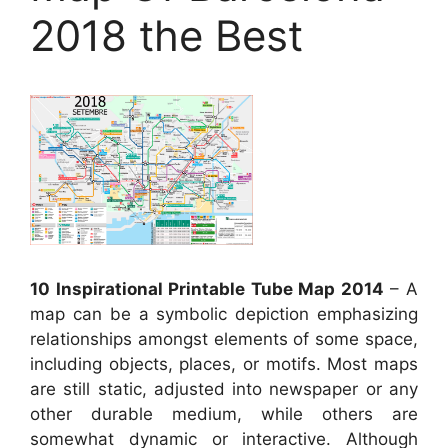
2018 the Best
10 Inspirational Printable Tube Map 2014
– A
map can be a symbolic depiction emphasizing
relationships amongst elements of some space,
including objects, places, or motifs. Most maps
are still static, adjusted into newspaper or any
other durable medium, while others are
somewhat dynamic or interactive. Although