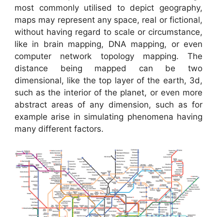
most commonly utilised to depict geography,
maps may represent any space, real or fictional,
without having regard to scale or circumstance,
like in brain mapping, DNA mapping, or even
computer network topology mapping. The
distance being mapped can be two
dimensional, like the top layer of the earth, 3d,
such as the interior of the planet, or even more
abstract areas of any dimension, such as for
example arise in simulating phenomena having
many different factors.