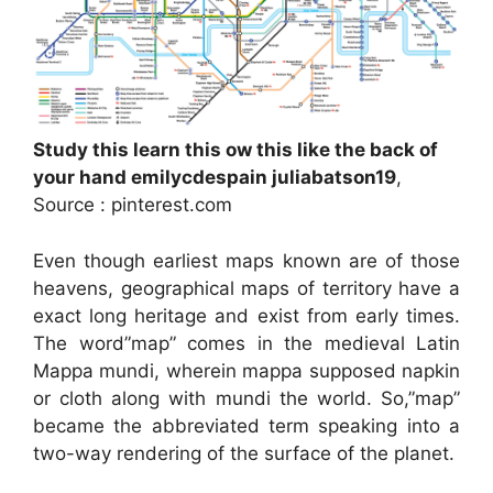
Study this learn this ow this like the back of
your hand emilycdespain juliabatson19
,
Source : pinterest.com
Even though earliest maps known are of those
heavens, geographical maps of territory have a
exact long heritage and exist from early times.
The word”map” comes in the medieval Latin
Mappa mundi, wherein mappa supposed napkin
or cloth along with mundi the world. So,”map”
became the abbreviated term speaking into a
two-way rendering of the surface of the planet.