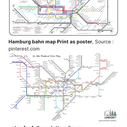
Hamburg bahn map Print as poster
, Source :
pinterest.com