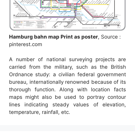
Hamburg bahn map Print as poster
, Source :
pinterest.com
A number of national surveying projects are
carried from the military, such as the British
Ordnance study: a civilian federal government
bureau, internationally renowned because of its
thorough function. Along with location facts
maps might also be used to portray contour
lines indicating steady values of elevation,
temperature, rainfall, etc.