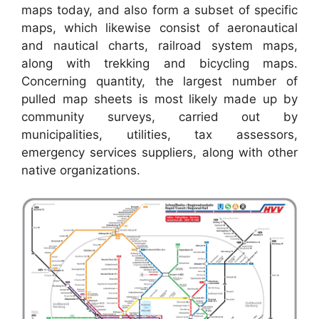
maps today, and also form a subset of specific
maps, which likewise consist of aeronautical
and nautical charts, railroad system maps,
along with trekking and bicycling maps.
Concerning quantity, the largest number of
pulled map sheets is most likely made up by
community surveys, carried out by
municipalities, utilities, tax assessors,
emergency services suppliers, along with other
native organizations.