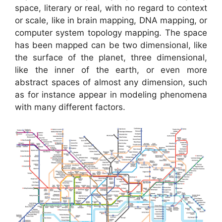
space, literary or real, with no regard to context
or scale, like in brain mapping, DNA mapping, or
computer system topology mapping. The space
has been mapped can be two dimensional, like
the surface of the planet, three dimensional,
like the inner of the earth, or even more
abstract spaces of almost any dimension, such
as for instance appear in modeling phenomena
with many different factors.