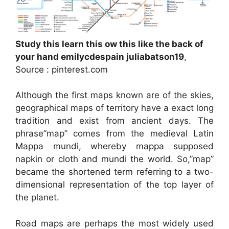
Study this learn this ow this like the back of
your hand emilycdespain juliabatson19
,
Source : pinterest.com
Although the first maps known are of the skies,
geographical maps of territory have a exact long
tradition and exist from ancient days. The
phrase”map” comes from the medieval Latin
Mappa mundi, whereby mappa supposed
napkin or cloth and mundi the world. So,”map”
became the shortened term referring to a two-
dimensional representation of the top layer of
the planet.
Road maps are perhaps the most widely used