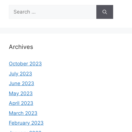
Search
for:
Archives
October 2023
July 2023
June 2023
May 2023
April 2023
March 2023
February 2023