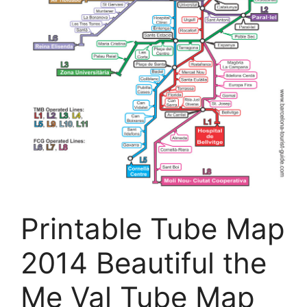
Printable Tube Map
2014 Beautiful the
Me Val Tube Map