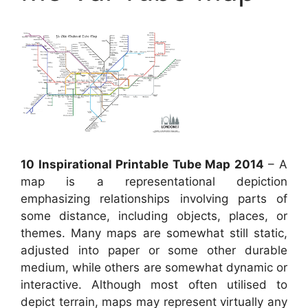
10 Inspirational Printable Tube Map 2014
– A
map is a representational depiction
emphasizing relationships involving parts of
some distance, including objects, places, or
themes. Many maps are somewhat still static,
adjusted into paper or some other durable
medium, while others are somewhat dynamic or
interactive. Although most often utilised to
depict terrain, maps may represent virtually any