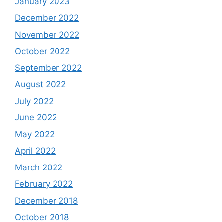
January 2023
December 2022
November 2022
October 2022
September 2022
August 2022
July 2022
June 2022
May 2022
April 2022
March 2022
February 2022
December 2018
October 2018