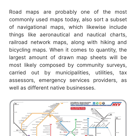
Road maps are probably one of the most
commonly used maps today, also sort a subset
of navigational maps, which likewise include
things like aeronautical and nautical charts,
railroad network maps, along with hiking and
bicycling maps. When it comes to quantity, the
largest amount of drawn map sheets will be
most likely composed by community surveys,
carried out by municipalities, utilities, tax
assessors, emergency services providers, as
well as different native businesses.