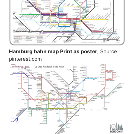
Hamburg bahn map Print as poster
, Source :
pinterest.com