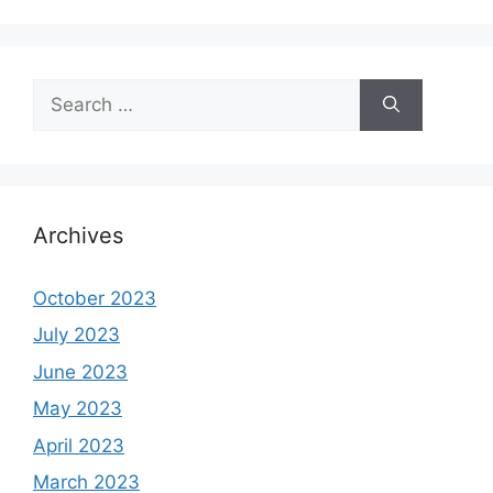
Search
for:
Archives
October 2023
July 2023
June 2023
May 2023
April 2023
March 2023