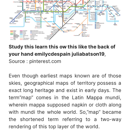
Study this learn this ow this like the back of
your hand emilycdespain juliabatson19
,
Source : pinterest.com
Even though earliest maps known are of those
skies, geographical maps of territory possess a
exact long heritage and exist in early days. The
term”map” comes in the Latin Mappa mundi,
wherein mappa supposed napkin or cloth along
with mundi the whole world. So,”map” became
the shortened term referring to a two-way
rendering of this top layer of the world.