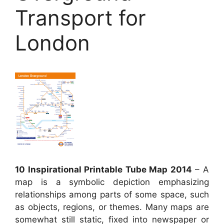
Transport for
London
10 Inspirational Printable Tube Map 2014
– A
map is a symbolic depiction emphasizing
relationships among parts of some space, such
as objects, regions, or themes. Many maps are
somewhat still static, fixed into newspaper or