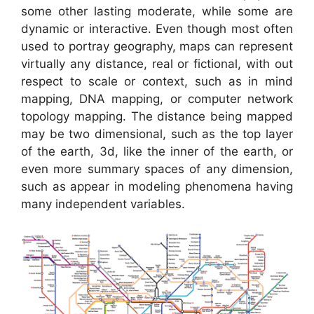
some other lasting moderate, while some are
dynamic or interactive. Even though most often
used to portray geography, maps can represent
virtually any distance, real or fictional, with out
respect to scale or context, such as in mind
mapping, DNA mapping, or computer network
topology mapping. The distance being mapped
may be two dimensional, such as the top layer
of the earth, 3d, like the inner of the earth, or
even more summary spaces of any dimension,
such as appear in modeling phenomena having
many independent variables.