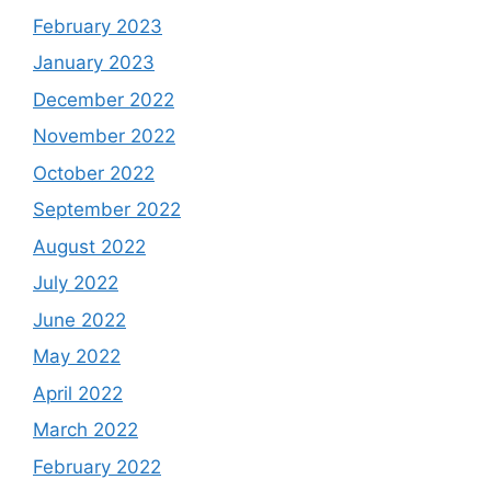
February 2023
January 2023
December 2022
November 2022
October 2022
September 2022
August 2022
July 2022
June 2022
May 2022
April 2022
March 2022
February 2022