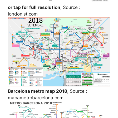
or tap for full resolution
, Source :
londonist.com
Barcelona metro map 2018
, Source :
mapametrobarcelona.com