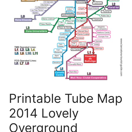
Printable Tube Map
2014 Lovely
Overground