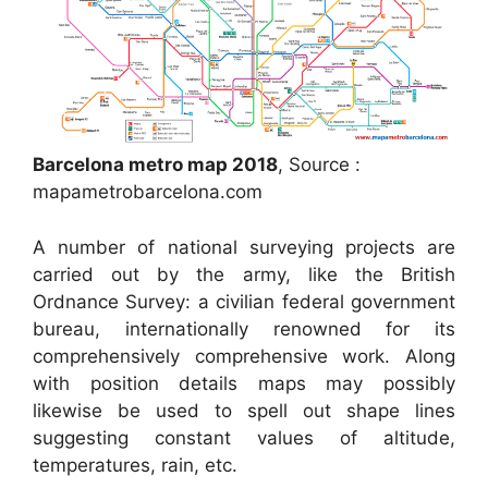
Barcelona metro map 2018
, Source :
mapametrobarcelona.com
A number of national surveying projects are
carried out by the army, like the British
Ordnance Survey: a civilian federal government
bureau, internationally renowned for its
comprehensively comprehensive work. Along
with position details maps may possibly
likewise be used to spell out shape lines
suggesting constant values of altitude,
temperatures, rain, etc.