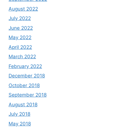
August 2022
July 2022
June 2022
May 2022
April 2022
March 2022
February 2022
December 2018
October 2018
September 2018
August 2018
July 2018
May 2018