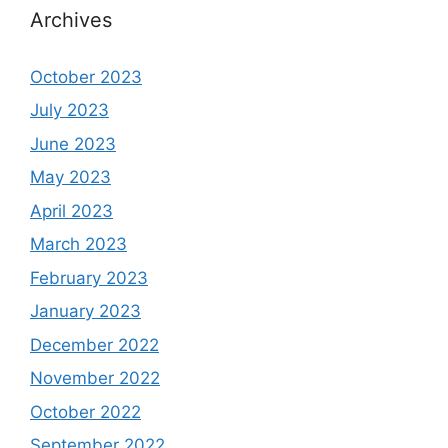
Archives
October 2023
July 2023
June 2023
May 2023
April 2023
March 2023
February 2023
January 2023
December 2022
November 2022
October 2022
September 2022