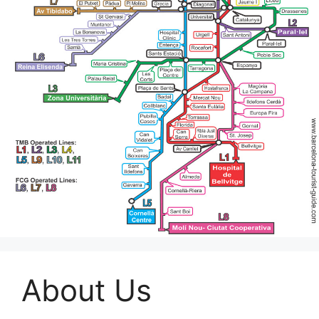
About Us