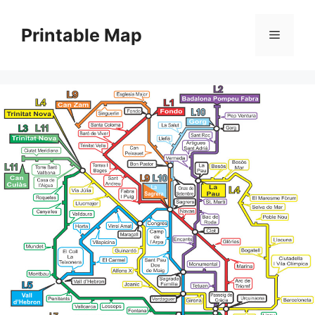
Skip
to
Printable Map
Menu
content