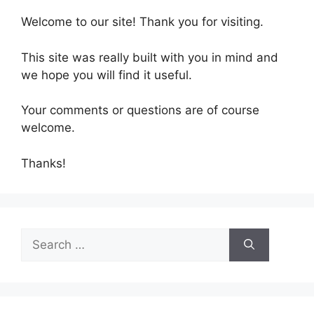
Welcome to our site! Thank you for visiting.
This site was really built with you in mind and
we hope you will find it useful.
Your comments or questions are of course
welcome.
Thanks!
Search
for: