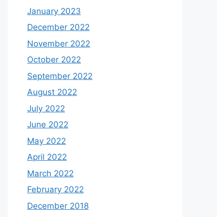
January 2023
December 2022
November 2022
October 2022
September 2022
August 2022
July 2022
June 2022
May 2022
April 2022
March 2022
February 2022
December 2018