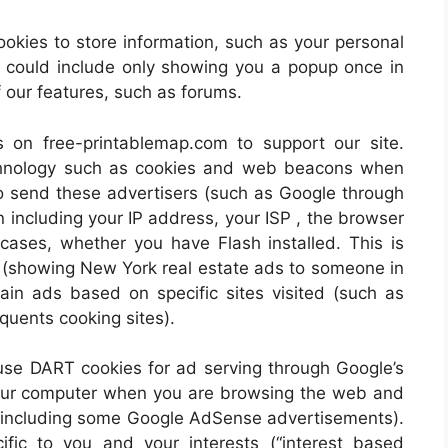
ies to store information, such as your personal
is could include only showing you a popup once in
of our features, such as forums.
 on free-printablemap.com to support our site.
chnology such as cookies and web beacons when
lso send these advertisers (such as Google through
including your IP address, your ISP , the browser
 cases, whether you have Flash installed. This is
s (showing New York real estate ads to someone in
in ads based on specific sites visited (such as
uents cooking sites).
se DART cookies for ad serving through Google’s
your computer when you are browsing the web and
ng (including some Google AdSense advertisements).
fic to you and your interests (“interest based