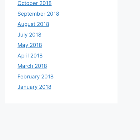
October 2018
September 2018
August 2018
July 2018
May 2018
April 2018
March 2018
February 2018
January 2018