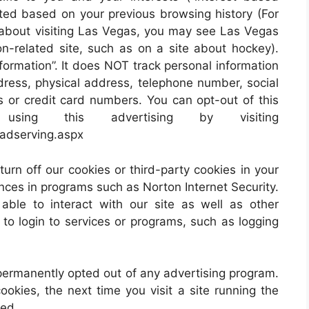
eted based on your previous browsing history (For
 about visiting Las Vegas, you may see Las Vegas
-related site, such as on a site about hockey).
formation”. It does NOT track personal information
ress, physical address, telephone number, social
or credit card numbers. You can opt-out of this
ing this advertising by visiting
_adserving.aspx
turn off our cookies or third-party cookies in your
nces in programs such as Norton Internet Security.
ble to interact with our site as well as other
y to login to services or programs, such as logging
permanently opted out of any advertising program.
ookies, the next time you visit a site running the
ded.