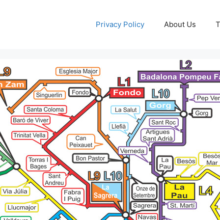
Privacy Policy
About Us
T