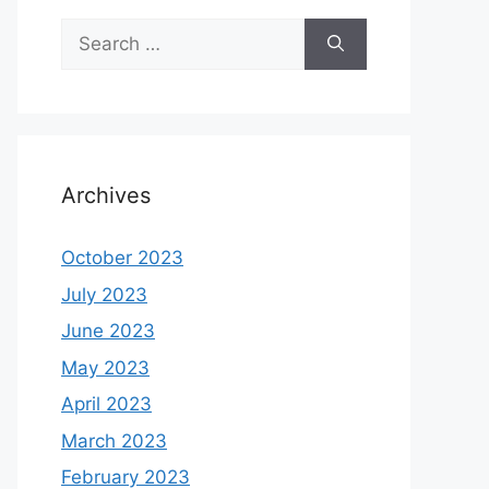
Search
for:
Archives
October 2023
July 2023
June 2023
May 2023
April 2023
March 2023
February 2023