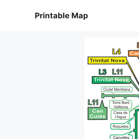
Skip
to
Printable Map
content