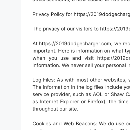
Privacy Policy for https://2019dodgechar
The privacy of our visitors to https://20
At https://2019dodgecharger.com, we reco
important. Here is information on what ty
when you use and visit https://2019
information. We never sell your personal i
Log Files: As with most other websites, w
The information in the log files include yo
service provider, such as AOL or Shaw Ca
as Internet Explorer or Firefox), the tim
throughout our site.
Cookies and Web Beacons: We do use cook