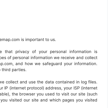
blemap.com is important to us.
e that privacy of your personal information is
pes of personal information we receive and collect
ap.com, and how we safeguard your information.
 third parties.
e collect and use the data contained in log files.
ur IP (internet protocol) address, your ISP (internet
ble), the browser you used to visit our site (such
e you visited our site and which pages you visited