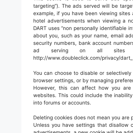
targeting”). The ads served will be targ
example, if you have been viewing sites
hotel advertisements when viewing a non
DART uses “non personally identifiable in
about you, such as your name, email add
security numbers, bank account numbers 
ad serving on all sites us
http://www.doubleclick.com/privacy/dart
You can choose to disable or selectively 
browser settings, or by managing prefere
However, this can affect how you are a
websites. This could include the inabilit
into forums or accounts.
Deleting cookies does not mean you are 
Unless you have settings that disallow c
advertisements, a new cookie will be ad