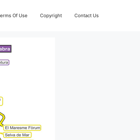
erms Of Use
Copyright
Contact Us