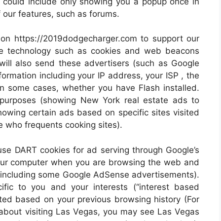
is could include only showing you a popup once in
of our features, such as forums.
 on https://2019dodgecharger.com to support our
se technology such as cookies and web beacons
will also send these advertisers (such as Google
rmation including your IP address, your ISP , the
 in some cases, whether you have Flash installed.
g purposes (showing New York real estate ads to
owing certain ads based on specific sites visited
 who frequents cooking sites).
se DART cookies for ad serving through Google’s
your computer when you are browsing the web and
ng (including some Google AdSense advertisements).
fic to you and your interests (“interest based
eted based on your previous browsing history (For
 about visiting Las Vegas, you may see Las Vegas