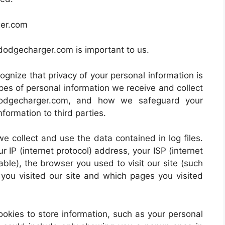
ger.com
19dodgecharger.com is important to us.
gnize that privacy of your personal information is
pes of personal information we receive and collect
dodgecharger.com, and how we safeguard your
nformation to third parties.
e collect and use the data contained in log files.
ur IP (internet protocol) address, your ISP (internet
ble), the browser you used to visit our site (such
e you visited our site and which pages you visited
ies to store information, such as your personal