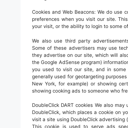
Cookies and Web Beacons: We do use cook
preferences when you visit our site. Th
your visit, or the ability to login to some 
We also use third party advertisements
Some of these advertisers may use te
they advertise on our site, which will a
the Google AdSense program) information 
you used to visit our site, and in some
generally used for geotargeting purpose
New York, for example) or showing certa
showing cooking ads to someone who freq
DoubleClick DART cookies We also may u
DoubleClick, which places a cookie on 
visit a site using DoubleClick advertisi
This cookie is used to serve ads speci