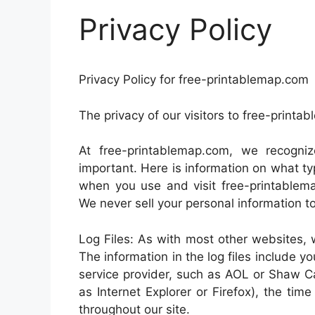
Privacy Policy
Privacy Policy for free-printablemap.com
The privacy of our visitors to free-printa
At free-printablemap.com, we recogniz
important. Here is information on what ty
when you use and visit free-printablem
We never sell your personal information to
Log Files: As with most other websites, w
The information in the log files include yo
service provider, such as AOL or Shaw Ca
as Internet Explorer or Firefox), the tim
throughout our site.