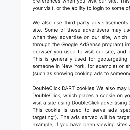
preferences when you visit our site. Th
your visit, or the ability to login to some 
We also use third party advertisements
site. Some of these advertisers may u
when they advertise on our site, which 
through the Google AdSense program) info
browser you used to visit our site, and
This is generally used for geotargetin
someone in New York, for example) or sh
(such as showing cooking ads to someone
DoubleClick DART cookies We also may u
DoubleClick, which places a cookie on 
visit a site using DoubleClick advertisi
This cookie is used to serve ads speci
targeting”). The ads served will be targ
example, if you have been viewing sites