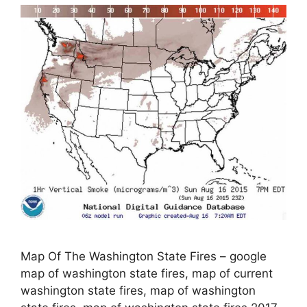
Map Of The Washington State Fires – google
map of washington state fires, map of current
washington state fires, map of washington