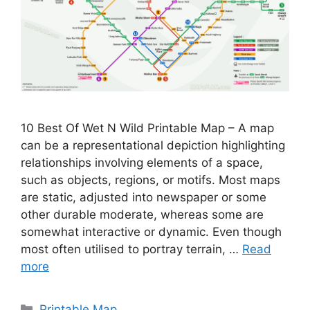
10 Best Of Wet N Wild Printable Map – A map
can be a representational depiction highlighting
relationships involving elements of a space,
such as objects, regions, or motifs. Most maps
are static, adjusted into newspaper or some
other durable moderate, whereas some are
somewhat interactive or dynamic. Even though
most often utilised to portray terrain, …
Read
more
Categories
Printable Map