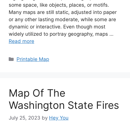
some space, like objects, places, or motifs.
Many maps are still static, adjusted into paper
or any other lasting moderate, while some are
dynamic or interactive. Even though most
widely utilized to portray geography, maps …
Read more
Categories
Printable Map
Map Of The
Washington State Fires
July 25, 2023
by
Hey You