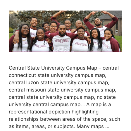
Central State University Campus Map – central
connecticut state university campus map,
central luzon state university campus map,
central missouri state university campus map,
central state university campus map, nc state
university central campus map, . A map is a
representational depiction highlighting
relationships between areas of the space, such
as items, areas, or subjects. Many maps …