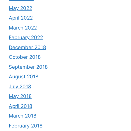
May 2022
April 2022
March 2022
February 2022
December 2018
October 2018
September 2018
August 2018
July 2018
May 2018
April 2018
March 2018
February 2018