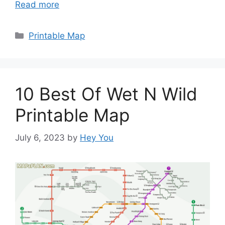
Read more
Categories
Printable Map
10 Best Of Wet N Wild
Printable Map
July 6, 2023
by
Hey You