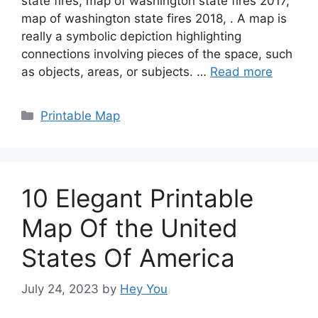
state fires, map of washington state fires 2017,
map of washington state fires 2018, . A map is
really a symbolic depiction highlighting
connections involving pieces of the space, such
as objects, areas, or subjects. …
Read more
Categories
Printable Map
10 Elegant Printable
Map Of the United
States Of America
July 24, 2023
by
Hey You