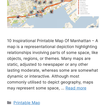
10 Inspirational Printable Map Of Manhattan – A
map is a representational depiction highlighting
relationships involving parts of some space, like
objects, regions, or themes. Many maps are
static, adjusted to newspaper or any other
lasting moderate, whereas some are somewhat
dynamic or interactive. Although most
commonly utilised to depict geography, maps
may represent some space, …
Read more
Categories
Printable Map