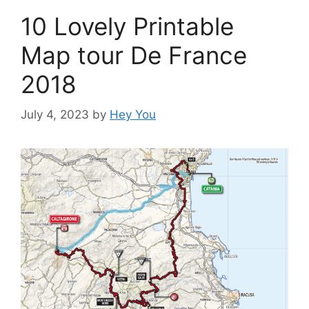
10 Lovely Printable
Map tour De France
2018
July 4, 2023
by
Hey You