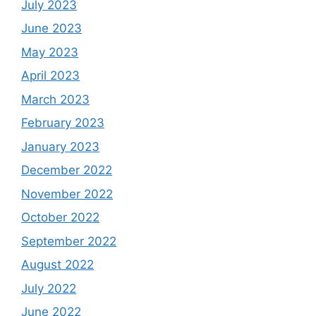
July 2023
June 2023
May 2023
April 2023
March 2023
February 2023
January 2023
December 2022
November 2022
October 2022
September 2022
August 2022
July 2022
June 2022