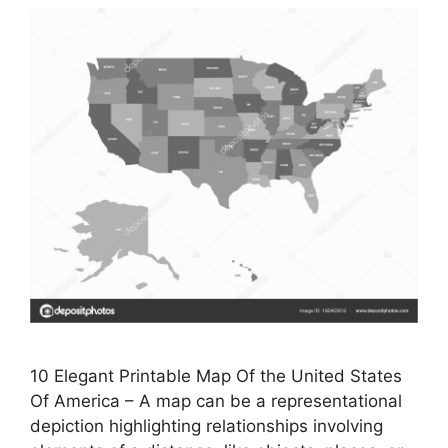
10 Elegant Printable Map Of the United States
Of America – A map can be a representational
depiction highlighting relationships involving