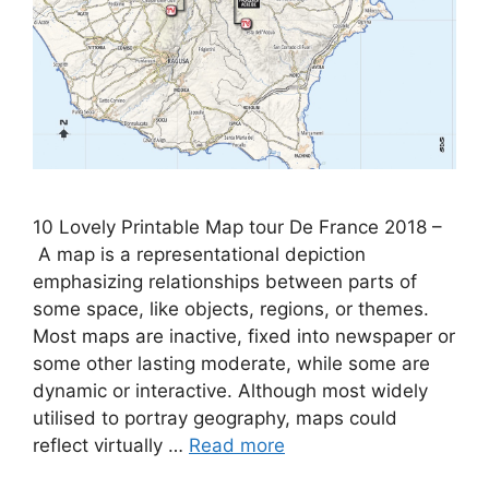
10 Lovely Printable Map tour De France 2018 –
A map is a representational depiction
emphasizing relationships between parts of
some space, like objects, regions, or themes.
Most maps are inactive, fixed into newspaper or
some other lasting moderate, while some are
dynamic or interactive. Although most widely
utilised to portray geography, maps could
reflect virtually …
Read more