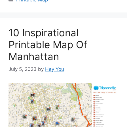
10 Inspirational
Printable Map Of
Manhattan
July 5, 2023
by
Hey You