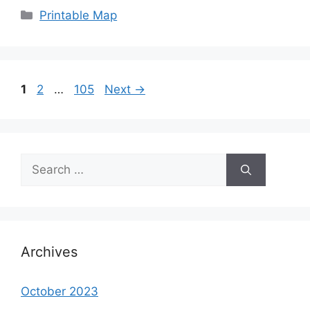
Categories
Printable Map
Page
Page
Page
1
2
…
105
Next
→
Search
for:
Archives
October 2023