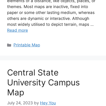
elements of a distance, like objects, places, or
themes. Most maps are inactive, fixed into
paper or some other lasting medium, whereas
others are dynamic or interactive. Although
most widely utilised to depict terrain, maps …
Read more
Categories
Printable Map
Central State
University Campus
Map
July 24, 2023
by
Hey You