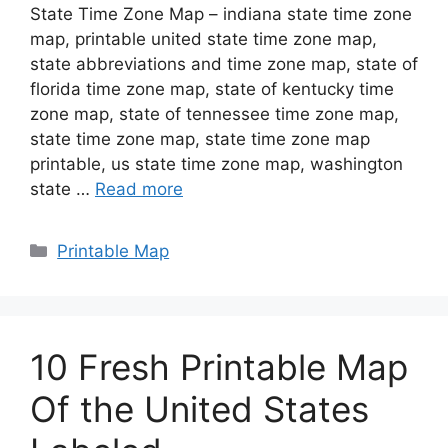
State Time Zone Map – indiana state time zone
map, printable united state time zone map,
state abbreviations and time zone map, state of
florida time zone map, state of kentucky time
zone map, state of tennessee time zone map,
state time zone map, state time zone map
printable, us state time zone map, washington
state …
Read more
Categories
Printable Map
10 Fresh Printable Map
Of the United States