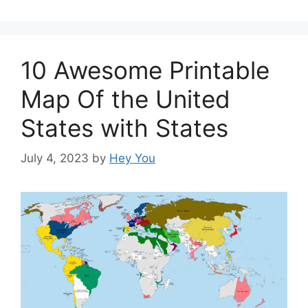
10 Awesome Printable
Map Of the United
States with States
July 4, 2023
by
Hey You