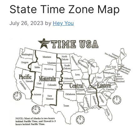
State Time Zone Map
July 26, 2023
by
Hey You