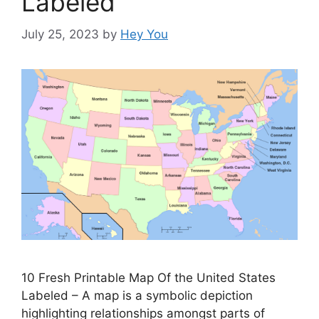
Labeled
July 25, 2023
by
Hey You
10 Fresh Printable Map Of the United States
Labeled – A map is a symbolic depiction
highlighting relationships amongst parts of