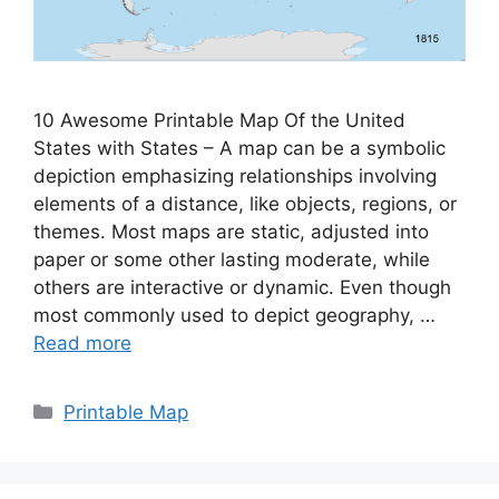
10 Awesome Printable Map Of the United
States with States – A map can be a symbolic
depiction emphasizing relationships involving
elements of a distance, like objects, regions, or
themes. Most maps are static, adjusted into
paper or some other lasting moderate, while
others are interactive or dynamic. Even though
most commonly used to depict geography, …
Read more
Categories
Printable Map