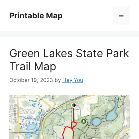
Skip
to
Printable Map
Menu
content
Green Lakes State Park
Trail Map
October 19, 2023
by
Hey You