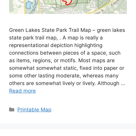
Green Lakes State Park Trail Map – green lakes
state park trail map, . A map is really a
representational depiction highlighting
connections between pieces of a space, such
as items, regions, or motifs. Most maps are
somewhat somewhat static, fixed into paper or
some other lasting moderate, whereas many
others are somewhat lively or lively. Although …
Read more
Categories
Printable Map