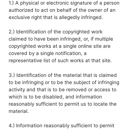
1.) A physical or electronic signature of a person
authorized to act on behalf of the owner of an
exclusive right that is allegedly infringed.
2.) Identification of the copyrighted work
claimed to have been infringed, or, if multiple
copyrighted works at a single online site are
covered by a single notification, a
representative list of such works at that site.
3.) Identification of the material that is claimed
to be infringing or to be the subject of infringing
activity and that is to be removed or access to
which is to be disabled, and information
reasonably sufficient to permit us to locate the
material.
4.) Information reasonably sufficient to permit