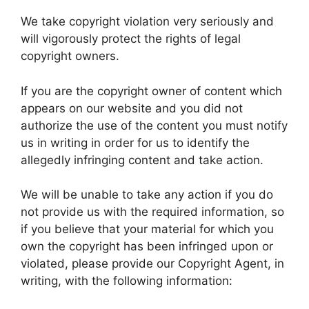
We take copyright violation very seriously and
will vigorously protect the rights of legal
copyright owners.
If you are the copyright owner of content which
appears on our website and you did not
authorize the use of the content you must notify
us in writing in order for us to identify the
allegedly infringing content and take action.
We will be unable to take any action if you do
not provide us with the required information, so
if you believe that your material for which you
own the copyright has been infringed upon or
violated, please provide our Copyright Agent, in
writing, with the following information: