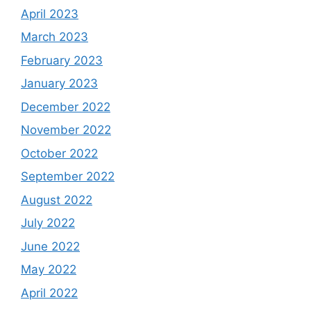
April 2023
March 2023
February 2023
January 2023
December 2022
November 2022
October 2022
September 2022
August 2022
July 2022
June 2022
May 2022
April 2022