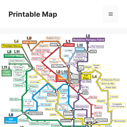
Skip
to
Printable Map
Menu
content