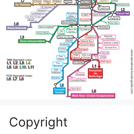
Copyright