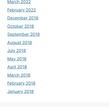
March 2022
February 2022
December 2018
October 2018
September 2018
August 2018
July 2018
May 2018
April 2018
March 2018
February 2018
January 2018