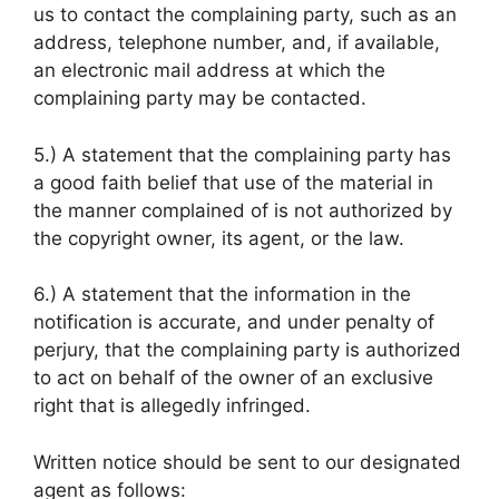
us to contact the complaining party, such as an
address, telephone number, and, if available,
an electronic mail address at which the
complaining party may be contacted.
5.) A statement that the complaining party has
a good faith belief that use of the material in
the manner complained of is not authorized by
the copyright owner, its agent, or the law.
6.) A statement that the information in the
notification is accurate, and under penalty of
perjury, that the complaining party is authorized
to act on behalf of the owner of an exclusive
right that is allegedly infringed.
Written notice should be sent to our designated
agent as follows: