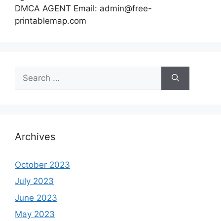
DMCA AGENT Email:
admin@free-
printablemap.com
Search
for:
Archives
October 2023
July 2023
June 2023
May 2023