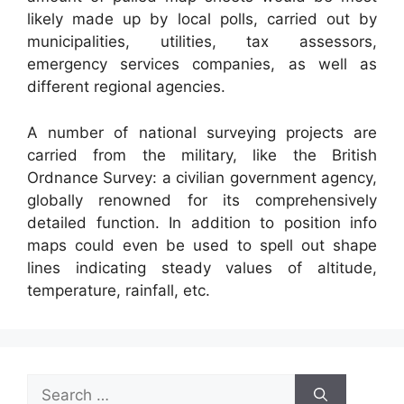
likely made up by local polls, carried out by
municipalities, utilities, tax assessors,
emergency services companies, as well as
different regional agencies.
A number of national surveying projects are
carried from the military, like the British
Ordnance Survey: a civilian government agency,
globally renowned for its comprehensively
detailed function. In addition to position info
maps could even be used to spell out shape
lines indicating steady values of altitude,
temperature, rainfall, etc.
Search