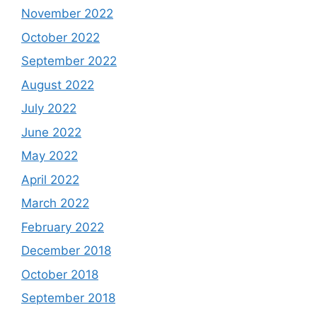
November 2022
October 2022
September 2022
August 2022
July 2022
June 2022
May 2022
April 2022
March 2022
February 2022
December 2018
October 2018
September 2018