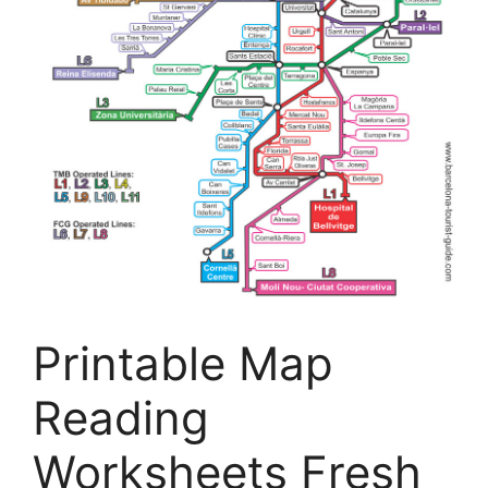
Printable Map
Reading
Worksheets Fresh