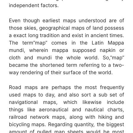
independent factors.
Even though earliest maps understood are of
those skies, geographical maps of land possess
a exact long tradition and exist in ancient times.
The term”map” comes in the Latin Mappa
mundi, wherein mappa supposed napkin or
cloth and mundi the whole world. So,”map”
became the shortened term referring to a two-
way rendering of their surface of the world.
Road maps are perhaps the most frequently
used maps to day, and also sort a sub set of
navigational maps, which likewise include
things like aeronautical and nautical charts,
railroad network maps, along with hiking and
bicycling maps. Regarding quantity, the biggest
amount of pulled map sheets would be most