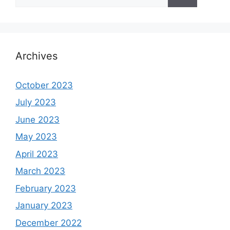
for:
Archives
October 2023
July 2023
June 2023
May 2023
April 2023
March 2023
February 2023
January 2023
December 2022