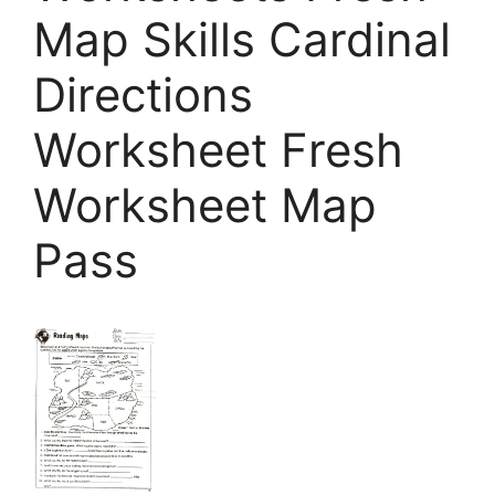
Map Skills Cardinal
Directions
Worksheet Fresh
Worksheet Map
Pass