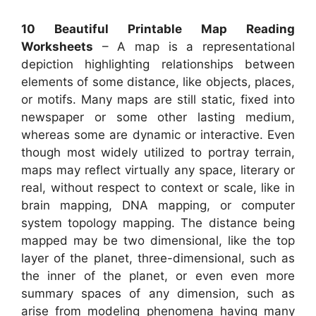
10 Beautiful Printable Map Reading
Worksheets
– A map is a representational
depiction highlighting relationships between
elements of some distance, like objects, places,
or motifs. Many maps are still static, fixed into
newspaper or some other lasting medium,
whereas some are dynamic or interactive. Even
though most widely utilized to portray terrain,
maps may reflect virtually any space, literary or
real, without respect to context or scale, like in
brain mapping, DNA mapping, or computer
system topology mapping. The distance being
mapped may be two dimensional, like the top
layer of the planet, three-dimensional, such as
the inner of the planet, or even even more
summary spaces of any dimension, such as
arise from modeling phenomena having many