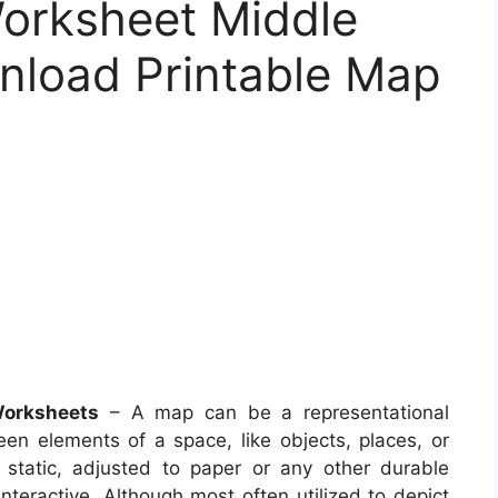
rksheet Middle
nload Printable Map
Worksheets
– A map can be a representational
ween elements of a space, like objects, places, or
static, adjusted to paper or any other durable
eractive. Although most often utilized to depict