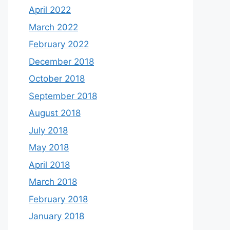
April 2022
March 2022
February 2022
December 2018
October 2018
September 2018
August 2018
July 2018
May 2018
April 2018
March 2018
February 2018
January 2018