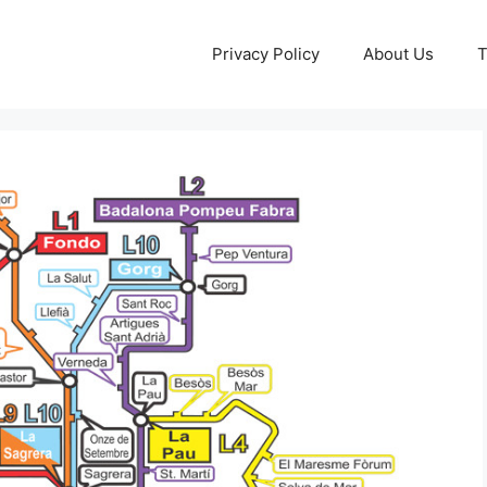
Privacy Policy
About Us
T