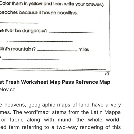
eet Fresh Worksheet Map Pass Refrence Map
elov.co
he heavens, geographic maps of land have a very
c times. The word”map” stems from the Latin Mappa
or fabric along with mundi the whole world.
d term referring to a two-way rendering of this