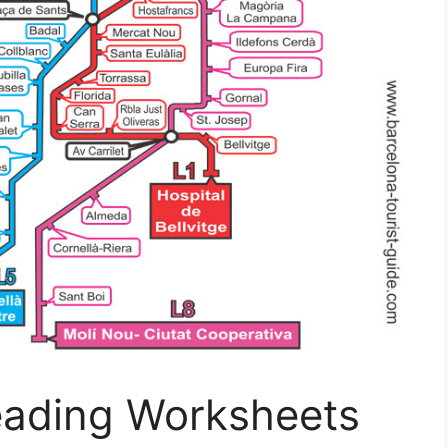
eading Worksheets