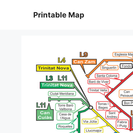
Skip
to
Printable Map
content