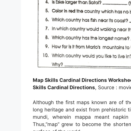
Map Skills Cardinal Directions Worksh
Skills Cardinal Directions
, Source : movi
Although the first maps known are of t
long heritage and exist from prehistori
mundi, wherein mappa meant napkin 
Thus,”map” grew to become the shortene