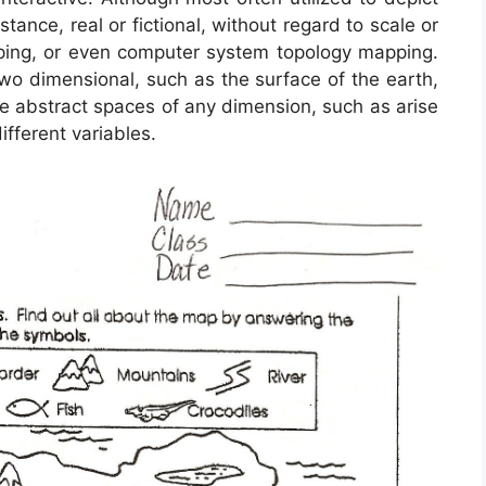
stance, real or fictional, without regard to scale or
ping, or even computer system topology mapping.
 dimensional, such as the surface of the earth,
re abstract spaces of any dimension, such as arise
ferent variables.