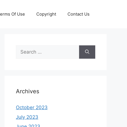
erms Of Use
Copyright
Contact Us
Search
for:
Archives
October 2023
July 2023
June 2023