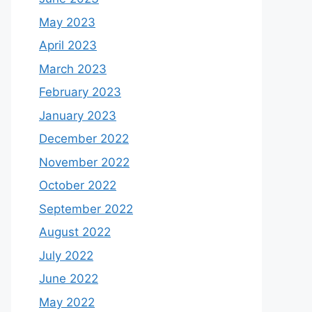
May 2023
April 2023
March 2023
February 2023
January 2023
December 2022
November 2022
October 2022
September 2022
August 2022
July 2022
June 2022
May 2022