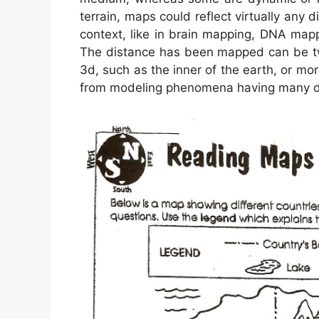
terrain, maps could reflect virtually any di
context, like in brain mapping, DNA map
The distance has been mapped can be two
3d, such as the inner of the earth, or mo
from modeling phenomena having many dif