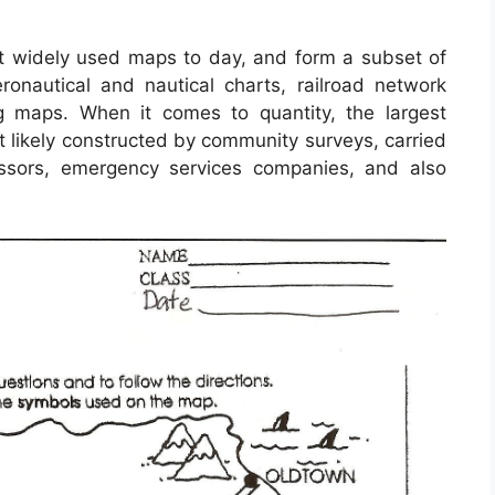
 widely used maps to day, and form a subset of
ronautical and nautical charts, railroad network
g maps. When it comes to quantity, the largest
 likely constructed by community surveys, carried
ssessors, emergency services companies, and also