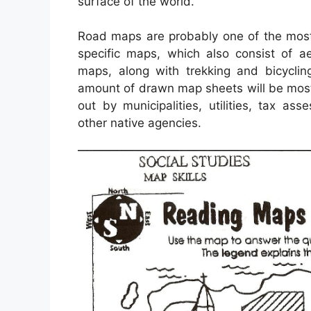
surface of the world.
Road maps are probably one of the most
specific maps, which also consist of ae
maps, along with trekking and bicyclin
amount of drawn map sheets will be most
out by municipalities, utilities, tax a
other native agencies.