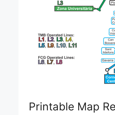
Printable Map R