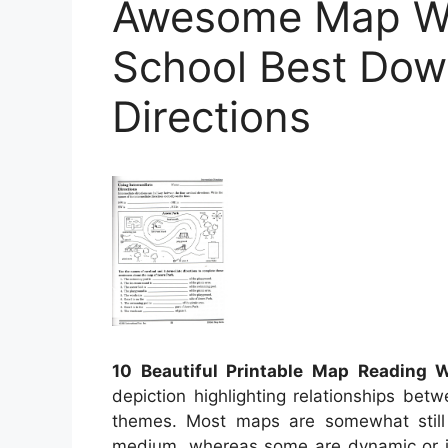
Awesome Map Wo
School Best Dow
Directions
10 Beautiful Printable Map Reading 
depiction highlighting relationships bet
themes. Most maps are somewhat still 
medium, whereas some are dynamic or int