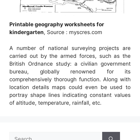
Printable geography worksheets for
kindergarten
, Source : myscres.com
A number of national surveying projects are
carried out by the armed forces, such as the
British Ordnance study: a civilian government
bureau, globally renowned for its
comprehensively thorough function. Along with
location details maps could even be used to
portray shape lines indicating constant values
of altitude, temperature, rainfall, etc.
Search