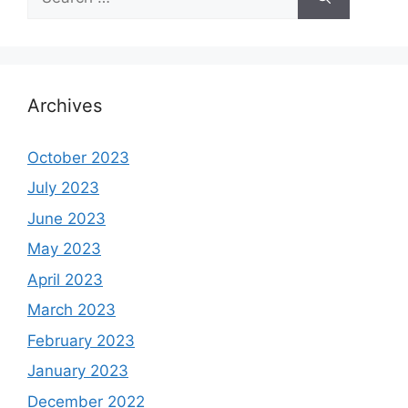
for:
Archives
October 2023
July 2023
June 2023
May 2023
April 2023
March 2023
February 2023
January 2023
December 2022