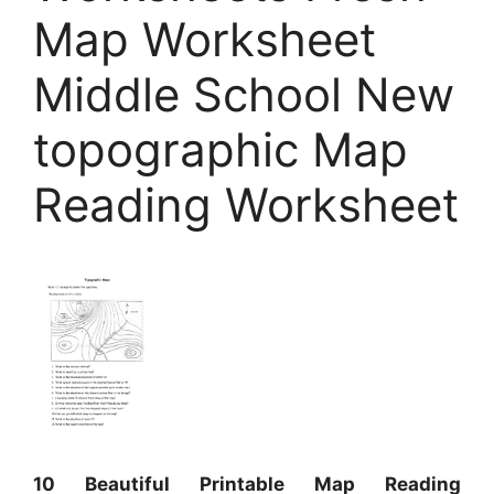
Map Worksheet
Middle School New
topographic Map
Reading Worksheet
10 Beautiful Printable Map Reading