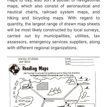
maps, which also consist of aeronautical and
nautical charts, railroad system maps, and
hiking and bicycling maps. With regard to
quantity, the largest range of drawn map sheets
will be most likely constructed by local surveys,
carried out by municipalities, utilities, tax
assessors, emergency services suppliers, along
with different regional organizations.