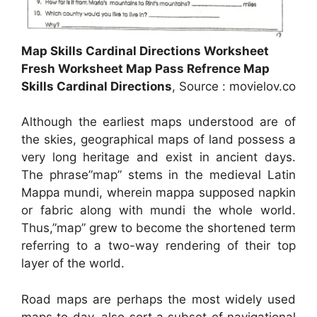
Map Skills Cardinal Directions Worksheet
Fresh Worksheet Map Pass Refrence Map
Skills Cardinal Directions
, Source : movielov.co
Although the earliest maps understood are of
the skies, geographical maps of land possess a
very long heritage and exist in ancient days.
The phrase”map” stems in the medieval Latin
Mappa mundi, wherein mappa supposed napkin
or fabric along with mundi the whole world.
Thus,”map” grew to become the shortened term
referring to a two-way rendering of their top
layer of the world.
Road maps are perhaps the most widely used
maps to day, also sort a subset of navigational