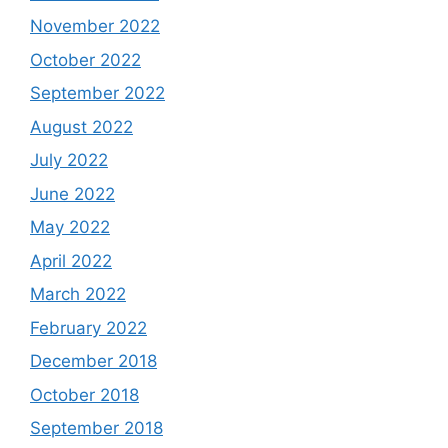
November 2022
October 2022
September 2022
August 2022
July 2022
June 2022
May 2022
April 2022
March 2022
February 2022
December 2018
October 2018
September 2018