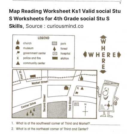
Map Reading Worksheet Ks1 Valid social Stu
S Worksheets for 4th Grade social Stu S
Skills
, Source : curiousmind.co