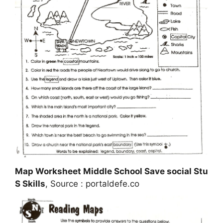
Map Worksheet Middle School Save social Stu
S Skills
, Source : portaldefe.co