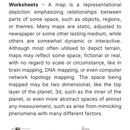
Worksheets
– A map is a representational
depiction emphasizing relationships between
parts of some space, such as objects, regions,
or themes. Many maps are static, adjusted to
newspaper or some other lasting medium, while
others are somewhat dynamic or interactive.
Although most often utilised to depict terrain,
maps may reflect some space, fictional or real,
with no regard to scale or circumstance, like in
brain mapping, DNA mapping, or even computer
network topology mapping. The space being
mapped may be two dimensional, like the top
layer of the planet, 3d, such as the inner of the
planet, or even more abstract spaces of almost
any measurement, such as arise from mimicking
phenomena with many different factors.