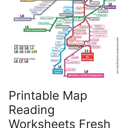
Printable Map
Reading
Worksheets Fresh