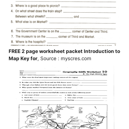
FREE 2 page worksheet packet Introduction to
Map Key for
, Source : myscres.com