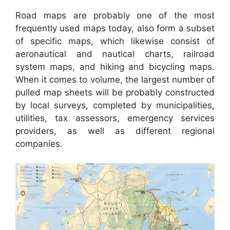
Road maps are probably one of the most
frequently used maps today, also form a subset
of specific maps, which likewise consist of
aeronautical and nautical charts, railroad
system maps, and hiking and bicycling maps.
When it comes to volume, the largest number of
pulled map sheets will be probably constructed
by local surveys, completed by municipalities,
utilities, tax assessors, emergency services
providers, as well as different regional
companies.