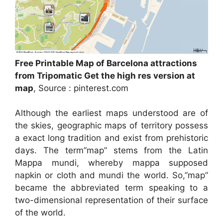
Free Printable Map of Barcelona attractions
from Tripomatic Get the high res version at
map
, Source : pinterest.com
Although the earliest maps understood are of
the skies, geographic maps of territory possess
a exact long tradition and exist from prehistoric
days. The term”map” stems from the Latin
Mappa mundi, whereby mappa supposed
napkin or cloth and mundi the world. So,”map”
became the abbreviated term speaking to a
two-dimensional representation of their surface
of the world.