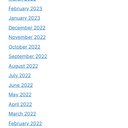
February 2023
January 2023
December 2022
November 2022
October 2022
September 2022
August 2022
July 2022
June 2022
May 2022
April 2022
March 2022
February 2022