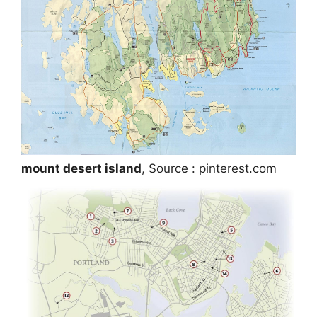
mount desert island
, Source : pinterest.com