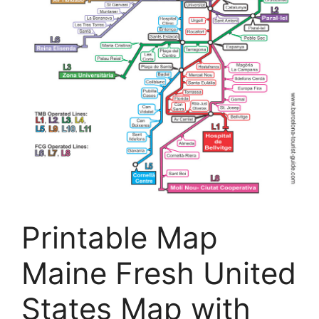
Printable Map
Maine Fresh United
States Map with