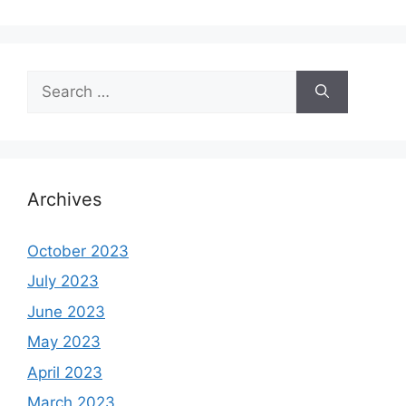
Search
for:
Archives
October 2023
July 2023
June 2023
May 2023
April 2023
March 2023