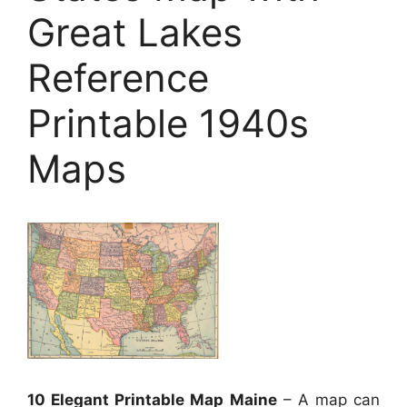
Great Lakes
Reference
Printable 1940s
Maps
10 Elegant Printable Map Maine
– A map can