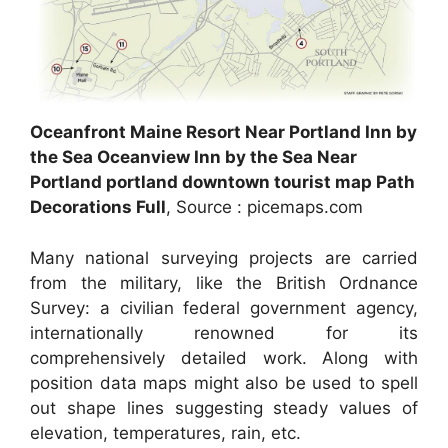
Oceanfront Maine Resort Near Portland Inn by
the Sea Oceanview Inn by the Sea Near
Portland portland downtown tourist map Path
Decorations Full
, Source : picemaps.com
Many national surveying projects are carried
from the military, like the British Ordnance
Survey: a civilian federal government agency,
internationally renowned for its
comprehensively detailed work. Along with
position data maps might also be used to spell
out shape lines suggesting steady values of
elevation, temperatures, rain, etc.