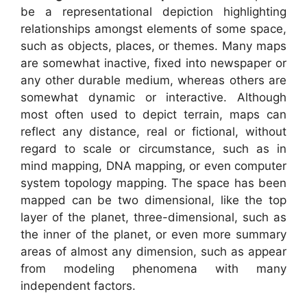
be a representational depiction highlighting
relationships amongst elements of some space,
such as objects, places, or themes. Many maps
are somewhat inactive, fixed into newspaper or
any other durable medium, whereas others are
somewhat dynamic or interactive. Although
most often used to depict terrain, maps can
reflect any distance, real or fictional, without
regard to scale or circumstance, such as in
mind mapping, DNA mapping, or even computer
system topology mapping. The space has been
mapped can be two dimensional, like the top
layer of the planet, three-dimensional, such as
the inner of the planet, or even more summary
areas of almost any dimension, such as appear
from modeling phenomena with many
independent factors.