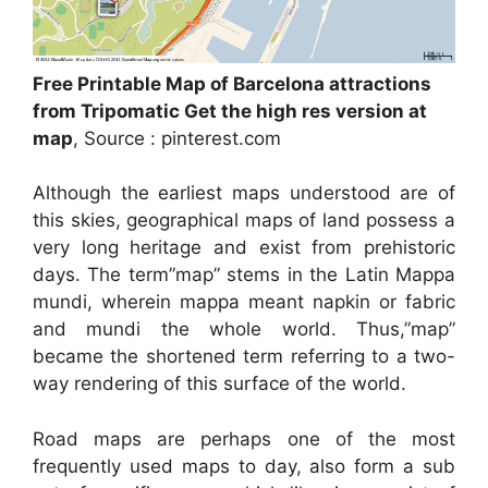
Free Printable Map of Barcelona attractions
from Tripomatic Get the high res version at
map
, Source : pinterest.com
Although the earliest maps understood are of
this skies, geographical maps of land possess a
very long heritage and exist from prehistoric
days. The term”map” stems in the Latin Mappa
mundi, wherein mappa meant napkin or fabric
and mundi the whole world. Thus,”map”
became the shortened term referring to a two-
way rendering of this surface of the world.
Road maps are perhaps one of the most
frequently used maps to day, also form a sub