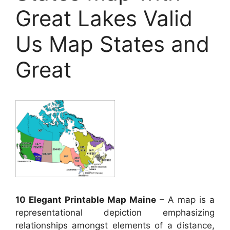
Great Lakes Valid
Us Map States and
Great
10 Elegant Printable Map Maine
– A map is a
representational depiction emphasizing
relationships amongst elements of a distance,