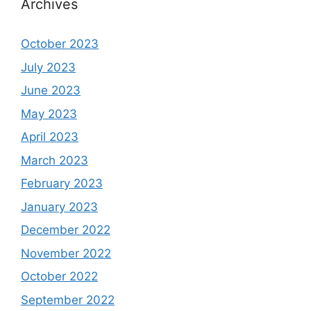
Archives
October 2023
July 2023
June 2023
May 2023
April 2023
March 2023
February 2023
January 2023
December 2022
November 2022
October 2022
September 2022