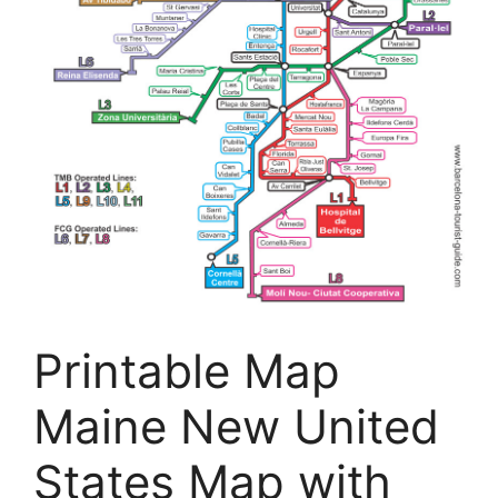
Printable Map
Maine New United
States Map with