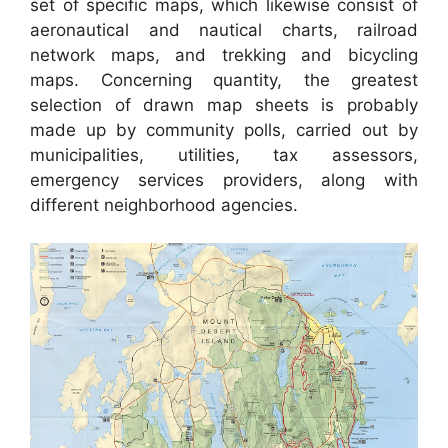
set of specific maps, which likewise consist of
aeronautical and nautical charts, railroad
network maps, and trekking and bicycling
maps. Concerning quantity, the greatest
selection of drawn map sheets is probably
made up by community polls, carried out by
municipalities, utilities, tax assessors,
emergency services providers, along with
different neighborhood agencies.