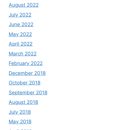
August 2022
July 2022
June 2022
May 2022
April 2022
March 2022
February 2022
December 2018
October 2018
September 2018
August 2018
July 2018
May 2018