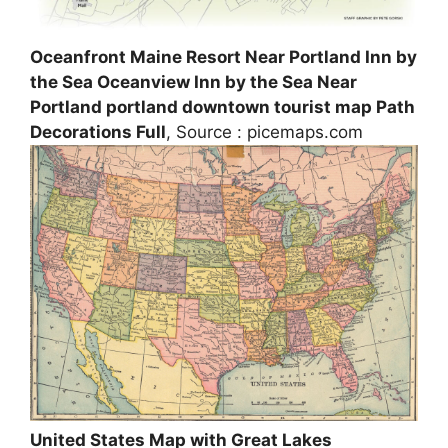
Oceanfront Maine Resort Near Portland Inn by
the Sea Oceanview Inn by the Sea Near
Portland portland downtown tourist map Path
Decorations Full
, Source : picemaps.com
United States Map with Great Lakes