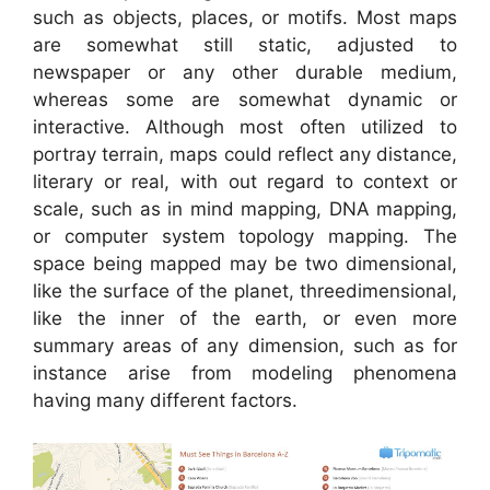
such as objects, places, or motifs. Most maps
are somewhat still static, adjusted to
newspaper or any other durable medium,
whereas some are somewhat dynamic or
interactive. Although most often utilized to
portray terrain, maps could reflect any distance,
literary or real, with out regard to context or
scale, such as in mind mapping, DNA mapping,
or computer system topology mapping. The
space being mapped may be two dimensional,
like the surface of the planet, threedimensional,
like the inner of the earth, or even more
summary areas of any dimension, such as for
instance arise from modeling phenomena
having many different factors.