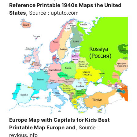
Reference Printable 1940s Maps the United
States
, Source : uptuto.com
Europe Map with Capitals for Kids Best
Printable Map Europe and
, Source :
revious.info