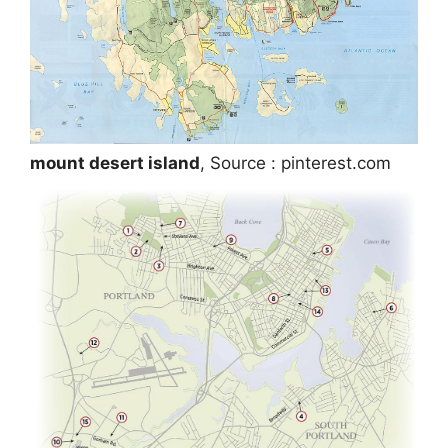
mount desert island
, Source : pinterest.com