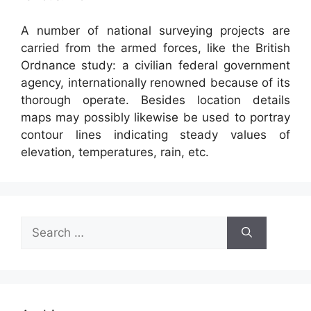
A number of national surveying projects are
carried from the armed forces, like the British
Ordnance study: a civilian federal government
agency, internationally renowned because of its
thorough operate. Besides location details
maps may possibly likewise be used to portray
contour lines indicating steady values of
elevation, temperatures, rain, etc.
Search
for: