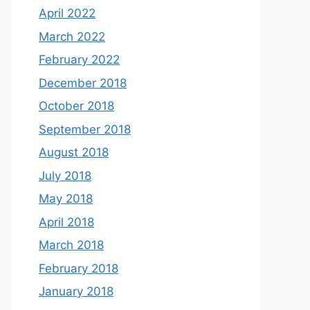
April 2022
March 2022
February 2022
December 2018
October 2018
September 2018
August 2018
July 2018
May 2018
April 2018
March 2018
February 2018
January 2018