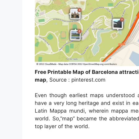
Free Printable Map of Barcelona attract
map
, Source : pinterest.com
Even though earliest maps understood a
have a very long heritage and exist in e
Latin Mappa mundi, wherein mappa mean
world. So,”map” became the abbreviated 
top layer of the world.