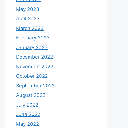
May 2023
April 2023
March 2023
February 2023
January 2023
December 2022
November 2022
October 2022
September 2022
August 2022
July 2022
June 2022
May 2022