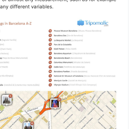
y different variables.