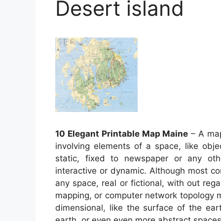
Desert island
10 Elegant Printable Map Maine
– A map 
involving elements of a space, like obj
static, fixed to newspaper or any o
interactive or dynamic. Although most co
any space, real or fictional, with out reg
mapping, or computer network topology
dimensional, like the surface of the ear
earth, or even even more abstract space