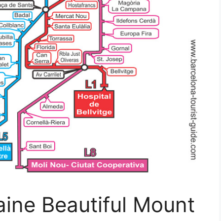
ine Beautiful Mount