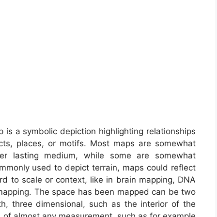
is a symbolic depiction highlighting relationships
ects, places, or motifs. Most maps are somewhat
ther lasting medium, while some are somewhat
mmonly used to depict terrain, maps could reflect
ard to scale or context, like in brain mapping, DNA
 mapping. The space has been mapped can be two
th, three dimensional, such as the interior of the
s of almost any measurement, such as for example