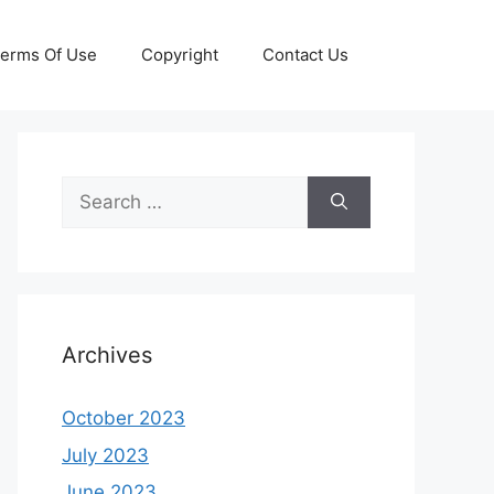
erms Of Use
Copyright
Contact Us
Search
for:
Archives
October 2023
July 2023
June 2023