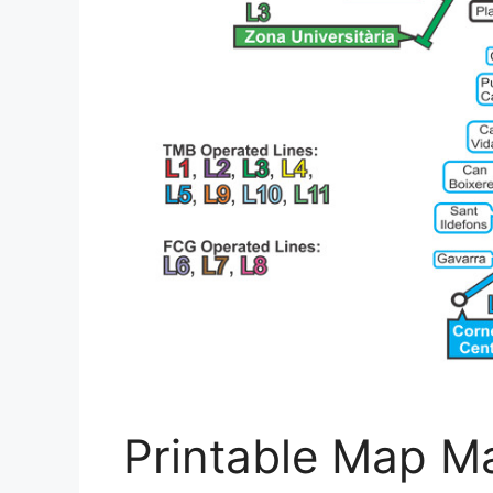
Printable Map Ma