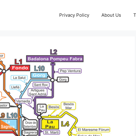
Privacy Policy
About Us
T