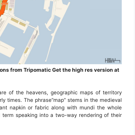
ions from Tripomatic Get the high res version at
re of the heavens, geographic maps of territory
arly times. The phrase”map” stems in the medieval
t napkin or fabric along with mundi the whole
term speaking into a two-way rendering of their