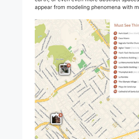
appear from modeling phenomena with man