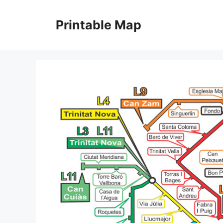
Skip
to
Printable Map
content