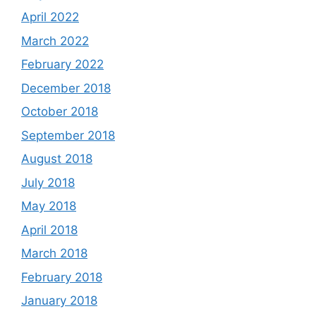
April 2022
March 2022
February 2022
December 2018
October 2018
September 2018
August 2018
July 2018
May 2018
April 2018
March 2018
February 2018
January 2018