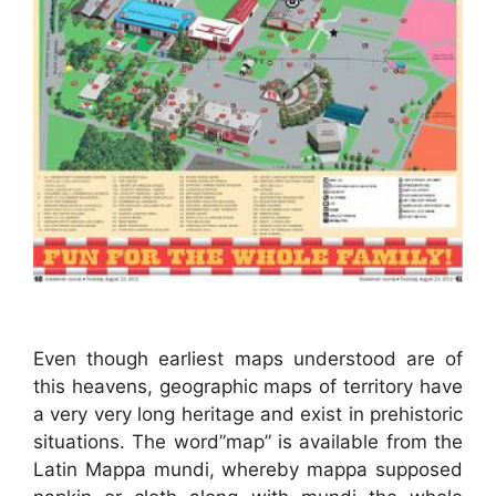
Even though earliest maps understood are of
this heavens, geographic maps of territory have
a very very long heritage and exist in prehistoric
situations. The word”map” is available from the
Latin Mappa mundi, whereby mappa supposed