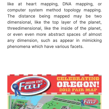
like at heart mapping, DNA mapping, or
computer system method topology mapping.
The distance being mapped may be two
dimensional, like the top layer of the planet,
threedimensional, like the inside of the planet,
or even even more abstract spaces of almost
any dimension, such as appear in mimicking
phenomena which have various facets.