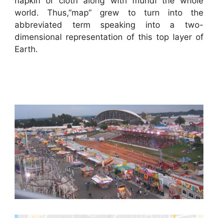
napkin or cloth along with mundi the whole
world. Thus,”map” grew to turn into the
abbreviated term speaking into a two-
dimensional representation of this top layer of
Earth.