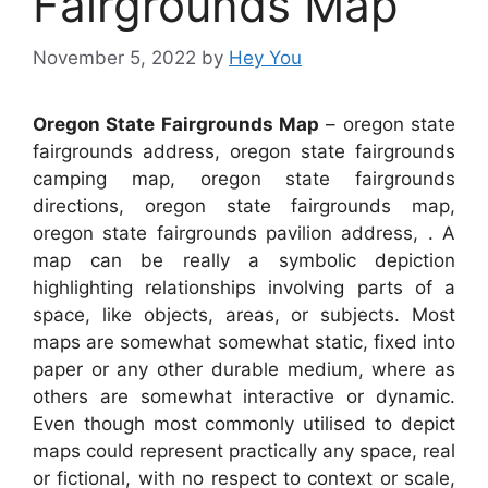
Fairgrounds Map
November 5, 2022
by
Hey You
Oregon State Fairgrounds Map
– oregon state
fairgrounds address, oregon state fairgrounds
camping map, oregon state fairgrounds
directions, oregon state fairgrounds map,
oregon state fairgrounds pavilion address, . A
map can be really a symbolic depiction
highlighting relationships involving parts of a
space, like objects, areas, or subjects. Most
maps are somewhat somewhat static, fixed into
paper or any other durable medium, where as
others are somewhat interactive or dynamic.
Even though most commonly utilised to depict
maps could represent practically any space, real
or fictional, with no respect to context or scale,