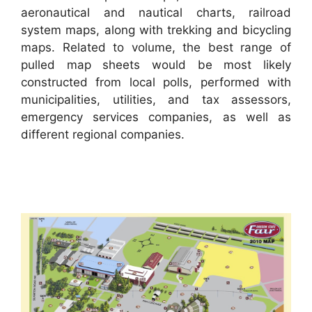
aeronautical and nautical charts, railroad
system maps, along with trekking and bicycling
maps. Related to volume, the best range of
pulled map sheets would be most likely
constructed from local polls, performed with
municipalities, utilities, and tax assessors,
emergency services companies, as well as
different regional companies.