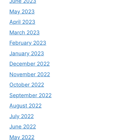
June 2023
May 2023
April 2023
March 2023
February 2023
January 2023
December 2022
November 2022
October 2022
September 2022
August 2022
July 2022
June 2022
May 2022