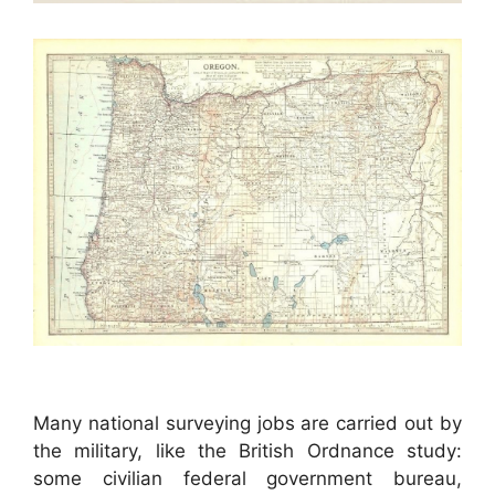
Many national surveying jobs are carried out by
the military, like the British Ordnance study:
some civilian federal government bureau,