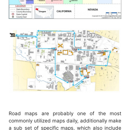
Road maps are probably one of the most
commonly utilized maps daily, additionally make
a sub set of specific maps, which also include