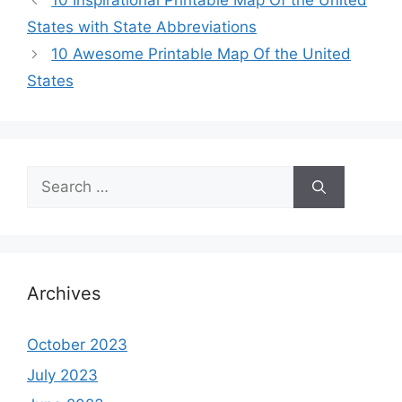
10 Inspirational Printable Map Of the United
States with State Abbreviations
10 Awesome Printable Map Of the United
States
Search
for:
Archives
October 2023
July 2023