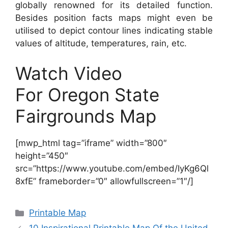
globally renowned for its detailed function.
Besides position facts maps might even be
utilised to depict contour lines indicating stable
values of altitude, temperatures, rain, etc.
Watch Video
For Oregon State
Fairgrounds Map
[mwp_html tag=”iframe” width=”800″
height=”450″
src=”https://www.youtube.com/embed/IyKg6Ql
8xfE” frameborder=”0″ allowfullscreen=”1″/]
Categories
Printable Map