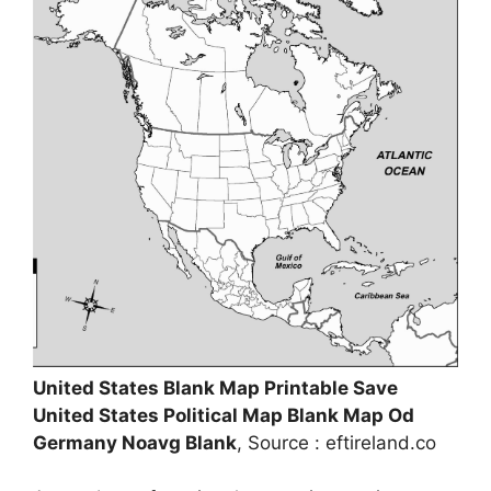
United States Blank Map Printable Save
United States Political Map Blank Map Od
Germany Noavg Blank
, Source : eftireland.co