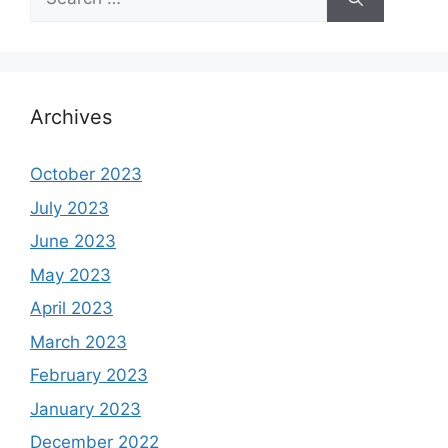
for:
Archives
October 2023
July 2023
June 2023
May 2023
April 2023
March 2023
February 2023
January 2023
December 2022