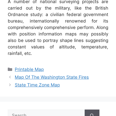
A number of national surveying projects are
carried out by the military, like the British
Ordnance study: a civilian federal government
bureau, internationally renowned for its
comprehensively comprehensive perform. Along
with position information maps may possibly
also be used to portray shape lines suggesting
constant values of altitude, temperature,
rainfall, etc.
Categories
Printable Map
Map Of The Washington State Fires
State Time Zone Map
Search