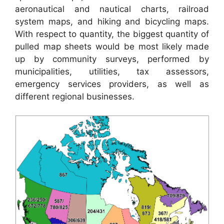
aeronautical and nautical charts, railroad
system maps, and hiking and bicycling maps.
With respect to quantity, the biggest quantity of
pulled map sheets would be most likely made
up by community surveys, performed by
municipalities, utilities, tax assessors,
emergency services providers, as well as
different regional businesses.