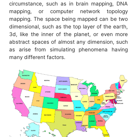
circumstance, such as in brain mapping, DNA
mapping, or computer network topology
mapping. The space being mapped can be two
dimensional, such as the top layer of the earth,
3d, like the inner of the planet, or even more
abstract spaces of almost any dimension, such
as arise from simulating phenomena having
many different factors.