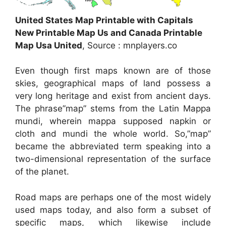
United States Map Printable with Capitals
New Printable Map Us and Canada Printable
Map Usa United
, Source : mnplayers.co
Even though first maps known are of those
skies, geographical maps of land possess a
very long heritage and exist from ancient days.
The phrase”map” stems from the Latin Mappa
mundi, wherein mappa supposed napkin or
cloth and mundi the whole world. So,”map”
became the abbreviated term speaking into a
two-dimensional representation of the surface
of the planet.
Road maps are perhaps one of the most widely
used maps today, and also form a subset of
specific maps, which likewise include