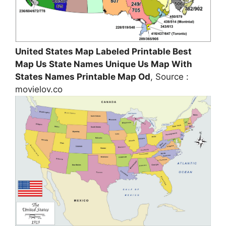
United States Map Labeled Printable Best
Map Us State Names Unique Us Map With
States Names Printable Map Od
, Source :
movielov.co