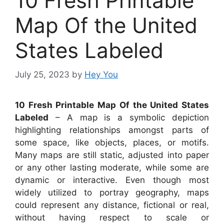
10 Fresh Printable
Map Of the United
States Labeled
July 25, 2023
by
Hey You
10 Fresh Printable Map Of the United States
Labeled
– A map is a symbolic depiction
highlighting relationships amongst parts of
some space, like objects, places, or motifs.
Many maps are still static, adjusted into paper
or any other lasting moderate, while some are
dynamic or interactive. Even though most
widely utilized to portray geography, maps
could represent any distance, fictional or real,
without having respect to scale or