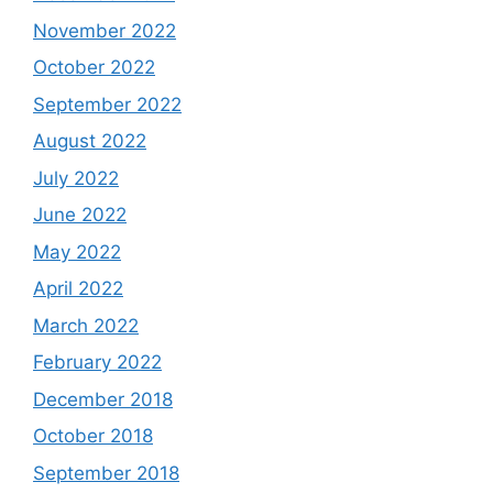
November 2022
October 2022
September 2022
August 2022
July 2022
June 2022
May 2022
April 2022
March 2022
February 2022
December 2018
October 2018
September 2018