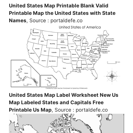
United States Map Printable Blank Valid
Printable Map the United States with State
Names
, Source : portaldefe.co
United States Map Label Worksheet New Us
Map Labeled States and Capitals Free
Printable Us Map
, Source : portaldefe.co