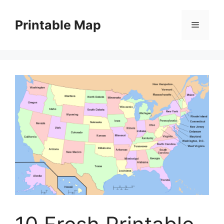
Skip
to
Printable Map
Menu
content