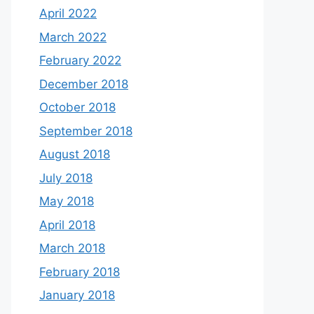
April 2022
March 2022
February 2022
December 2018
October 2018
September 2018
August 2018
July 2018
May 2018
April 2018
March 2018
February 2018
January 2018