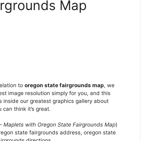
irgrounds Map
elation to
oregon state fairgrounds map
, we
est image resolution simply for you, and this
s inside our greatest graphics gallery about
 can think it’s great.
 – Maplets with Oregon State Fairgrounds Map
)
regon state fairgrounds address, oregon state
rgrounds directions, .