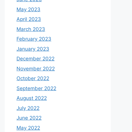
May 2023
April 2023
March 2023
February 2023
January 2023
December 2022
November 2022
October 2022
September 2022
August 2022
July 2022
June 2022
May 2022