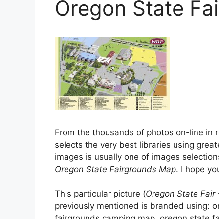
Oregon State Fa
From the thousands of photos on-line in r
selects the very best libraries using great
images is usually one of images selection
Oregon State Fairgrounds Map
. I hope you
This particular picture (
Oregon State Fair
previously mentioned is branded using: o
fairgrounds camping map, oregon state fai