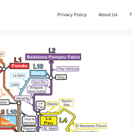
Privacy Policy
About Us
T