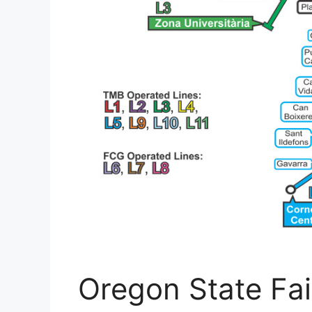
Oregon State Fai