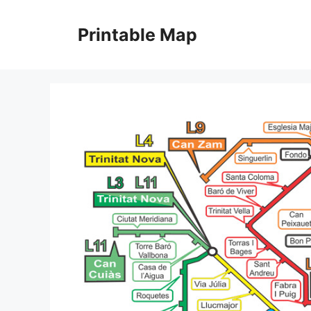
Skip
to
Printable Map
content