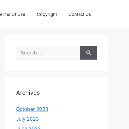
erms Of Use
Copyright
Contact Us
Search
for:
Archives
October 2023
July 2023
June 2023