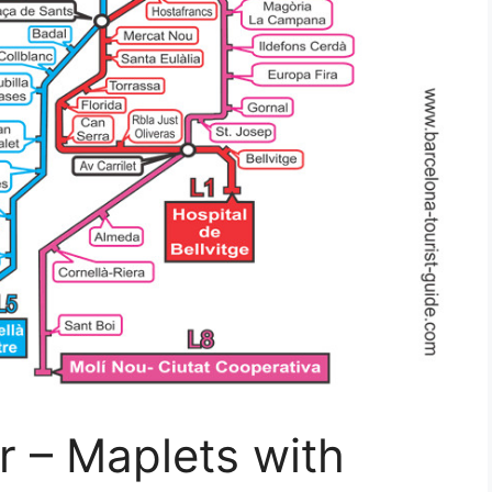
r – Maplets with