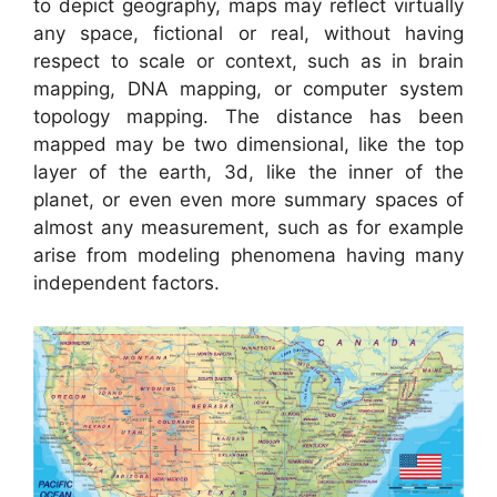
to depict geography, maps may reflect virtually
any space, fictional or real, without having
respect to scale or context, such as in brain
mapping, DNA mapping, or computer system
topology mapping. The distance has been
mapped may be two dimensional, like the top
layer of the earth, 3d, like the inner of the
planet, or even even more summary spaces of
almost any measurement, such as for example
arise from modeling phenomena having many
independent factors.