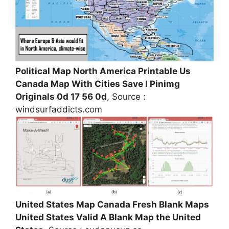
Political Map North America Printable Us
Canada Map With Cities Save I Pinimg
Originals 0d 17 56 0d
, Source :
windsurfaddicts.com
United States Map Canada Fresh Blank Maps
United States Valid A Blank Map the United