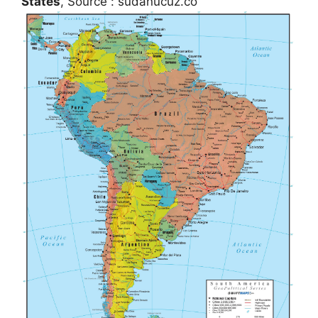
States
, Source : sudanucuz.co