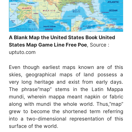
A Blank Map the United States Book United
States Map Game Line Free Poe
, Source :
uptuto.com
Even though earliest maps known are of this
skies, geographical maps of land possess a
very long heritage and exist from early days.
The phrase”map” stems in the Latin Mappa
mundi, wherein mappa meant napkin or fabric
along with mundi the whole world. Thus,”map”
grew to become the shortened term referring
into a two-dimensional representation of this
surface of the world.