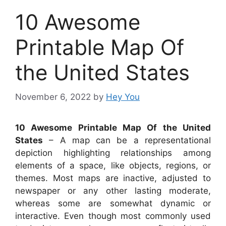
10 Awesome
Printable Map Of
the United States
November 6, 2022
by
Hey You
10 Awesome Printable Map Of the United
States
– A map can be a representational
depiction highlighting relationships among
elements of a space, like objects, regions, or
themes. Most maps are inactive, adjusted to
newspaper or any other lasting moderate,
whereas some are somewhat dynamic or
interactive. Even though most commonly used