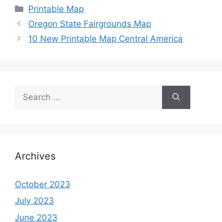
Categories
Printable Map
Oregon State Fairgrounds Map
10 New Printable Map Central America
Search
for:
Archives
October 2023
July 2023
June 2023