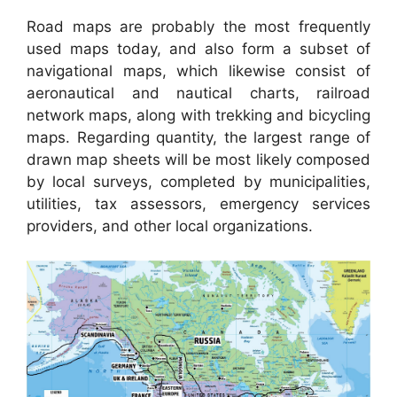
Road maps are probably the most frequently
used maps today, and also form a subset of
navigational maps, which likewise consist of
aeronautical and nautical charts, railroad
network maps, along with trekking and bicycling
maps. Regarding quantity, the largest range of
drawn map sheets will be most likely composed
by local surveys, completed by municipalities,
utilities, tax assessors, emergency services
providers, and other local organizations.