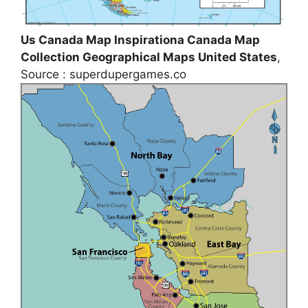
Us Canada Map Inspirationa Canada Map
Collection Geographical Maps United States
,
Source : superdupergames.co