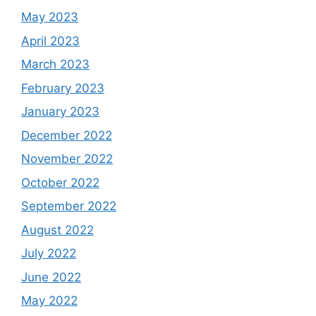
May 2023
April 2023
March 2023
February 2023
January 2023
December 2022
November 2022
October 2022
September 2022
August 2022
July 2022
June 2022
May 2022