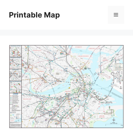
Skip
to
Printable Map
Menu
content