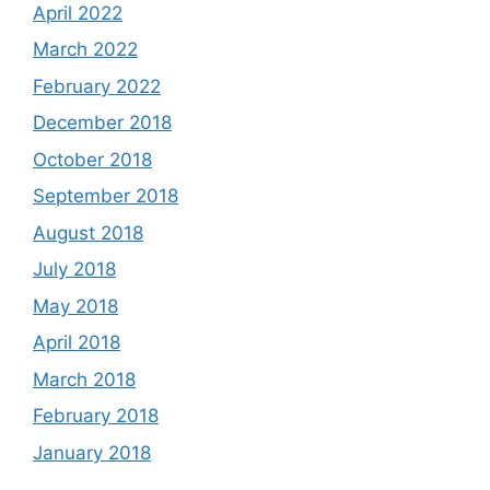
April 2022
March 2022
February 2022
December 2018
October 2018
September 2018
August 2018
July 2018
May 2018
April 2018
March 2018
February 2018
January 2018