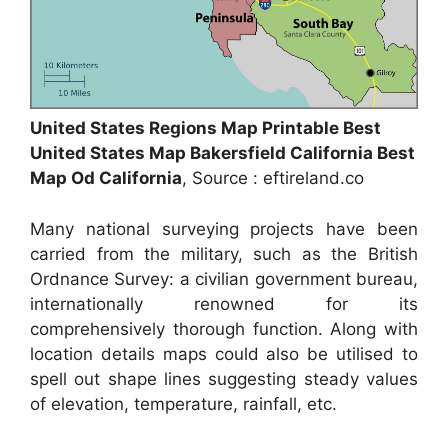
United States Regions Map Printable Best
United States Map Bakersfield California Best
Map Od California
, Source : eftireland.co
Many national surveying projects have been
carried from the military, such as the British
Ordnance Survey: a civilian government bureau,
internationally renowned for its
comprehensively thorough function. Along with
location details maps could also be utilised to
spell out shape lines suggesting steady values
of elevation, temperature, rainfall, etc.