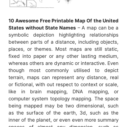
10 Awesome Free Printable Map Of the United
States without State Names
– A map can be a
symbolic depiction highlighting relationships
between parts of a distance, including objects,
places, or themes. Most maps are still static,
fixed into paper or any other lasting medium,
whereas others are dynamic or interactive. Even
though most commonly utilised to depict
terrain, maps can represent any distance, real
or fictional, with out respect to context or scale,
like in brain mapping, DNA mapping, or
computer system topology mapping. The space
being mapped may be two dimensional, such
as the surface of the earth, 3d, such as the
inner of the planet, or even even more summary