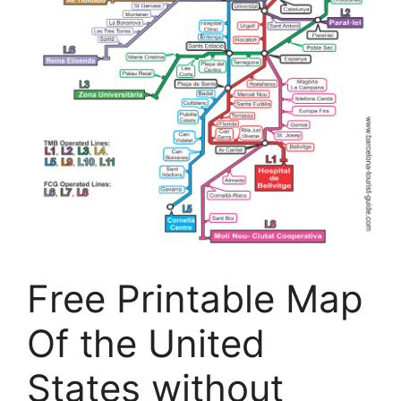
Free Printable Map
Of the United
States without