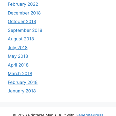
February 2022
December 2018
October 2018
September 2018
August 2018
July 2018
May 2018
April 2018
March 2018
February 2018
January 2018
© 2026 Printable Map
• Built with
GeneratePress