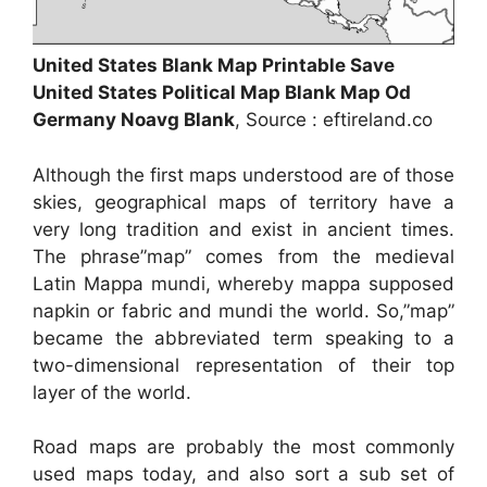
United States Blank Map Printable Save
United States Political Map Blank Map Od
Germany Noavg Blank
, Source : eftireland.co
Although the first maps understood are of those
skies, geographical maps of territory have a
very long tradition and exist in ancient times.
The phrase”map” comes from the medieval
Latin Mappa mundi, whereby mappa supposed
napkin or fabric and mundi the world. So,”map”
became the abbreviated term speaking to a
two-dimensional representation of their top
layer of the world.
Road maps are probably the most commonly
used maps today, and also sort a sub set of