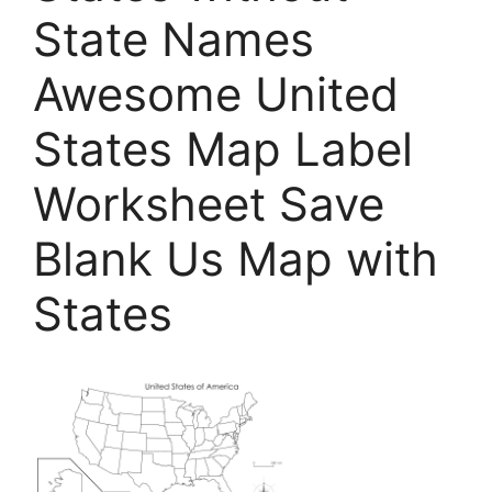
State Names
Awesome United
States Map Label
Worksheet Save
Blank Us Map with
States