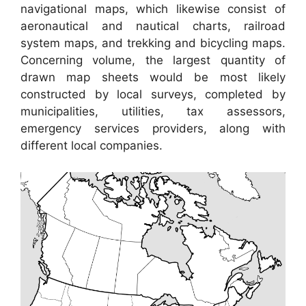
navigational maps, which likewise consist of
aeronautical and nautical charts, railroad
system maps, and trekking and bicycling maps.
Concerning volume, the largest quantity of
drawn map sheets would be most likely
constructed by local surveys, completed by
municipalities, utilities, tax assessors,
emergency services providers, along with
different local companies.