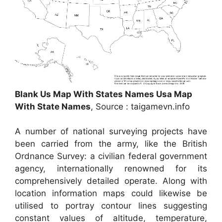
Blank Us Map With States Names Usa Map
With State Names
, Source : taigamevn.info
A number of national surveying projects have
been carried from the army, like the British
Ordnance Survey: a civilian federal government
agency, internationally renowned for its
comprehensively detailed operate. Along with
location information maps could likewise be
utilised to portray contour lines suggesting
constant values of altitude, temperature,