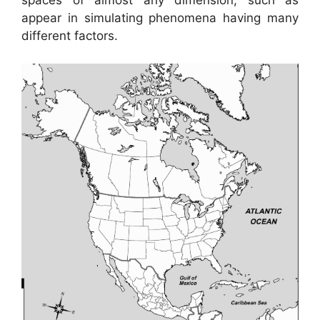
spaces of almost any dimension, such as
appear in simulating phenomena having many
different factors.