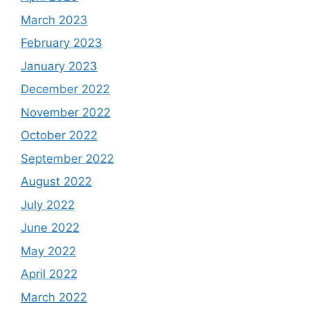
March 2023
February 2023
January 2023
December 2022
November 2022
October 2022
September 2022
August 2022
July 2022
June 2022
May 2022
April 2022
March 2022