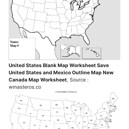
United States Blank Map Worksheet Save
United States and Mexico Outline Map New
Canada Map Worksheet
, Source :
wmasteros.co