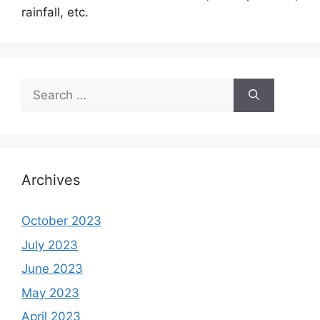
rainfall, etc.
Search
for:
Archives
October 2023
July 2023
June 2023
May 2023
April 2023