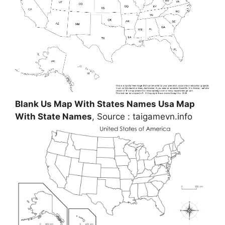
Blank Us Map With States Names Usa Map
With State Names
, Source : taigamevn.info