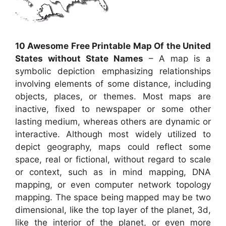
10 Awesome Free Printable Map Of the United
States without State Names
– A map is a
symbolic depiction emphasizing relationships
involving elements of some distance, including
objects, places, or themes. Most maps are
inactive, fixed to newspaper or some other
lasting medium, whereas others are dynamic or
interactive. Although most widely utilized to
depict geography, maps could reflect some
space, real or fictional, without regard to scale
or context, such as in mind mapping, DNA
mapping, or even computer network topology
mapping. The space being mapped may be two
dimensional, like the top layer of the planet, 3d,
like the interior of the planet, or even more