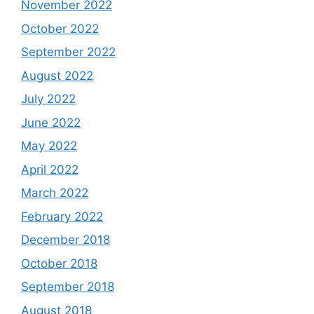
November 2022
October 2022
September 2022
August 2022
July 2022
June 2022
May 2022
April 2022
March 2022
February 2022
December 2018
October 2018
September 2018
August 2018