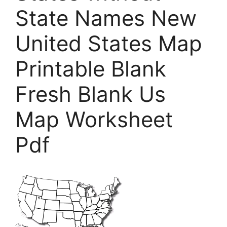
State Names New
United States Map
Printable Blank
Fresh Blank Us
Map Worksheet
Pdf