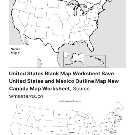
United States Blank Map Worksheet Save
United States and Mexico Outline Map New
Canada Map Worksheet
, Source :
wmasteros.co