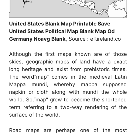
United States Blank Map Printable Save
United States Political Map Blank Map Od
Germany Noavg Blank
, Source : eftireland.co
Although the first maps known are of those
skies, geographic maps of land have a exact
long heritage and exist from prehistoric times.
The word”map” comes in the medieval Latin
Mappa mundi, whereby mappa supposed
napkin or cloth along with mundi the whole
world. So,”map” grew to become the shortened
term referring to a two-way rendering of the
surface of the world.
Road maps are perhaps one of the most