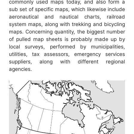
commonly used maps today, and also form a
sub set of specific maps, which likewise include
aeronautical and nautical charts, railroad
system maps, along with trekking and bicycling
maps. Concerning quantity, the biggest number
of pulled map sheets is probably made up by
local surveys, performed by municipalities,
utilities, tax assessors, emergency services
suppliers, along with different regional
agencies.