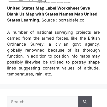
United States Map Label Worksheet Save
Blank Us Map with States Names Map United
States Learning
, Source : portaldefe.co
A number of national surveying projects are
carried from the armed forces, like the British
Ordnance Survey: a civilian govt agency,
globally renowned because of its thorough
function. In addition to position info maps may
possibly likewise be utilised to portray shape
lines suggesting constant values of altitude,
temperatures, rain, etc.
Search
for: