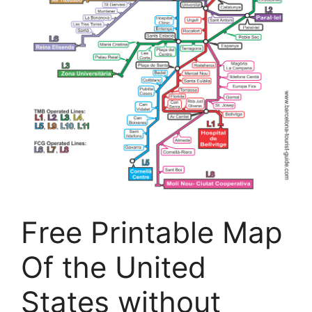
Free Printable Map
Of the United
States without