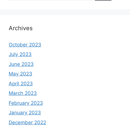
Archives
October 2023
July 2023
June 2023
May 2023
April 2023
March 2023
February 2023
January 2023
December 2022