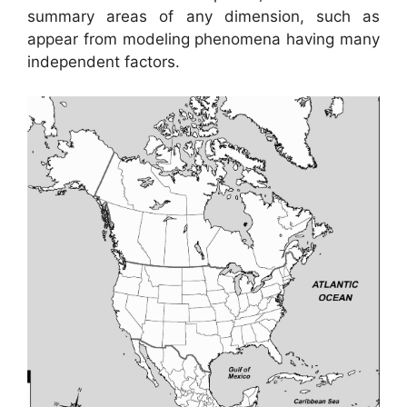
summary areas of any dimension, such as
appear from modeling phenomena having many
independent factors.