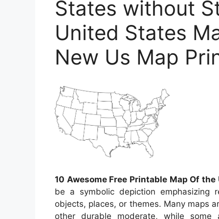
States without 
United States Ma
New Us Map Prin
10 Awesome Free Printable Map Of the 
be a symbolic depiction emphasizing re
objects, places, or themes. Many maps a
other durable moderate, while some 