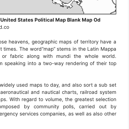
 United States Political Map Blank Map Od
nd.co
ose heavens, geographic maps of territory have a
ent times. The word”map” stems in the Latin Mappa
or fabric along with mundi the whole world.
 speaking into a two-way rendering of their top
idely used maps to day, and also sort a sub set
 aeronautical and nautical charts, railroad system
ps. With regard to volume, the greatest selection
omposed by community polls, carried out by
emergency services companies, as well as also other