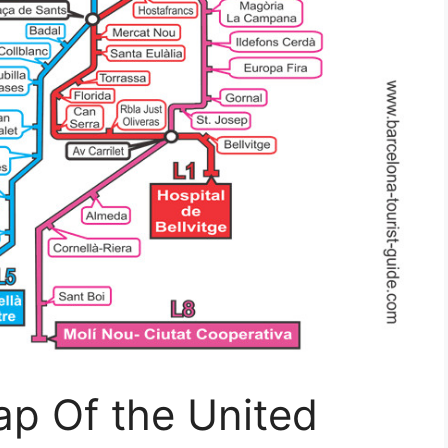
ap Of the United