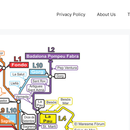
Privacy Policy
About Us
T