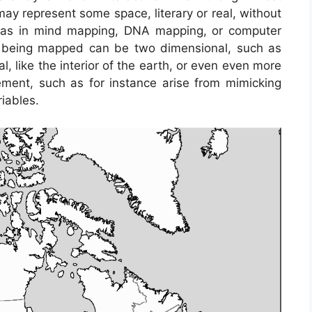
ay represent some space, literary or real, without
h as in mind mapping, DNA mapping, or computer
 being mapped can be two dimensional, such as
l, like the interior of the earth, or even even more
ent, such as for instance arise from mimicking
iables.