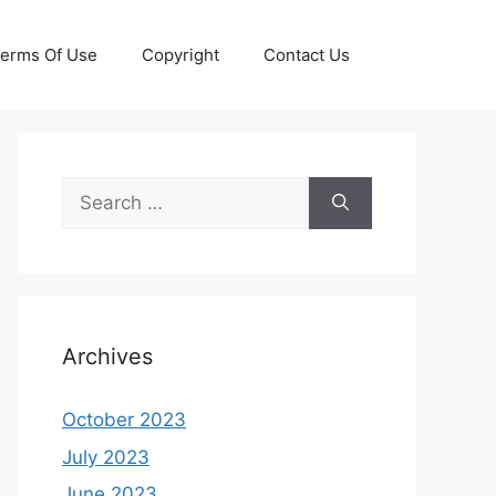
erms Of Use
Copyright
Contact Us
Search
for:
Archives
October 2023
July 2023
June 2023