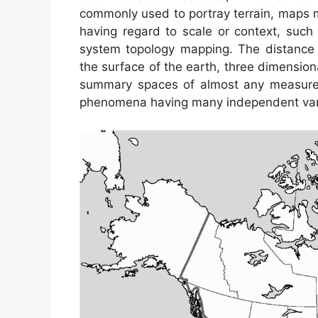
commonly used to portray terrain, maps m
having regard to scale or context, suc
system topology mapping. The distance
the surface of the earth, three dimensiona
summary spaces of almost any measurem
phenomena having many independent var