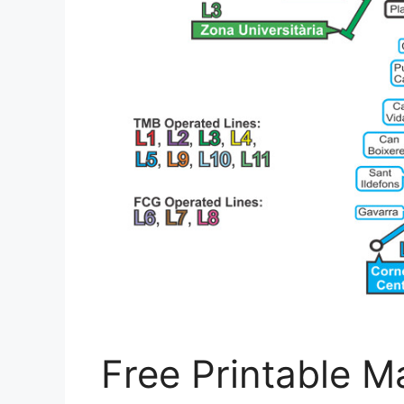
Free Printable M