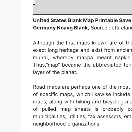
United States Blank Map Printable Save
Germany Noavg Blank
, Source : eftirela
Although the first maps known are of th
exact long heritage and exist from anci
mundi, whereby mappa meant napkin 
Thus,”map” became the abbreviated term
layer of the planet.
Road maps are perhaps one of the most w
of specific maps, which likewise include
maps, along with hiking and bicycling ma
of pulled map sheets is probably c
municipalities, utilities, tax assessors, 
neighborhood organizations.