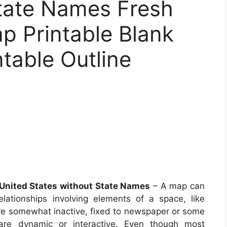
State Names Fresh
p Printable Blank
table Outline
United States without State Names
– A map can
lationships involving elements of a space, like
re somewhat inactive, fixed to newspaper or some
are dynamic or interactive. Even though most