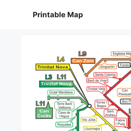
Skip
to
Printable Map
content