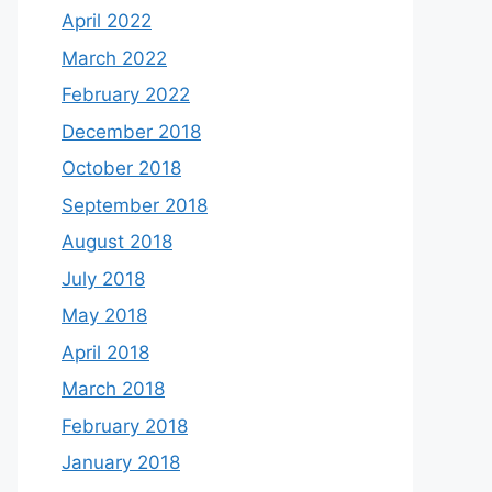
April 2022
March 2022
February 2022
December 2018
October 2018
September 2018
August 2018
July 2018
May 2018
April 2018
March 2018
February 2018
January 2018