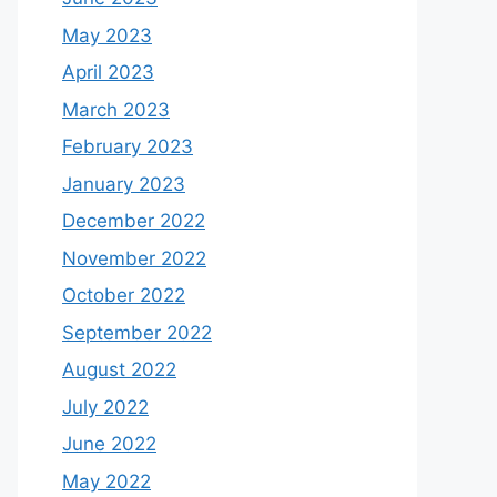
May 2023
April 2023
March 2023
February 2023
January 2023
December 2022
November 2022
October 2022
September 2022
August 2022
July 2022
June 2022
May 2022