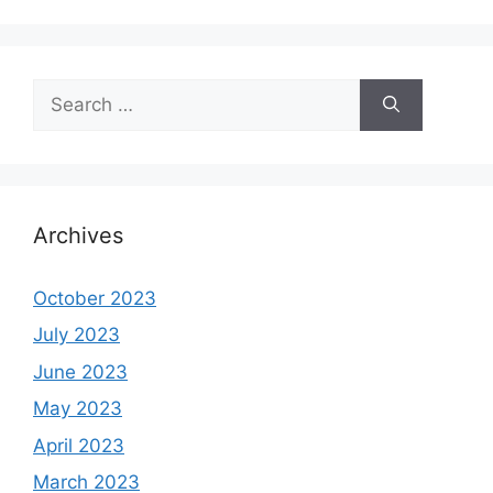
Search
for:
Archives
October 2023
July 2023
June 2023
May 2023
April 2023
March 2023