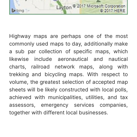
Highway maps are perhaps one of the most
commonly used maps to day, additionally make
a sub par collection of specific maps, which
likewise include aeronautical and nautical
charts, railroad network maps, along with
trekking and bicycling maps. With respect to
volume, the greatest selection of accepted map
sheets will be likely constructed with local polls,
achieved with municipalities, utilities, and tax
assessors, emergency services companies,
together with different local businesses.