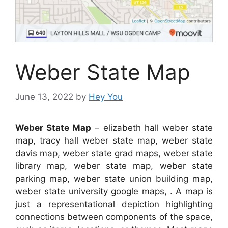
Weber State Map
June 13, 2022
by
Hey You
Weber State Map
– elizabeth hall weber state
map, tracy hall weber state map, weber state
davis map, weber state grad maps, weber state
library map, weber state map, weber state
parking map, weber state union building map,
weber state university google maps, . A map is
just a representational depiction highlighting
connections between components of the space,