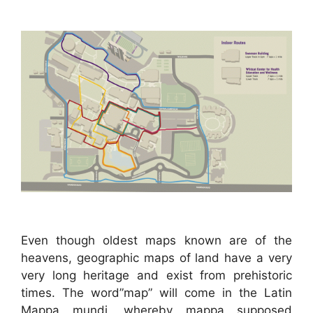
Even though oldest maps known are of the
heavens, geographic maps of land have a very
very long heritage and exist from prehistoric
times. The word”map” will come in the Latin
Mappa mundi, whereby mappa supposed