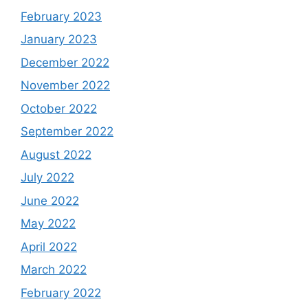
February 2023
January 2023
December 2022
November 2022
October 2022
September 2022
August 2022
July 2022
June 2022
May 2022
April 2022
March 2022
February 2022