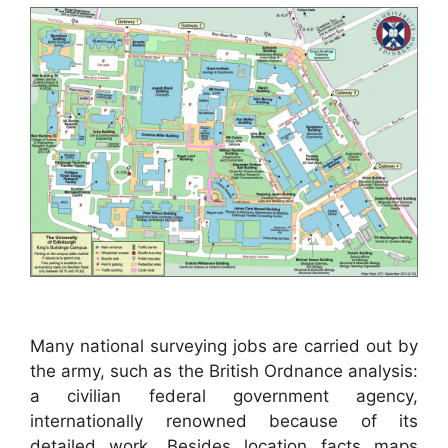
Many national surveying jobs are carried out by
the army, such as the British Ordnance analysis:
a civilian federal government agency,
internationally renowned because of its
detailed work. Besides location facts maps