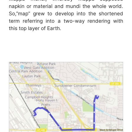
napkin or material and mundi the whole world.
So,”map” grew to develop into the shortened
term referring into a two-way rendering with
this top layer of Earth.