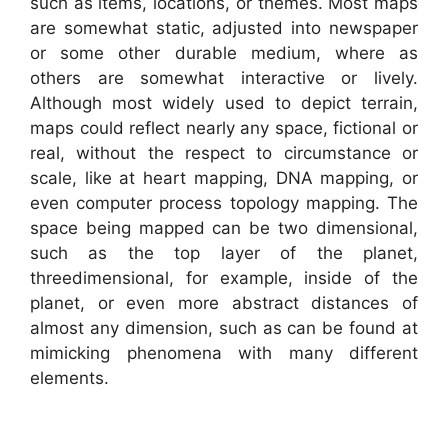
such as items, locations, or themes. Most maps
are somewhat static, adjusted into newspaper
or some other durable medium, where as
others are somewhat interactive or lively.
Although most widely used to depict terrain,
maps could reflect nearly any space, fictional or
real, without the respect to circumstance or
scale, like at heart mapping, DNA mapping, or
even computer process topology mapping. The
space being mapped can be two dimensional,
such as the top layer of the planet,
threedimensional, for example, inside of the
planet, or even more abstract distances of
almost any dimension, such as can be found at
mimicking phenomena with many different
elements.