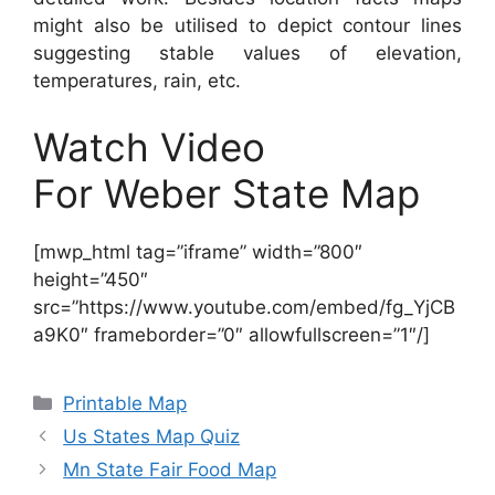
might also be utilised to depict contour lines
suggesting stable values of elevation,
temperatures, rain, etc.
Watch Video
For Weber State Map
[mwp_html tag=”iframe” width=”800″
height=”450″
src=”https://www.youtube.com/embed/fg_YjCB
a9K0″ frameborder=”0″ allowfullscreen=”1″/]
Categories
Printable Map
Us States Map Quiz
Mn State Fair Food Map