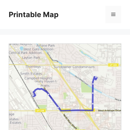
Skip
to
Printable Map
Menu
content