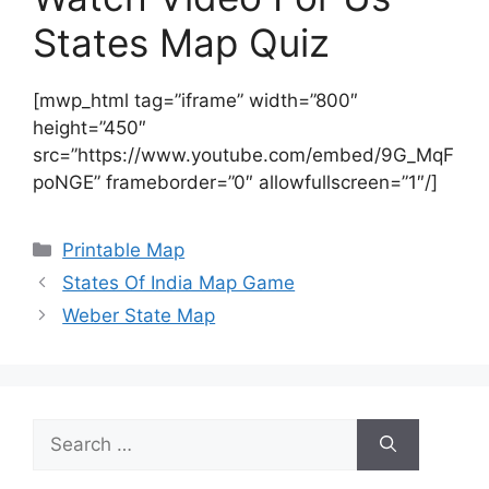
States Map Quiz
[mwp_html tag=”iframe” width=”800″
height=”450″
src=”https://www.youtube.com/embed/9G_MqF
poNGE” frameborder=”0″ allowfullscreen=”1″/]
Categories
Printable Map
States Of India Map Game
Weber State Map
Search
for: