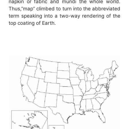
napkin or fabric and mundi the whole world.
Thus,”map” climbed to turn into the abbreviated
term speaking into a two-way rendering of the
top coating of Earth.