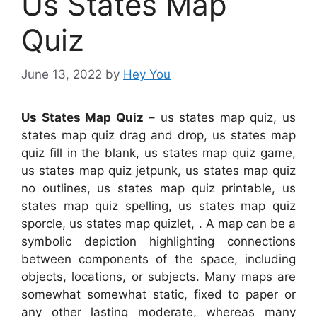
Us States Map
Quiz
June 13, 2022
by
Hey You
Us States Map Quiz
– us states map quiz, us
states map quiz drag and drop, us states map
quiz fill in the blank, us states map quiz game,
us states map quiz jetpunk, us states map quiz
no outlines, us states map quiz printable, us
states map quiz spelling, us states map quiz
sporcle, us states map quizlet, . A map can be a
symbolic depiction highlighting connections
between components of the space, including
objects, locations, or subjects. Many maps are
somewhat somewhat static, fixed to paper or
any other lasting moderate, whereas many