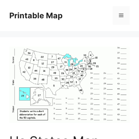
Skip
to
Printable Map
Menu
content