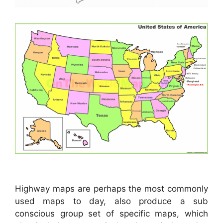
Highway maps are perhaps the most commonly
used maps to day, also produce a sub
conscious group set of specific maps, which