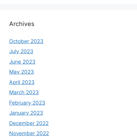
Archives
October 2023
July 2023
June 2023
May 2023
April 2023
March 2023
February 2023
January 2023
December 2022
November 2022