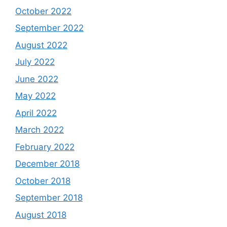
October 2022
September 2022
August 2022
July 2022
June 2022
May 2022
April 2022
March 2022
February 2022
December 2018
October 2018
September 2018
August 2018