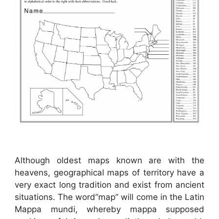
Although oldest maps known are with the
heavens, geographical maps of territory have a
very exact long tradition and exist from ancient
situations. The word”map” will come in the Latin
Mappa mundi, whereby mappa supposed