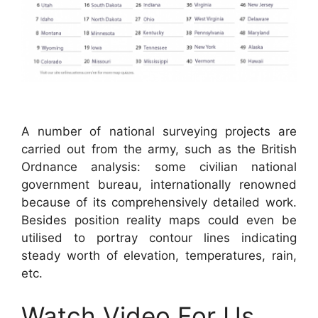
A number of national surveying projects are
carried out from the army, such as the British
Ordnance analysis: some civilian national
government bureau, internationally renowned
because of its comprehensively detailed work.
Besides position reality maps could even be
utilised to portray contour lines indicating
steady worth of elevation, temperatures, rain,
etc.
Watch Video For Us