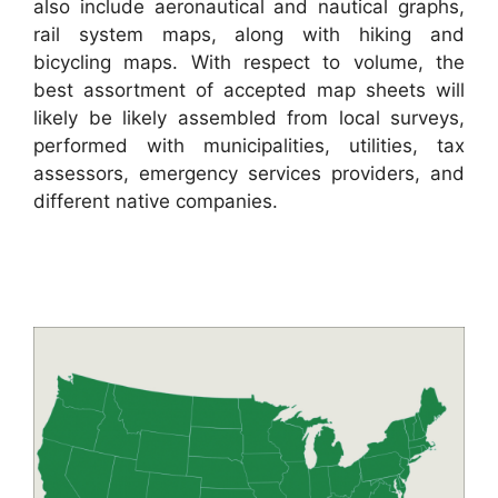
also include aeronautical and nautical graphs,
rail system maps, along with hiking and
bicycling maps. With respect to volume, the
best assortment of accepted map sheets will
likely be likely assembled from local surveys,
performed with municipalities, utilities, tax
assessors, emergency services providers, and
different native companies.