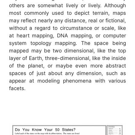
others are somewhat lively or lively. Although
most commonly used to depict terrain, maps
may reflect nearly any distance, real or fictional,
without a regard to circumstance or scale, like
at heart mapping, DNA mapping, or computer
system topology mapping. The space being
mapped may be two dimensional, like the top
layer of Earth, three-dimensional, like the inside
of the planet, or maybe even more abstract
spaces of just about any dimension, such as
appear at modeling phenomena with various
facets.