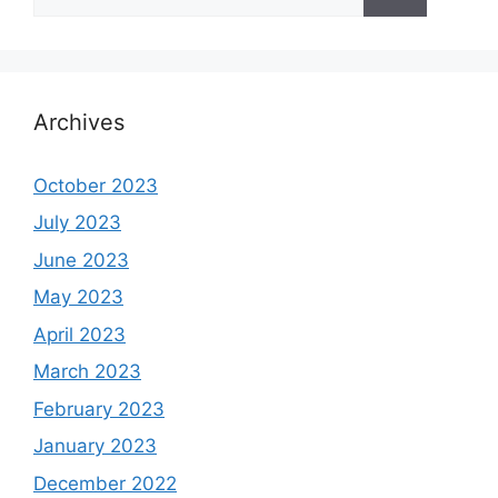
for:
Archives
October 2023
July 2023
June 2023
May 2023
April 2023
March 2023
February 2023
January 2023
December 2022