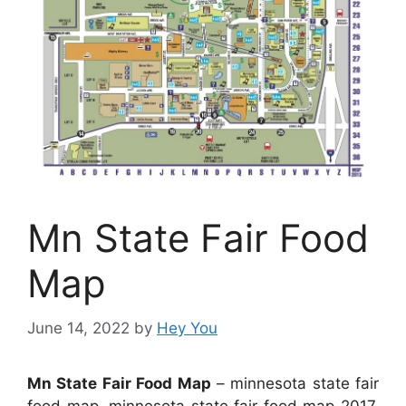
Mn State Fair Food
Map
June 14, 2022
by
Hey You
Mn State Fair Food Map
– minnesota state fair
food map, minnesota state fair food map 2017,