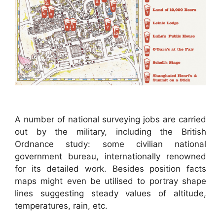
A number of national surveying jobs are carried
out by the military, including the British
Ordnance study: some civilian national
government bureau, internationally renowned
for its detailed work. Besides position facts
maps might even be utilised to portray shape
lines suggesting steady values of altitude,
temperatures, rain, etc.