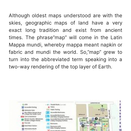
Although oldest maps understood are with the
skies, geographic maps of land have a very
exact long tradition and exist from ancient
times. The phrase”map” will come in the Latin
Mappa mundi, whereby mappa meant napkin or
fabric and mundi the world. So,”map” grew to
turn into the abbreviated term speaking into a
two-way rendering of the top layer of Earth.