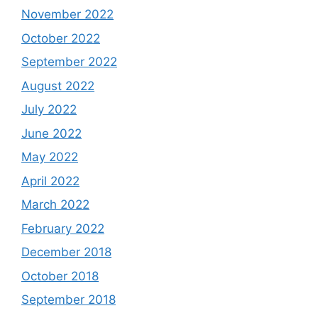
November 2022
October 2022
September 2022
August 2022
July 2022
June 2022
May 2022
April 2022
March 2022
February 2022
December 2018
October 2018
September 2018