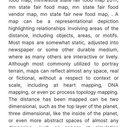
mn state fair food map, mn state fair food
vendor map, mn state fair new food map, . A
map can be a representational depiction
highlighting relationships involving areas of the
distance, including objects, areas, or motifs.
Most maps are somewhat static, adjusted into
newspaper or some other durable medium,
where as many others are interactive or lively.
Although most commonly utilized to portray
terrain, maps can reflect almost any space, real
or fictional, without a respect to context or
scale, including at heart mapping, DNA
mapping, or even pc process topology mapping.
The distance has been mapped can be two
dimensional, such as the top layer of the planet,
three dimensional, like the inside of the planet,
or even more abstract spaces of almost any