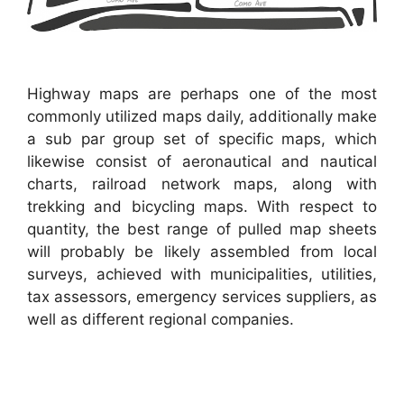
Highway maps are perhaps one of the most
commonly utilized maps daily, additionally make
a sub par group set of specific maps, which
likewise consist of aeronautical and nautical
charts, railroad network maps, along with
trekking and bicycling maps. With respect to
quantity, the best range of pulled map sheets
will probably be likely assembled from local
surveys, achieved with municipalities, utilities,
tax assessors, emergency services suppliers, as
well as different regional companies.