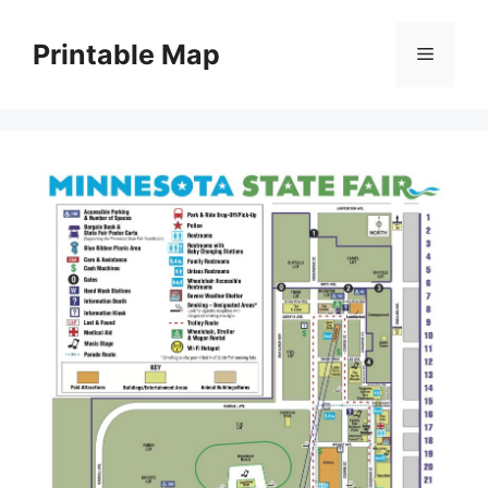
Skip
to
Printable Map
Menu
content