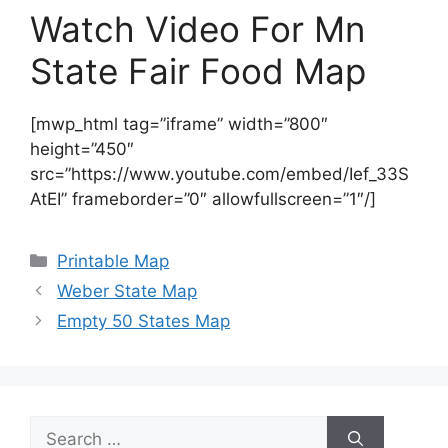
Watch Video For Mn
State Fair Food Map
[mwp_html tag=”iframe” width=”800″
height=”450″
src=”https://www.youtube.com/embed/Ief_33S
AtEI” frameborder=”0″ allowfullscreen=”1″/]
Categories
Printable Map
Weber State Map
Empty 50 States Map
Search