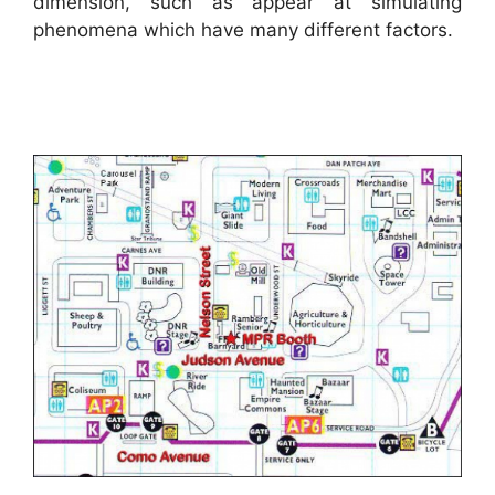
dimension, such as appear at simulating
phenomena which have many different factors.