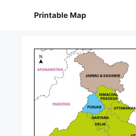
Skip
to
Printable Map
content