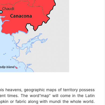
his heavens, geographic maps of territory possess
ent times. The word”map” will come in the Latin
in or fabric along with mundi the whole world.