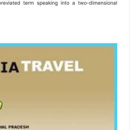
reviated term speaking into a two-dimensional