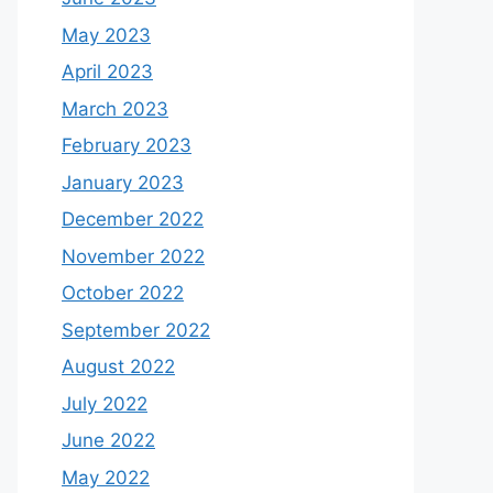
May 2023
April 2023
March 2023
February 2023
January 2023
December 2022
November 2022
October 2022
September 2022
August 2022
July 2022
June 2022
May 2022