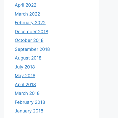
April 2022
March 2022
February 2022
December 2018
October 2018
September 2018
August 2018
July 2018
May 2018
April 2018
March 2018
February 2018
January 2018