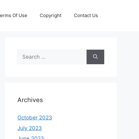
erms Of Use
Copyright
Contact Us
Search
for:
Archives
October 2023
July 2023
June 2023