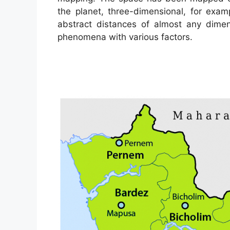
the planet, three-dimensional, for exam
abstract distances of almost any dimen
phenomena with various factors.