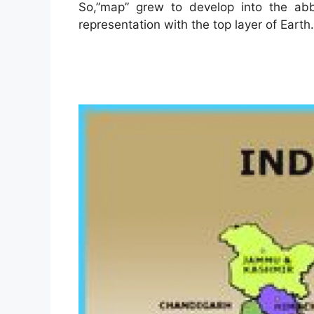
So,”map” grew to develop into the abb
representation with the top layer of Earth.