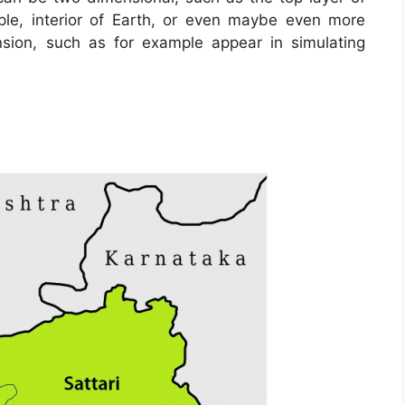
ple, interior of Earth, or even maybe even more
sion, such as for example appear in simulating