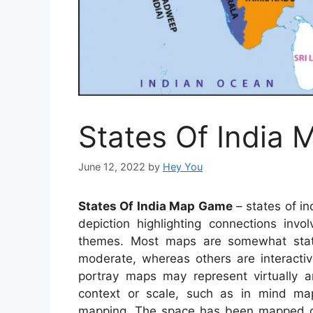
States Of India
June 12, 2022
by
Hey You
States Of India Map Game
– states of i
depiction highlighting connections invo
themes. Most maps are somewhat stati
moderate, whereas others are interacti
portray maps may represent virtually an
context or scale, such as in mind ma
mapping. The space has been mapped ca