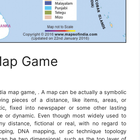
 Map Game
ndia map game, . A map can be actually a symbolic
lving pieces of a distance, like items, areas, or
c, fixed into newspaper or some other lasting
ve or dynamic. Even though most widely used to
y distance, fictional or real, with no regard to
pping, DNA mapping, or pc technique topology
n be two dimensional, such as the top layer of