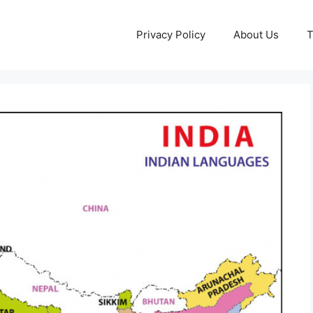
Privacy Policy
About Us
T