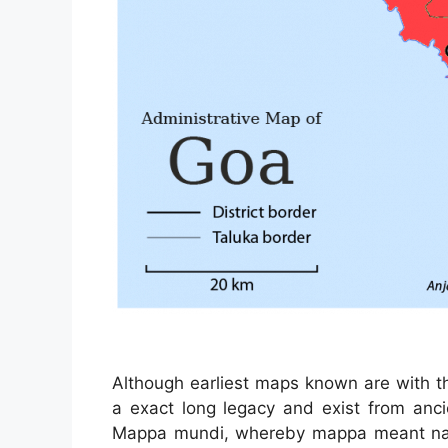
Although earliest maps known are with t
a exact long legacy and exist from anci
Mappa mundi, whereby mappa meant napk