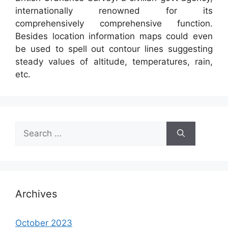
internationally renowned for its
comprehensively comprehensive function.
Besides location information maps could even
be used to spell out contour lines suggesting
steady values of altitude, temperatures, rain,
etc.
Search
for:
Archives
October 2023