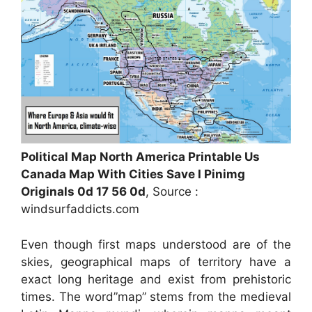
Political Map North America Printable Us
Canada Map With Cities Save I Pinimg
Originals 0d 17 56 0d
, Source :
windsurfaddicts.com
Even though first maps understood are of the
skies, geographical maps of territory have a
exact long heritage and exist from prehistoric
times. The word”map” stems from the medieval