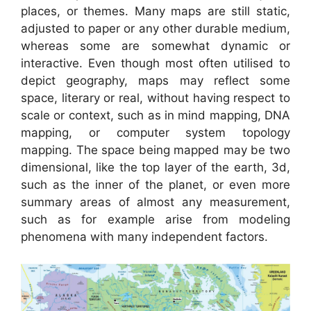
places, or themes. Many maps are still static,
adjusted to paper or any other durable medium,
whereas some are somewhat dynamic or
interactive. Even though most often utilised to
depict geography, maps may reflect some
space, literary or real, without having respect to
scale or context, such as in mind mapping, DNA
mapping, or computer system topology
mapping. The space being mapped may be two
dimensional, like the top layer of the earth, 3d,
such as the inner of the planet, or even more
summary areas of almost any measurement,
such as for example arise from modeling
phenomena with many independent factors.