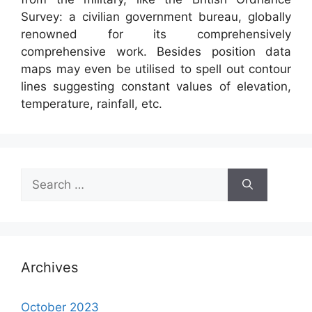
Survey: a civilian government bureau, globally
renowned for its comprehensively
comprehensive work. Besides position data
maps may even be utilised to spell out contour
lines suggesting constant values of elevation,
temperature, rainfall, etc.
Search
for:
Archives
October 2023