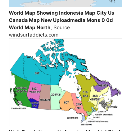
World Map Showing Indonesia Map City Us
Canada Map New Uploadmedia Mons 0 0d
World Map North
, Source :
windsurfaddicts.com