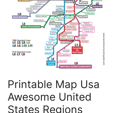
Printable Map Usa
Awesome United
States Regions