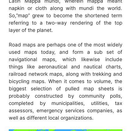
Latin Mappa mundi, wherein mappa meant
napkin or cloth along with mundi the world.
So,”map” grew to become the shortened term
referring to a two-way rendering of the top
layer of the planet.
Road maps are perhaps one of the most widely
used maps today, and form a sub set of
navigational maps, which likewise include
things like aeronautical and nautical charts,
railroad network maps, along with trekking and
bicycling maps. When it comes to volume, the
biggest selection of pulled map sheets is
probably constructed by community polls,
completed by municipalities, utilities, tax
assessors, emergency services companies, as
well as different local organizations.