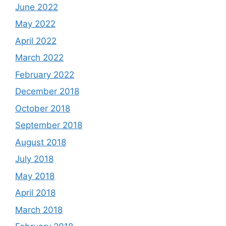
June 2022
May 2022
April 2022
March 2022
February 2022
December 2018
October 2018
September 2018
August 2018
July 2018
May 2018
April 2018
March 2018