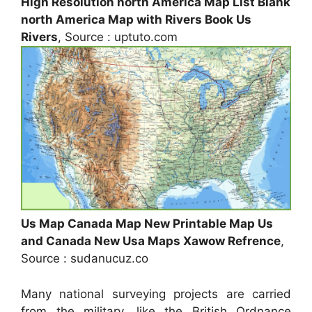
High Resolution north America Map List Blank
north America Map with Rivers Book Us
Rivers
, Source : uptuto.com
Us Map Canada Map New Printable Map Us
and Canada New Usa Maps Xawow Refrence
,
Source : sudanucuz.co
Many national surveying projects are carried
from the military, like the British Ordnance