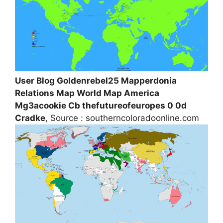
User Blog Goldenrebel25 Mapperdonia
Relations Map World Map America
Mg3acookie Cb thefutureofeuropes 0 0d
Cradke
, Source : southerncoloradoonline.com