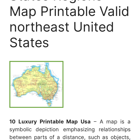
Map Printable Valid
northeast United
States
10 Luxury Printable Map Usa
– A map is a
symbolic depiction emphasizing relationships
between parts of a distance, such as objects,