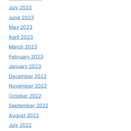
July 2023
June 2023
May 2023
April 2023
March 2023
February 2023
January 2023
December 2022
November 2022
October 2022
September 2022
August 2022
July 2022