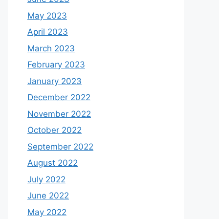
May 2023
April 2023
March 2023
February 2023
January 2023
December 2022
November 2022
October 2022
September 2022
August 2022
July 2022
June 2022
May 2022