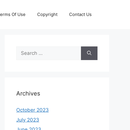
erms Of Use
Copyright
Contact Us
Search
for:
Archives
October 2023
July 2023
June 2023