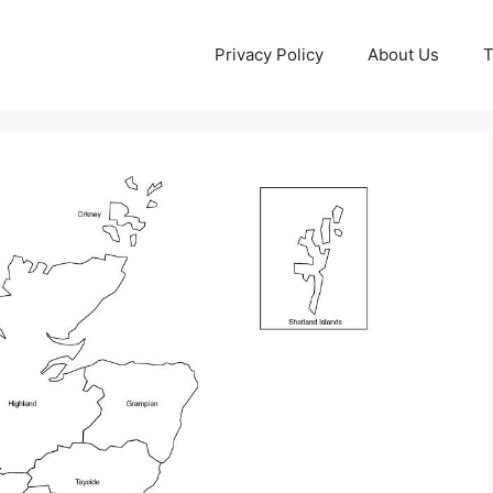
Privacy Policy
About Us
T