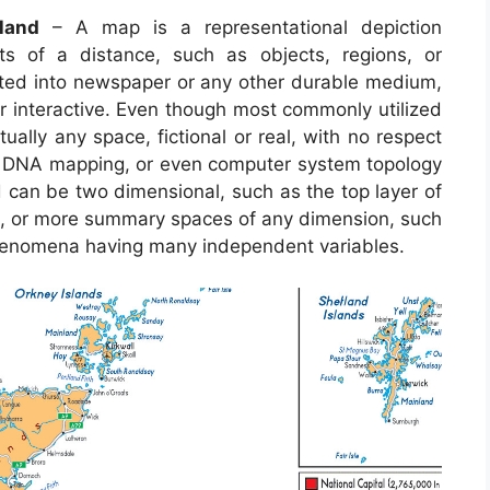
land
– A map is a representational depiction
ts of a distance, such as objects, regions, or
usted into newspaper or any other durable medium,
interactive. Even though most commonly utilized
ually any space, fictional or real, with no respect
ng, DNA mapping, or even computer system topology
an be two dimensional, such as the top layer of
arth, or more summary spaces of any dimension, such
phenomena having many independent variables.