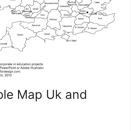
able Map Uk and