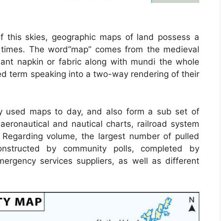
f this skies, geographic maps of land possess a
nt times. The word”map” comes from the medieval
t napkin or fabric along with mundi the whole
d term speaking into a two-way rendering of their
 used maps to day, and also form a sub set of
 aeronautical and nautical charts, railroad system
 Regarding volume, the largest number of pulled
nstructed by community polls, completed by
 emergency services suppliers, as well as different