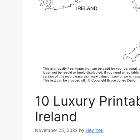
10 Luxury Print
Ireland
November 25, 2022
by
Hey You