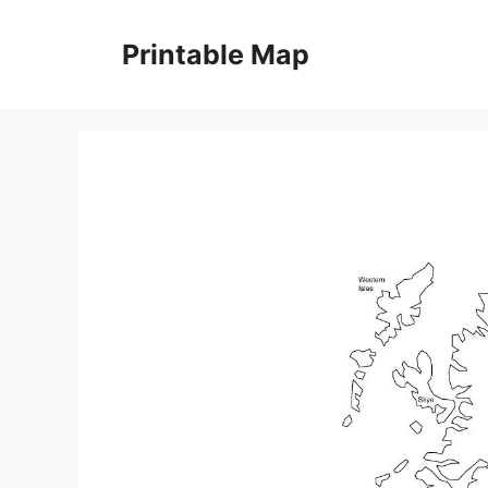
Skip
to
Printable Map
content