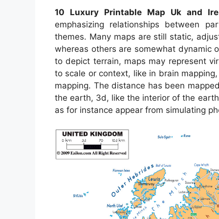
10 Luxury Printable Map Uk and Ire
emphasizing relationships between par
themes. Many maps are still static, adj
whereas others are somewhat dynamic or 
to depict terrain, maps may represent virt
to scale or context, like in brain mappi
mapping. The distance has been mapped c
the earth, 3d, like the interior of the e
as for instance appear from simulating 