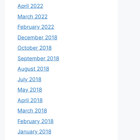
April 2022
March 2022
February 2022
December 2018
October 2018
September 2018
August 2018
July 2018
May 2018
April 2018
March 2018
February 2018
January 2018