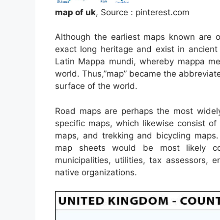
map of uk
, Source : pinterest.com
Although the earliest maps known are o
exact long heritage and exist in ancie
Latin Mappa mundi, whereby mappa mean
world. Thus,”map” became the abbreviate
surface of the world.
Road maps are perhaps the most widely
specific maps, which likewise consist of
maps, and trekking and bicycling maps.
map sheets would be most likely co
municipalities, utilities, tax assessors,
native organizations.