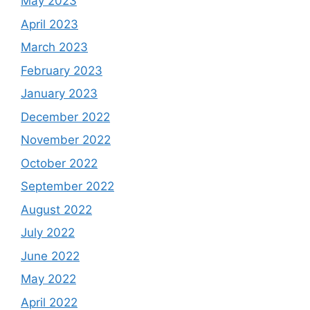
May 2023
April 2023
March 2023
February 2023
January 2023
December 2022
November 2022
October 2022
September 2022
August 2022
July 2022
June 2022
May 2022
April 2022