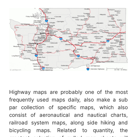
Highway maps are probably one of the most
frequently used maps daily, also make a sub
par collection of specific maps, which also
consist of aeronautical and nautical charts,
railroad system maps, along side hiking and
bicycling maps. Related to quantity, the