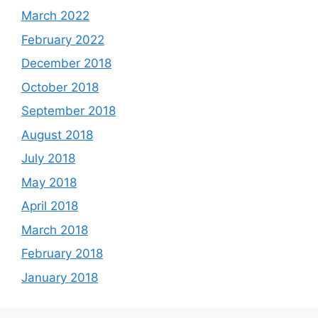
March 2022
February 2022
December 2018
October 2018
September 2018
August 2018
July 2018
May 2018
April 2018
March 2018
February 2018
January 2018