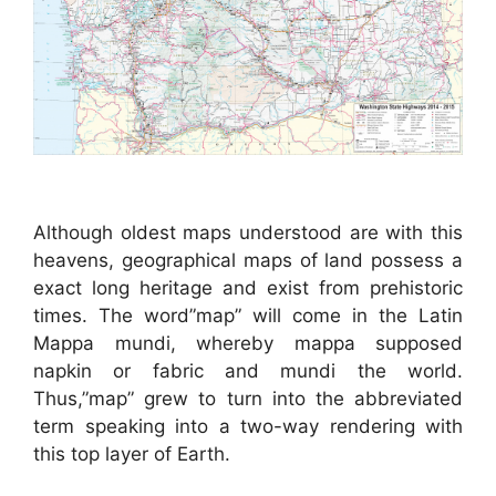
Although oldest maps understood are with this
heavens, geographical maps of land possess a
exact long heritage and exist from prehistoric
times. The word”map” will come in the Latin
Mappa mundi, whereby mappa supposed
napkin or fabric and mundi the world.
Thus,”map” grew to turn into the abbreviated
term speaking into a two-way rendering with
this top layer of Earth.