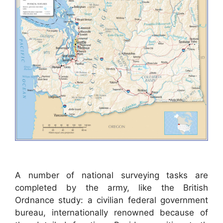
A number of national surveying tasks are
completed by the army, like the British
Ordnance study: a civilian federal government
bureau, internationally renowned because of