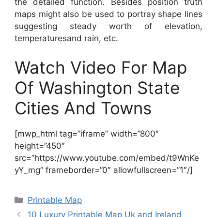
the detailed function. Besides position truth
maps might also be used to portray shape lines
suggesting steady worth of elevation,
temperaturesand rain, etc.
Watch Video For Map
Of Washington State
Cities And Towns
[mwp_html tag=”iframe” width=”800″
height=”450″
src=”https://www.youtube.com/embed/t9WnKe
yY_mg” frameborder=”0″ allowfullscreen=”1″/]
Categories
Printable Map
10 Luxury Printable Map Uk and Ireland