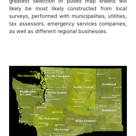
greatest selection of pulled map sheets will
likely be most likely constructed from local
surveys, performed with municipalities, utilities,
tax assessors, emergency services companies,
as well as different regional businesses.