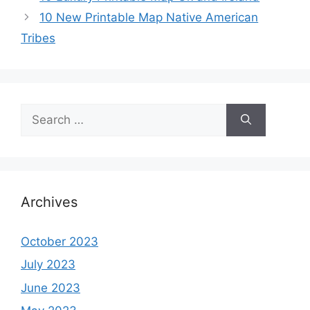
10 New Printable Map Native American
Tribes
Search
for:
Archives
October 2023
July 2023
June 2023