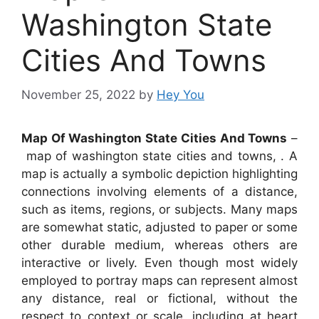
Washington State
Cities And Towns
November 25, 2022
by
Hey You
Map Of Washington State Cities And Towns
–
map of washington state cities and towns, . A
map is actually a symbolic depiction highlighting
connections involving elements of a distance,
such as items, regions, or subjects. Many maps
are somewhat static, adjusted to paper or some
other durable medium, whereas others are
interactive or lively. Even though most widely
employed to portray maps can represent almost
any distance, real or fictional, without the
respect to context or scale, including at heart