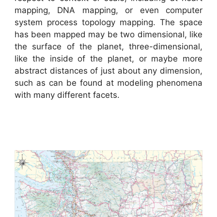
mapping, DNA mapping, or even computer
system process topology mapping. The space
has been mapped may be two dimensional, like
the surface of the planet, three-dimensional,
like the inside of the planet, or maybe more
abstract distances of just about any dimension,
such as can be found at modeling phenomena
with many different facets.