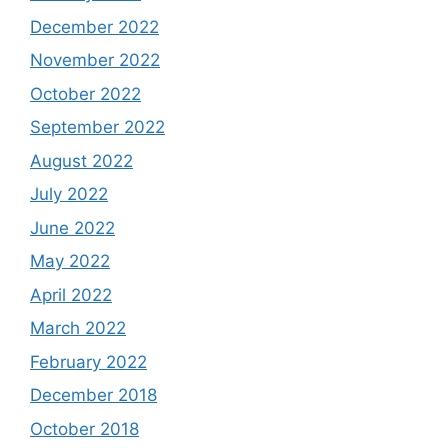
December 2022
November 2022
October 2022
September 2022
August 2022
July 2022
June 2022
May 2022
April 2022
March 2022
February 2022
December 2018
October 2018