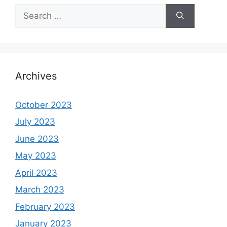
Search
for:
Archives
October 2023
July 2023
June 2023
May 2023
April 2023
March 2023
February 2023
January 2023