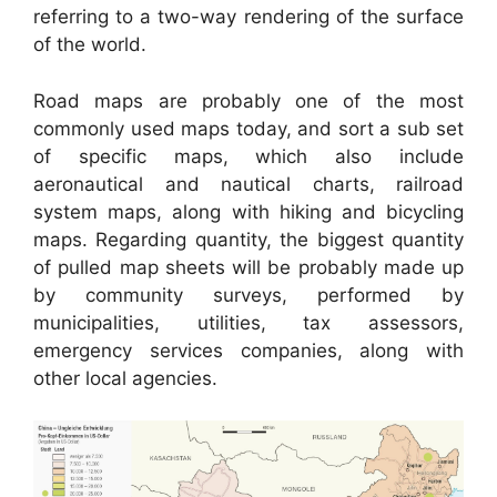
referring to a two-way rendering of the surface
of the world.
Road maps are probably one of the most
commonly used maps today, and sort a sub set
of specific maps, which also include
aeronautical and nautical charts, railroad
system maps, along with hiking and bicycling
maps. Regarding quantity, the biggest quantity
of pulled map sheets will be probably made up
by community surveys, performed by
municipalities, utilities, tax assessors,
emergency services companies, along with
other local agencies.