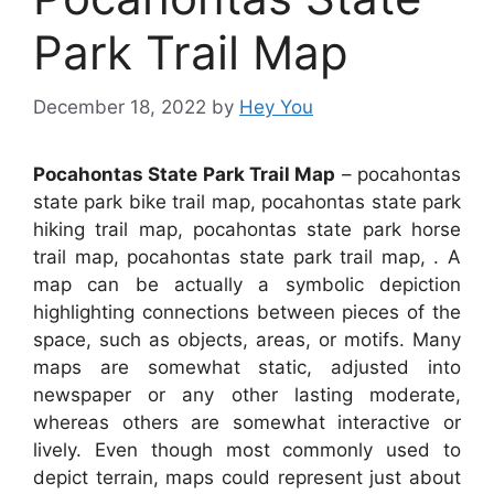
Park Trail Map
December 18, 2022
by
Hey You
Pocahontas State Park Trail Map
– pocahontas
state park bike trail map, pocahontas state park
hiking trail map, pocahontas state park horse
trail map, pocahontas state park trail map, . A
map can be actually a symbolic depiction
highlighting connections between pieces of the
space, such as objects, areas, or motifs. Many
maps are somewhat static, adjusted into
newspaper or any other lasting moderate,
whereas others are somewhat interactive or
lively. Even though most commonly used to
depict terrain, maps could represent just about