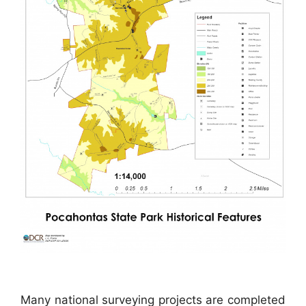
Many national surveying projects are completed