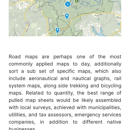
Road maps are perhaps one of the most
commonly applied maps to day, additionally
sort a sub set of specific maps, which also
include aeronautical and nautical graphs, rail
system maps, along side trekking and bicycling
maps. Related to quantity, the best range of
pulled map sheets would be likely assembled
with local surveys, achieved with municipalities,
utilities, and tax assessors, emergency services
companies, in addition to different native
businesses.