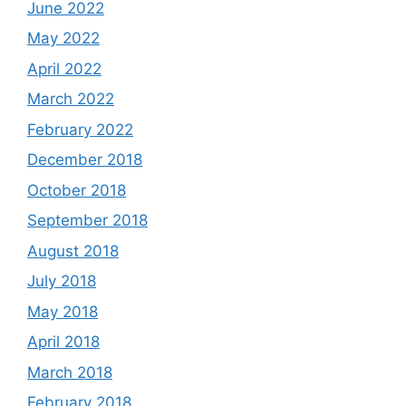
June 2022
May 2022
April 2022
March 2022
February 2022
December 2018
October 2018
September 2018
August 2018
July 2018
May 2018
April 2018
March 2018
February 2018