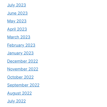
July 2023
June 2023
May 2023
April 2023
March 2023
February 2023
January 2023
December 2022
November 2022
October 2022
September 2022
August 2022
July 2022