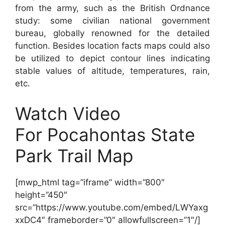
from the army, such as the British Ordnance
study: some civilian national government
bureau, globally renowned for the detailed
function. Besides location facts maps could also
be utilized to depict contour lines indicating
stable values of altitude, temperatures, rain,
etc.
Watch Video
For Pocahontas State
Park Trail Map
[mwp_html tag=”iframe” width=”800″
height=”450″
src=”https://www.youtube.com/embed/LWYaxg
xxDC4″ frameborder=”0″ allowfullscreen=”1″/]