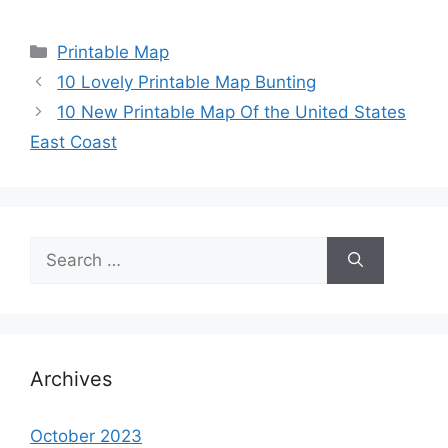
Categories
Printable Map
10 Lovely Printable Map Bunting
10 New Printable Map Of the United States
East Coast
Search
for:
Archives
October 2023