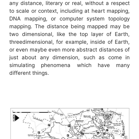
any distance, literary or real, without a respect
to scale or context, including at heart mapping,
DNA mapping, or computer system topology
mapping. The distance being mapped may be
two dimensional, like the top layer of Earth,
threedimensional, for example, inside of Earth,
or even maybe even more abstract distances of
just about any dimension, such as come in
simulating phenomena which have many
different things.