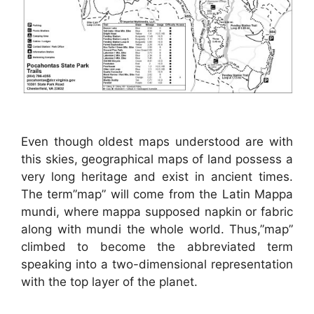
Even though oldest maps understood are with
this skies, geographical maps of land possess a
very long heritage and exist in ancient times.
The term”map” will come from the Latin Mappa
mundi, where mappa supposed napkin or fabric
along with mundi the whole world. Thus,”map”
climbed to become the abbreviated term
speaking into a two-dimensional representation
with the top layer of the planet.