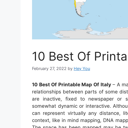
10 Best Of Printa
February 27, 2022
by
Hey You
10 Best Of Printable Map Of Italy
– A map
relationships between parts of some dis
are inactive, fixed to newspaper or 
somewhat dynamic or interactive. Altho
can represent virtually any distance, li
context, like in mind mapping, DNA mapp
The space has been mapped may be two 