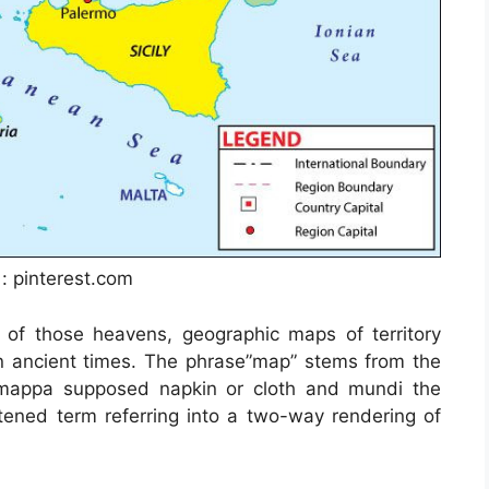
 : pinterest.com
 of those heavens, geographic maps of territory
in ancient times. The phrase”map” stems from the
mappa supposed napkin or cloth and mundi the
ened term referring into a two-way rendering of