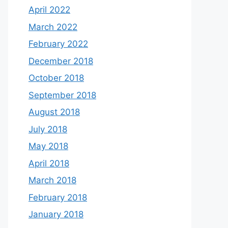
April 2022
March 2022
February 2022
December 2018
October 2018
September 2018
August 2018
July 2018
May 2018
April 2018
March 2018
February 2018
January 2018