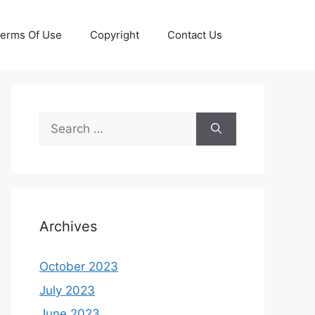
erms Of Use
Copyright
Contact Us
Search
for:
Archives
October 2023
July 2023
June 2023