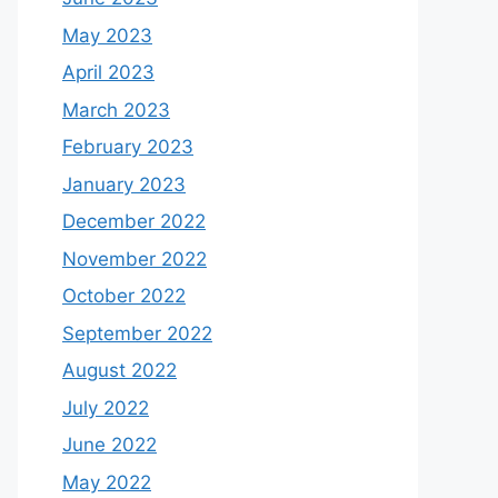
May 2023
April 2023
March 2023
February 2023
January 2023
December 2022
November 2022
October 2022
September 2022
August 2022
July 2022
June 2022
May 2022