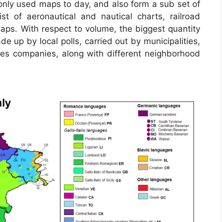
ly used maps to day, and also form a sub set of
st of aeronautical and nautical charts, railroad
aps. With respect to volume, the biggest quantity
e up by local polls, carried out by municipalities,
ices companies, along with different neighborhood