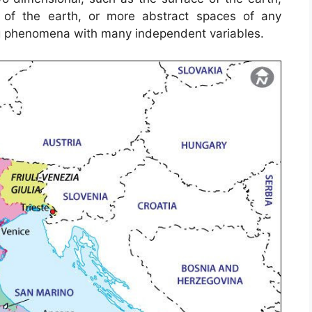
r of the earth, or more abstract spaces of any
g phenomena with many independent variables.