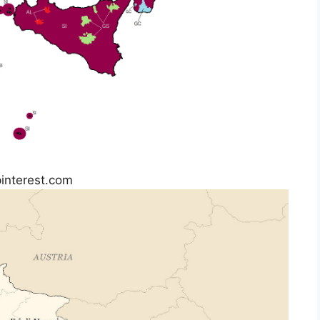
pinterest.com