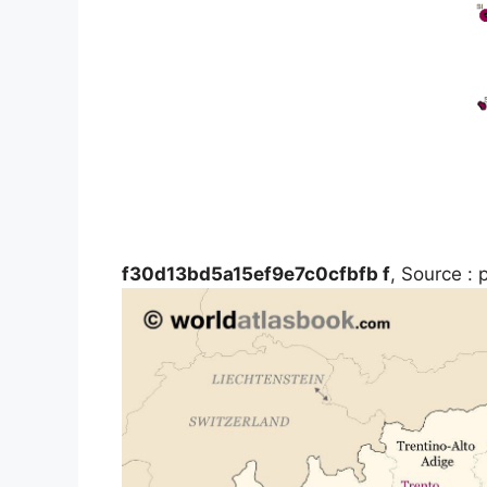
f30d13bd5a15ef9e7c0cfbfb f
, Source : 