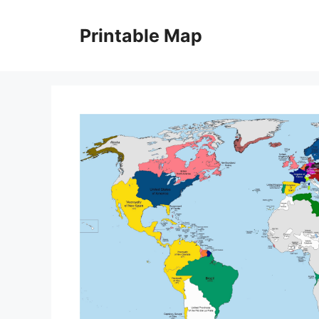
Skip
to
Printable Map
content