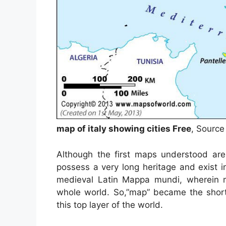
map of italy showing cities Free
, Source
Although the first maps understood are
possess a very long heritage and exist 
medieval Latin Mappa mundi, wherein 
whole world. So,”map” became the short
this top layer of the world.