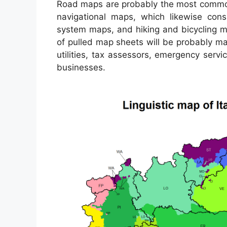
Road maps are probably the most common
navigational maps, which likewise consi
system maps, and hiking and bicycling m
of pulled map sheets will be probably mad
utilities, tax assessors, emergency serv
businesses.