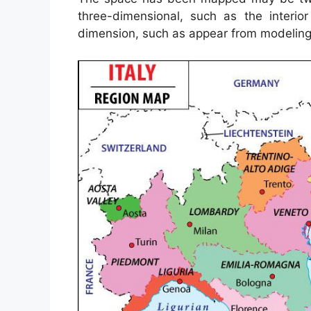
three-dimensional, such as the interio
dimension, such as appear from modelin