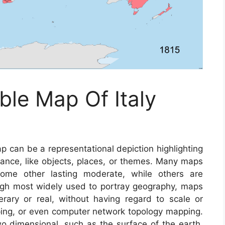
ble Map Of Italy
 can be a representational depiction highlighting
tance, like objects, places, or themes. Many maps
some other lasting moderate, while others are
ugh most widely used to portray geography, maps
terary or real, without having regard to scale or
ing, or even computer network topology mapping.
dimensional, such as the surface of the earth,