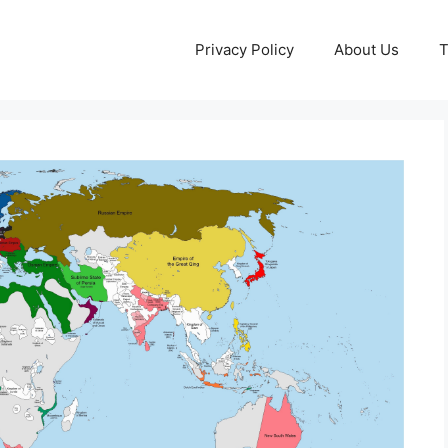
Privacy Policy
About Us
T