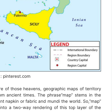
 : pinterest.com
e of those heavens, geographic maps of territory
rom ancient times. The phrase”map” stems in the
 napkin or fabric and mundi the world. So,”map”
to a two-way rendering of this top layer of the