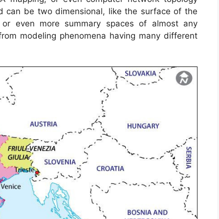
can be two dimensional, like the surface of the
th, or even more summary spaces of almost any
 from modeling phenomena having many different