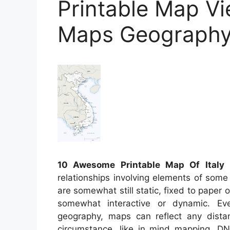
Printable Map Vi
Maps Geograph
10 Awesome Printable Map Of Italy
–
relationships involving elements of some
are somewhat still static, fixed to pape
somewhat interactive or dynamic. Ev
geography, maps can reflect any distanc
circumstance, like in mind mapping, D