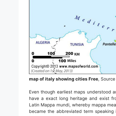
map of italy showing cities Free
, Source
Even though earliest maps understood ar
have a exact long heritage and exist f
Latin Mappa mundi, whereby mappa meant
became the abbreviated term speaking in