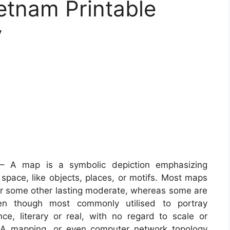
etnam Printable
y
 A map is a symbolic depiction emphasizing
 space, like objects, places, or motifs. Most maps
r or some other lasting moderate, whereas some are
en though most commonly utilised to portray
e, literary or real, with no regard to scale or
NA mapping, or even computer network topology