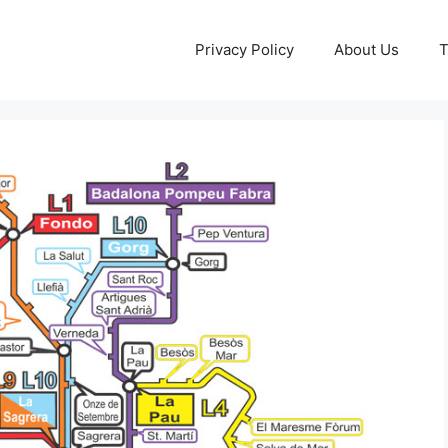
Privacy Policy
About Us
T