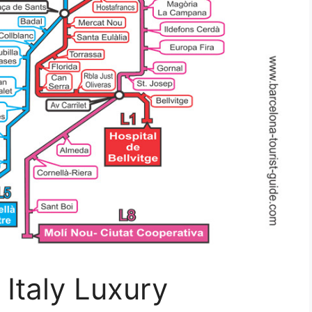
 Italy Luxury