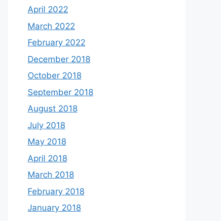
April 2022
March 2022
February 2022
December 2018
October 2018
September 2018
August 2018
July 2018
May 2018
April 2018
March 2018
February 2018
January 2018