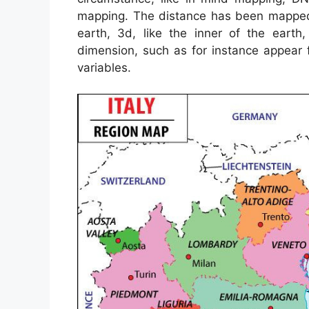
mapping. The distance has been mapped 
earth, 3d, like the inner of the ear
dimension, such as for instance appear
variables.