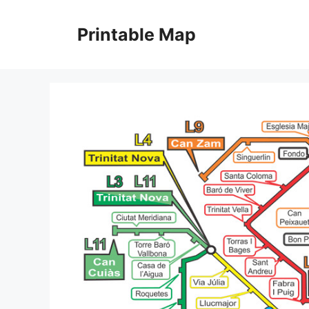
Skip
to
Printable Map
content