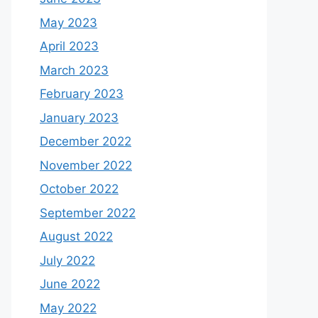
May 2023
April 2023
March 2023
February 2023
January 2023
December 2022
November 2022
October 2022
September 2022
August 2022
July 2022
June 2022
May 2022