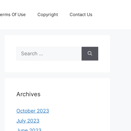
erms Of Use
Copyright
Contact Us
Search
for:
Archives
October 2023
July 2023
June 2023