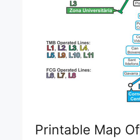
Printable Map Of