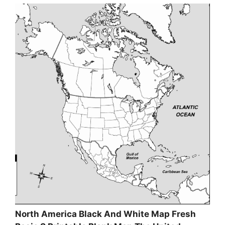
North America Black And White Map Fresh