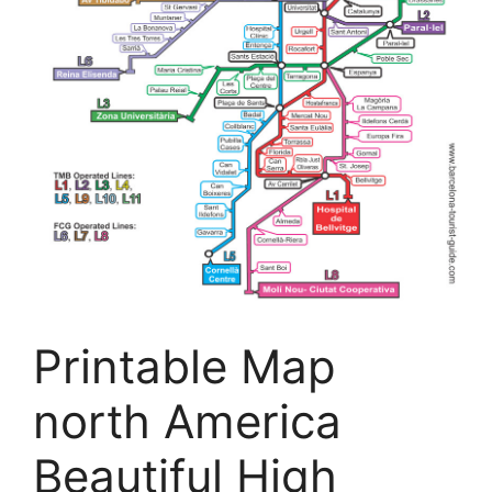
Printable Map
north America
Beautiful High