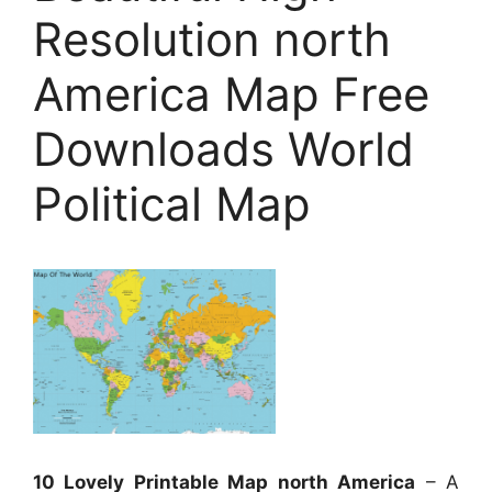
Resolution north
America Map Free
Downloads World
Political Map
10 Lovely Printable Map north America
– A