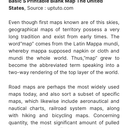
Basic S Printable Blank Map The United
States
, Source : uptuto.com
Even though first maps known are of this skies,
geographical maps of territory possess a very
long tradition and exist from early times. The
word”map” comes from the Latin Mappa mundi,
whereby mappa supposed napkin or cloth and
mundi the whole world. Thus,”map” grew to
become the abbreviated term speaking into a
two-way rendering of the top layer of the world.
Road maps are perhaps the most widely used
maps today, and also sort a subset of specific
maps, which likewise include aeronautical and
nautical charts, railroad system maps, along
with hiking and bicycling maps. Concerning
quantity, the most significant amount of pulled