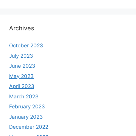
Archives
October 2023
July 2023
June 2023
May 2023
April 2023
March 2023
February 2023
January 2023
December 2022