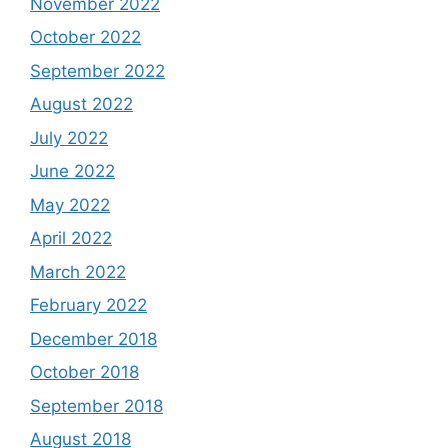
November 2022
October 2022
September 2022
August 2022
July 2022
June 2022
May 2022
April 2022
March 2022
February 2022
December 2018
October 2018
September 2018
August 2018