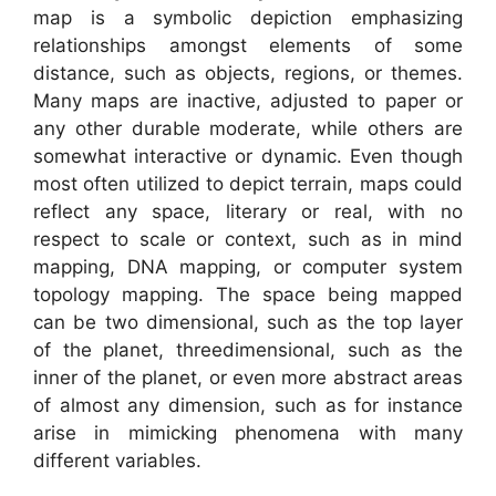
map is a symbolic depiction emphasizing
relationships amongst elements of some
distance, such as objects, regions, or themes.
Many maps are inactive, adjusted to paper or
any other durable moderate, while others are
somewhat interactive or dynamic. Even though
most often utilized to depict terrain, maps could
reflect any space, literary or real, with no
respect to scale or context, such as in mind
mapping, DNA mapping, or computer system
topology mapping. The space being mapped
can be two dimensional, such as the top layer
of the planet, threedimensional, such as the
inner of the planet, or even more abstract areas
of almost any dimension, such as for instance
arise in mimicking phenomena with many
different variables.