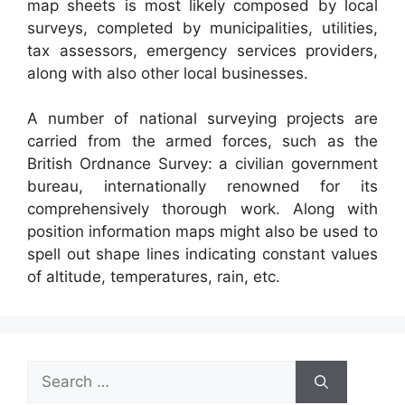
map sheets is most likely composed by local
surveys, completed by municipalities, utilities,
tax assessors, emergency services providers,
along with also other local businesses.
A number of national surveying projects are
carried from the armed forces, such as the
British Ordnance Survey: a civilian government
bureau, internationally renowned for its
comprehensively thorough work. Along with
position information maps might also be used to
spell out shape lines indicating constant values
of altitude, temperatures, rain, etc.
Search
for: