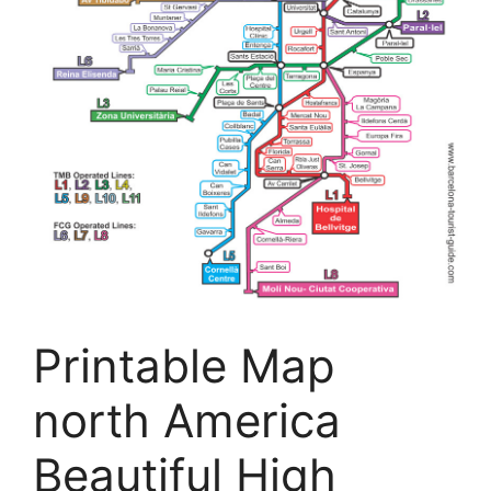
Printable Map
north America
Beautiful High