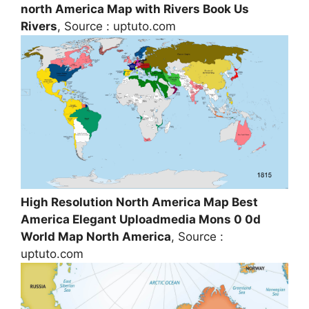
north America Map with Rivers Book Us
Rivers
, Source : uptuto.com
High Resolution North America Map Best
America Elegant Uploadmedia Mons 0 0d
World Map North America
, Source :
uptuto.com