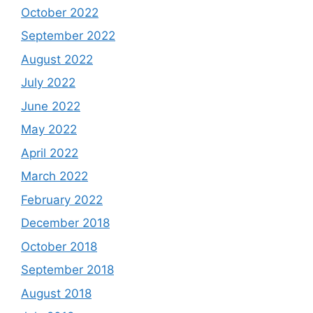
October 2022
September 2022
August 2022
July 2022
June 2022
May 2022
April 2022
March 2022
February 2022
December 2018
October 2018
September 2018
August 2018