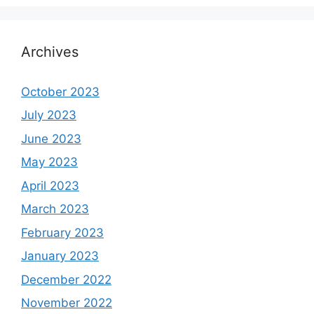
Archives
October 2023
July 2023
June 2023
May 2023
April 2023
March 2023
February 2023
January 2023
December 2022
November 2022