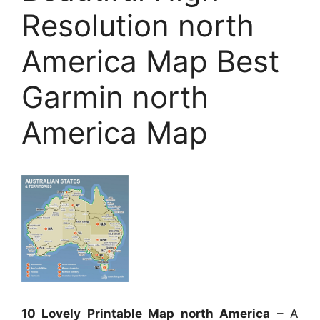
Resolution north
America Map Best
Garmin north
America Map
10 Lovely Printable Map north America
– A