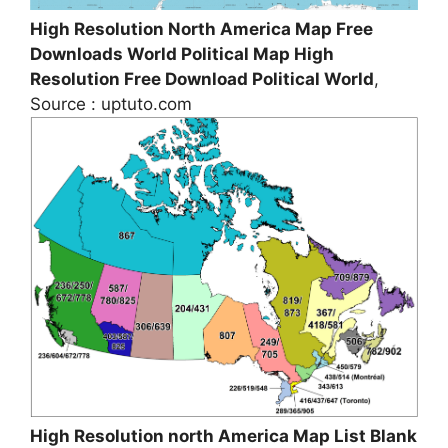
High Resolution North America Map Free
Downloads World Political Map High
Resolution Free Download Political World
,
Source : uptuto.com
High Resolution north America Map List Blank