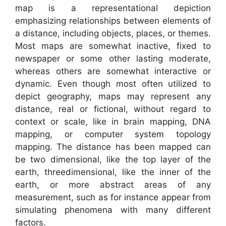
map is a representational depiction
emphasizing relationships between elements of
a distance, including objects, places, or themes.
Most maps are somewhat inactive, fixed to
newspaper or some other lasting moderate,
whereas others are somewhat interactive or
dynamic. Even though most often utilized to
depict geography, maps may represent any
distance, real or fictional, without regard to
context or scale, like in brain mapping, DNA
mapping, or computer system topology
mapping. The distance has been mapped can
be two dimensional, like the top layer of the
earth, threedimensional, like the inner of the
earth, or more abstract areas of any
measurement, such as for instance appear from
simulating phenomena with many different
factors.