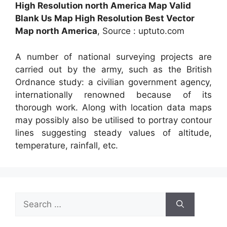
High Resolution north America Map Valid
Blank Us Map High Resolution Best Vector
Map north America
, Source : uptuto.com
A number of national surveying projects are
carried out by the army, such as the British
Ordnance study: a civilian government agency,
internationally renowned because of its
thorough work. Along with location data maps
may possibly also be utilised to portray contour
lines suggesting steady values of altitude,
temperature, rainfall, etc.
Search
for: