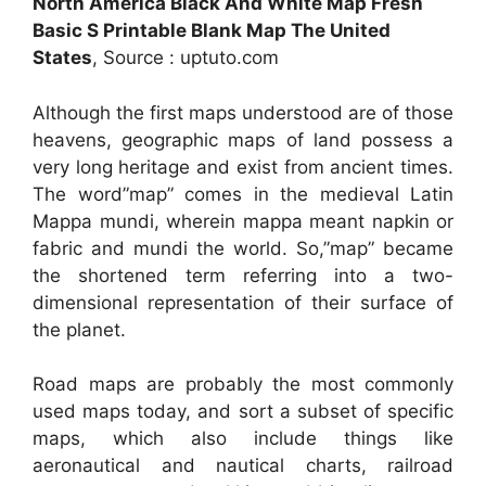
North America Black And White Map Fresh
Basic S Printable Blank Map The United
States
, Source : uptuto.com
Although the first maps understood are of those
heavens, geographic maps of land possess a
very long heritage and exist from ancient times.
The word”map” comes in the medieval Latin
Mappa mundi, wherein mappa meant napkin or
fabric and mundi the world. So,”map” became
the shortened term referring into a two-
dimensional representation of their surface of
the planet.
Road maps are probably the most commonly
used maps today, and sort a subset of specific
maps, which also include things like
aeronautical and nautical charts, railroad