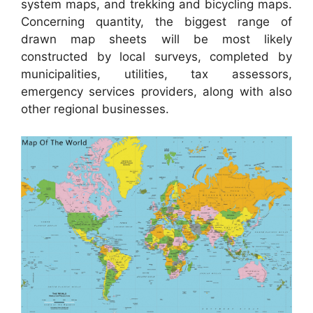
system maps, and trekking and bicycling maps.
Concerning quantity, the biggest range of
drawn map sheets will be most likely
constructed by local surveys, completed by
municipalities, utilities, tax assessors,
emergency services providers, along with also
other regional businesses.