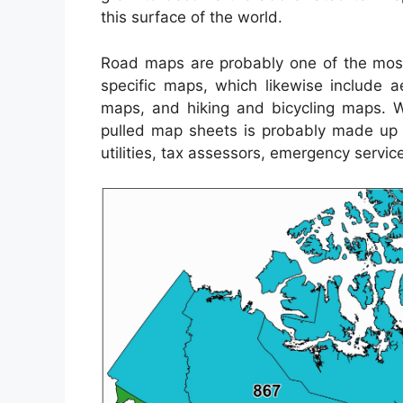
this surface of the world.
Road maps are probably one of the most
specific maps, which likewise include a
maps, and hiking and bicycling maps. 
pulled map sheets is probably made up b
utilities, tax assessors, emergency servic