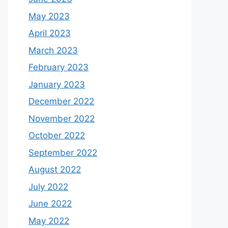
May 2023
April 2023
March 2023
February 2023
January 2023
December 2022
November 2022
October 2022
September 2022
August 2022
July 2022
June 2022
May 2022