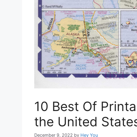
10 Best Of Print
the United State
December 9, 2022
by
Hey You