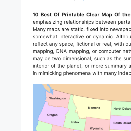
10 Best Of Printable Clear Map Of the
emphasizing relationships between parts 
Many maps are static, fixed into newspa
somewhat interactive or dynamic. Althou
reflect any space, fictional or real, with 
mapping, DNA mapping, or computer net
may be two dimensional, such as the surf
interior of the planet, or more summary 
in mimicking phenomena with many indep