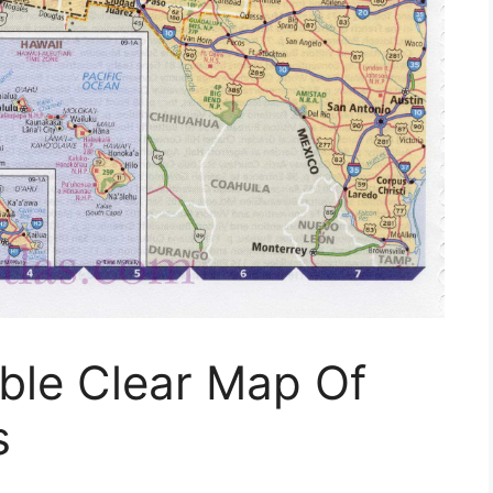
able Clear Map Of
s