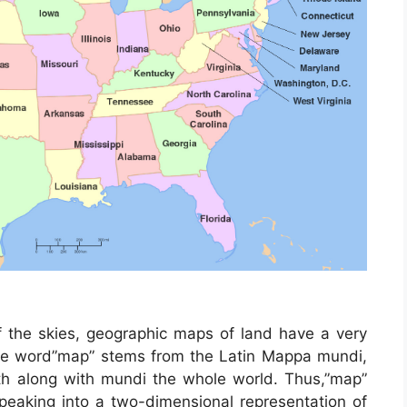
 the skies, geographic maps of land have a very
 The word”map” stems from the Latin Mappa mundi,
h along with mundi the whole world. Thus,”map”
eaking into a two-dimensional representation of