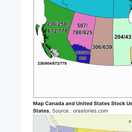
Map Canada and United States Stock U
States
, Source : orastories.com