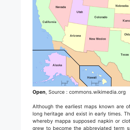
Open
, Source : commons.wikimedia.org
Although the earliest maps known are of
long heritage and exist in early times.
whereby mappa supposed napkin or clot
grew to become the abbreviated term sp