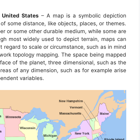
 United States
– A map is a symbolic depiction
of some distance, like objects, places, or themes.
per or some other durable medium, while some are
gh most widely used to depict terrain, maps can
out regard to scale or circumstance, such as in mind
work topology mapping. The space being mapped
ace of the planet, three dimensional, such as the
areas of any dimension, such as for example arise
endent variables.