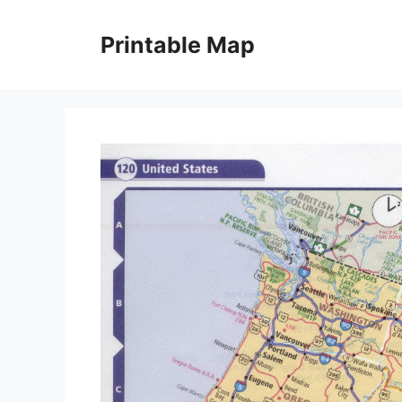
Skip
to
Printable Map
content