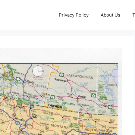
Privacy Policy
About Us
T