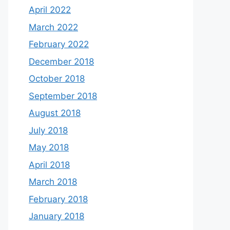
April 2022
March 2022
February 2022
December 2018
October 2018
September 2018
August 2018
July 2018
May 2018
April 2018
March 2018
February 2018
January 2018