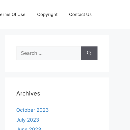
erms Of Use
Copyright
Contact Us
Search
for:
Archives
October 2023
July 2023
June 2023