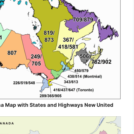
sa Map with States and Highways New United