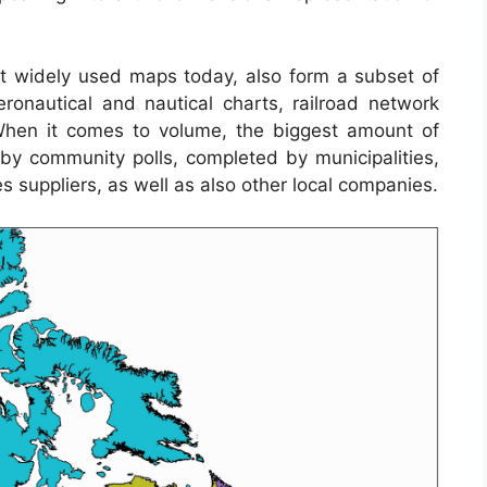
 widely used maps today, also form a subset of
eronautical and nautical charts, railroad network
When it comes to volume, the biggest amount of
y community polls, completed by municipalities,
es suppliers, as well as also other local companies.