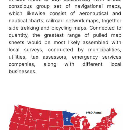
conscious group set of navigational maps,
which likewise consist of aeronautical and
nautical charts, railroad network maps, together
side trekking and bicycling maps. Connected to
quantity, the greatest range of pulled map
sheets would be most likely assembled with
local surveys, conducted by municipalities,
utilities, tax assessors, emergency services
companies, along with different local
businesses.