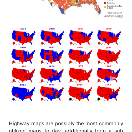
Highway maps are possibly the most commonly
utilized maps to day, additionally form a sub