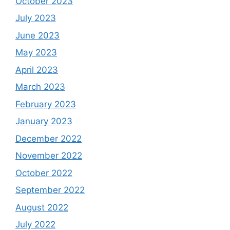
October 2023
July 2023
June 2023
May 2023
April 2023
March 2023
February 2023
January 2023
December 2022
November 2022
October 2022
September 2022
August 2022
July 2022