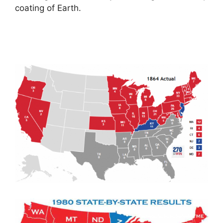
coating of Earth.