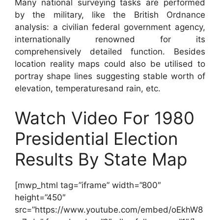
Many national surveying tasks are performed
by the military, like the British Ordnance
analysis: a civilian federal government agency,
internationally renowned for its
comprehensively detailed function. Besides
location reality maps could also be utilised to
portray shape lines suggesting stable worth of
elevation, temperaturesand rain, etc.
Watch Video For 1980
Presidential Election
Results By State Map
[mwp_html tag=”iframe” width=”800″
height=”450″
src=”https://www.youtube.com/embed/oEkhW8