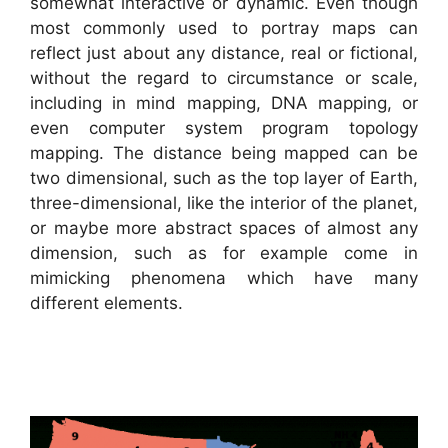
somewhat interactive or dynamic. Even though
most commonly used to portray maps can
reflect just about any distance, real or fictional,
without the regard to circumstance or scale,
including in mind mapping, DNA mapping, or
even computer system program topology
mapping. The distance being mapped can be
two dimensional, such as the top layer of Earth,
three-dimensional, like the interior of the planet,
or maybe more abstract spaces of almost any
dimension, such as for example come in
mimicking phenomena which have many
different elements.