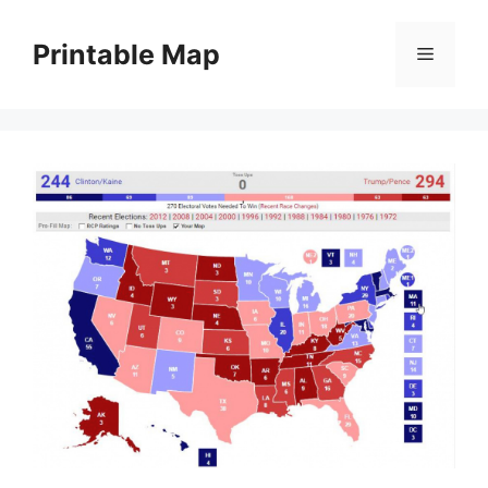
Skip
to
Printable Map
Menu
content