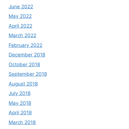
June 2022
May 2022
April 2022
March 2022
February 2022
December 2018
October 2018
September 2018
August 2018
July 2018
May 2018
April 2018
March 2018