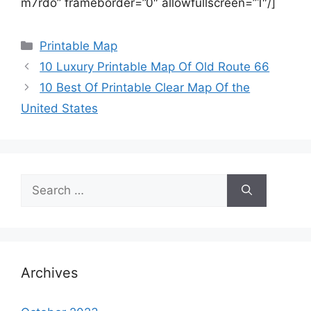
m7rdo” frameborder=”0″ allowfullscreen=”1″/]
Categories
Printable Map
10 Luxury Printable Map Of Old Route 66
10 Best Of Printable Clear Map Of the
United States
Search
for:
Archives