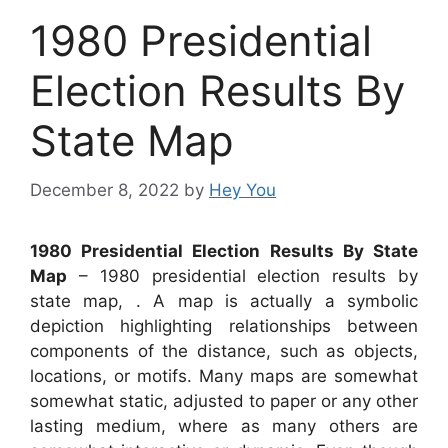
1980 Presidential
Election Results By
State Map
December 8, 2022
by
Hey You
1980 Presidential Election Results By State
Map
– 1980 presidential election results by
state map, . A map is actually a symbolic
depiction highlighting relationships between
components of the distance, such as objects,
locations, or motifs. Many maps are somewhat
somewhat static, adjusted to paper or any other
lasting medium, where as many others are