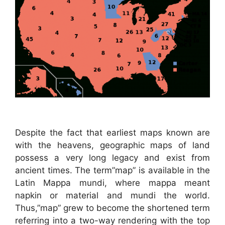
Despite the fact that earliest maps known are
with the heavens, geographic maps of land
possess a very long legacy and exist from
ancient times. The term”map” is available in the
Latin Mappa mundi, where mappa meant
napkin or material and mundi the world.
Thus,”map” grew to become the shortened term
referring into a two-way rendering with the top