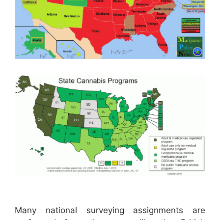
Many national surveying assignments are