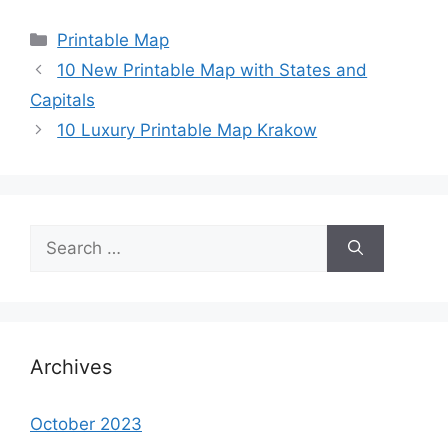
Categories
Printable Map
10 New Printable Map with States and
Capitals
10 Luxury Printable Map Krakow
Search
for:
Archives
October 2023