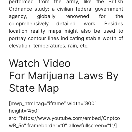
performed from the army, like the British
Ordnance study: a civilian federal government
agency, globally renowned for the
comprehensively detailed work. Besides
location reality maps might also be used to
portray contour lines indicating stable worth of
elevation, temperatures, rain, etc.
Watch Video
For Marijuana Laws By
State Map
[mwp_html tag=”iframe” width=”800″
height=”450″
src=”https://www.youtube.com/embed/Onptco
wB_5o” frameborder=”0″ allowfullscreen=”1″/]