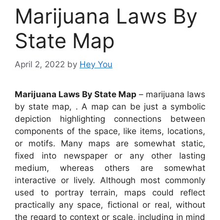
Marijuana Laws By
State Map
April 2, 2022
by
Hey You
Marijuana Laws By State Map
– marijuana laws
by state map, . A map can be just a symbolic
depiction highlighting connections between
components of the space, like items, locations,
or motifs. Many maps are somewhat static,
fixed into newspaper or any other lasting
medium, whereas others are somewhat
interactive or lively. Although most commonly
used to portray terrain, maps could reflect
practically any space, fictional or real, without
the regard to context or scale, including in mind