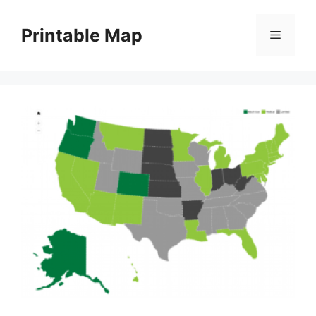
Skip
to
Printable Map
Menu
content