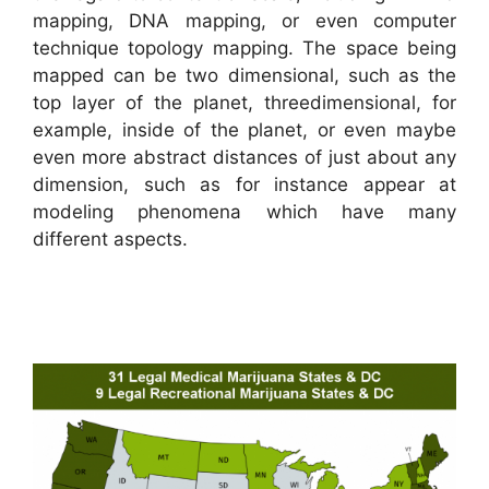
mapping, DNA mapping, or even computer
technique topology mapping. The space being
mapped can be two dimensional, such as the
top layer of the planet, threedimensional, for
example, inside of the planet, or even maybe
even more abstract distances of just about any
dimension, such as for instance appear at
modeling phenomena which have many
different aspects.