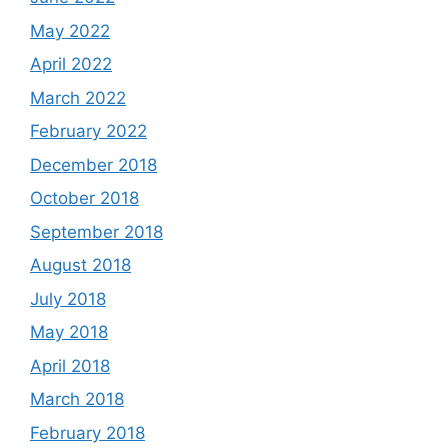
May 2022
April 2022
March 2022
February 2022
December 2018
October 2018
September 2018
August 2018
July 2018
May 2018
April 2018
March 2018
February 2018