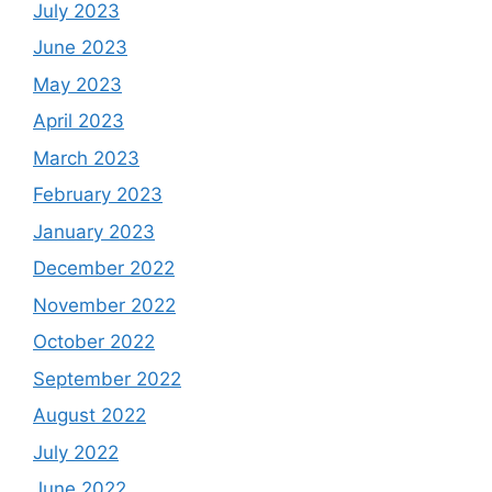
July 2023
June 2023
May 2023
April 2023
March 2023
February 2023
January 2023
December 2022
November 2022
October 2022
September 2022
August 2022
July 2022
June 2022