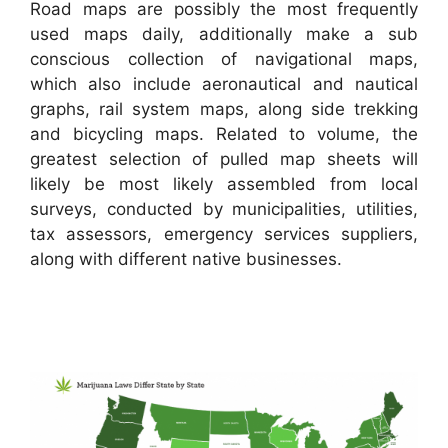
Road maps are possibly the most frequently
used maps daily, additionally make a sub
conscious collection of navigational maps,
which also include aeronautical and nautical
graphs, rail system maps, along side trekking
and bicycling maps. Related to volume, the
greatest selection of pulled map sheets will
likely be most likely assembled from local
surveys, conducted by municipalities, utilities,
tax assessors, emergency services suppliers,
along with different native businesses.