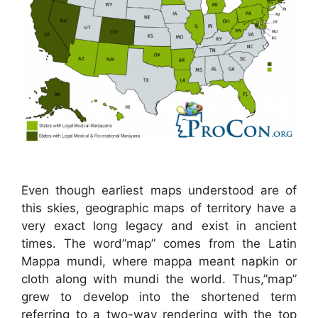
Even though earliest maps understood are of
this skies, geographic maps of territory have a
very exact long legacy and exist in ancient
times. The word”map” comes from the Latin
Mappa mundi, where mappa meant napkin or
cloth along with mundi the world. Thus,”map”
grew to develop into the shortened term
referring to a two-way rendering with the top