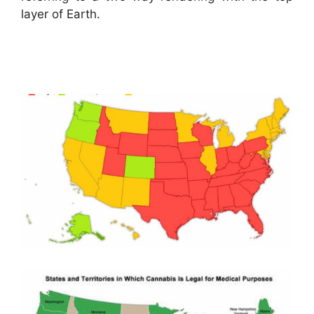
layer of Earth.