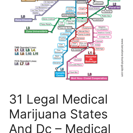
31 Legal Medical
Marijuana States
And Dc – Medical