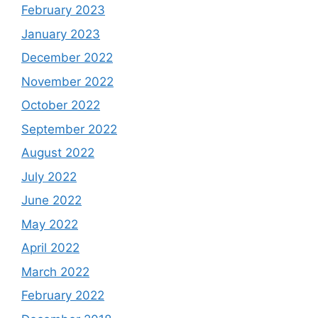
February 2023
January 2023
December 2022
November 2022
October 2022
September 2022
August 2022
July 2022
June 2022
May 2022
April 2022
March 2022
February 2022