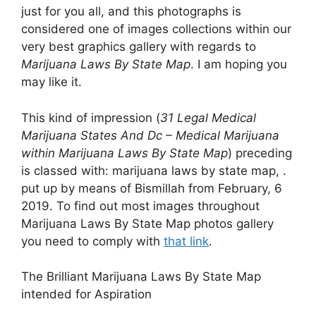
just for you all, and this photographs is
considered one of images collections within our
very best graphics gallery with regards to
Marijuana Laws By State Map
. I am hoping you
may like it.
This kind of impression (
31 Legal Medical
Marijuana States And Dc – Medical Marijuana
within Marijuana Laws By State Map
) preceding
is classed with: marijuana laws by state map, .
put up by means of Bismillah from February, 6
2019. To find out most images throughout
Marijuana Laws By State Map photos gallery
you need to comply with
that link
.
The Brilliant Marijuana Laws By State Map
intended for Aspiration