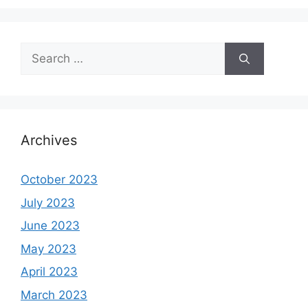
Search
for:
Archives
October 2023
July 2023
June 2023
May 2023
April 2023
March 2023