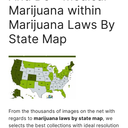
Marijuana within
Marijuana Laws By
State Map
From the thousands of images on the net with
regards to
marijuana laws by state map
, we
selects the best collections with ideal resolution