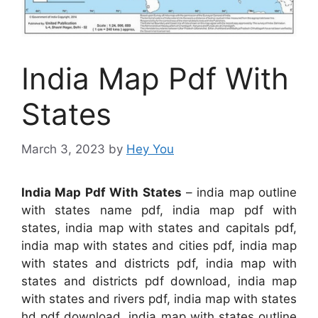
India Map Pdf With
States
March 3, 2023
by
Hey You
India Map Pdf With States
– india map outline
with states name pdf, india map pdf with
states, india map with states and capitals pdf,
india map with states and cities pdf, india map
with states and districts pdf, india map with
states and districts pdf download, india map
with states and rivers pdf, india map with states
hd pdf download, india map with states outline