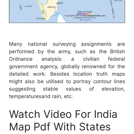
Many national surveying assignments are
performed by the army, such as the British
Ordnance analysis: a civilian federal
government agency, globally renowned for the
detailed work. Besides location truth maps
might also be utilised to portray contour lines
suggesting stable values of elevation,
temperaturesand rain, etc.
Watch Video For India
Map Pdf With States