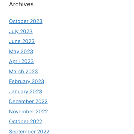
Archives
October 2023
July 2023
June 2023
May 2023
April 2023
March 2023
February 2023
January 2023
December 2022
November 2022
October 2022
September 2022