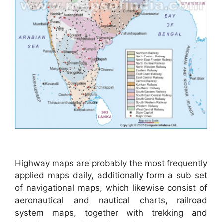
Highway maps are probably the most frequently
applied maps daily, additionally form a sub set
of navigational maps, which likewise consist of
aeronautical and nautical charts, railroad
system maps, together with trekking and