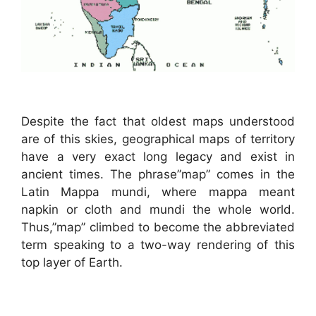
Despite the fact that oldest maps understood
are of this skies, geographical maps of territory
have a very exact long legacy and exist in
ancient times. The phrase”map” comes in the
Latin Mappa mundi, where mappa meant
napkin or cloth and mundi the whole world.
Thus,”map” climbed to become the abbreviated
term speaking to a two-way rendering of this
top layer of Earth.