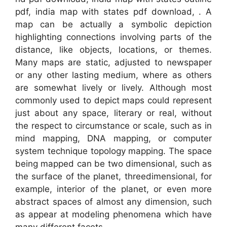
pdf, india map with states pdf download, . A
map can be actually a symbolic depiction
highlighting connections involving parts of the
distance, like objects, locations, or themes.
Many maps are static, adjusted to newspaper
or any other lasting medium, where as others
are somewhat lively or lively. Although most
commonly used to depict maps could represent
just about any space, literary or real, without
the respect to circumstance or scale, such as in
mind mapping, DNA mapping, or computer
system technique topology mapping. The space
being mapped can be two dimensional, such as
the surface of the planet, threedimensional, for
example, interior of the planet, or even more
abstract spaces of almost any dimension, such
as appear at modeling phenomena which have
many different facets.