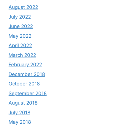
August 2022
July 2022
June 2022
May 2022
April 2022
March 2022
February 2022
December 2018
October 2018
September 2018
August 2018
July 2018
May 2018