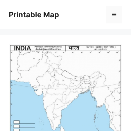
Skip
to
Printable Map
Menu
content