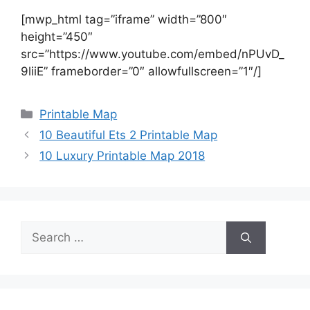
[mwp_html tag=”iframe” width=”800″
height=”450″
src=”https://www.youtube.com/embed/nPUvD_
9liiE” frameborder=”0″ allowfullscreen=”1″/]
Categories
Printable Map
10 Beautiful Ets 2 Printable Map
10 Luxury Printable Map 2018
Search
for: