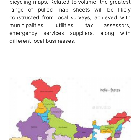
bicycling maps. Related to volume, the greatest
range of pulled map sheets will be likely
constructed from local surveys, achieved with
municipalities, utilities, tax assessors,
emergency services suppliers, along with
different local businesses.