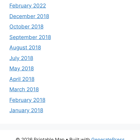
February 2022
December 2018
October 2018
September 2018
August 2018
July 2018
May 2018
April 2018
March 2018
February 2018
January 2018
© 2026 Printable Map
• Built with
GeneratePress