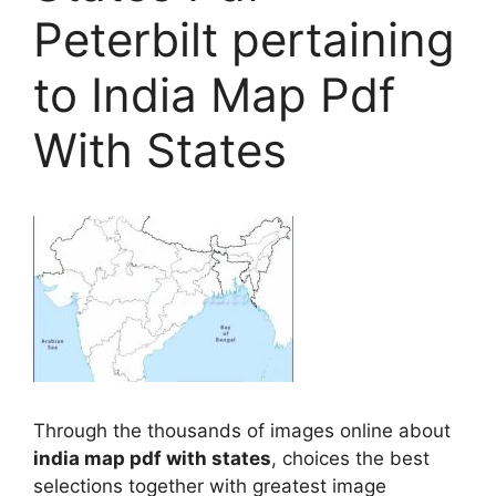
Peterbilt pertaining
to India Map Pdf
With States
Through the thousands of images online about
india map pdf with states
, choices the best
selections together with greatest image