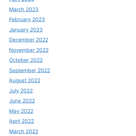
March 2023
February 2023
January 2023
December 2022
November 2022
October 2022
September 2022
August 2022
July 2022
June 2022
May 2022
April 2022
March 2022