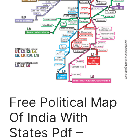
Free Political Map
Of India With
States Pdf –