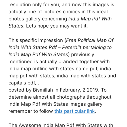
resolution only for you, and now this images is
actually one of pictures choices in this ideal
photos gallery concerning
India Map Pdf With
States
. Lets hope you may want it.
This specific impression (
Free Political Map Of
India With States Pdf – Peterbilt pertaining to
India Map Pdf With States
) previously
mentioned is actually branded together with:
india map outline with states name pdf, india
map pdf with states, india map with states and
capitals pdf, .
posted by Bismillah in February, 2 2019. To
determine almost all photographs throughout
India Map Pdf With States images gallery
remember to follow
this particular link
.
The Awesome India Map Pdf With States with