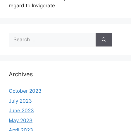
regard to Invigorate
Search
for:
Archives
October 2023
July 2023
June 2023
May 2023
April 2023