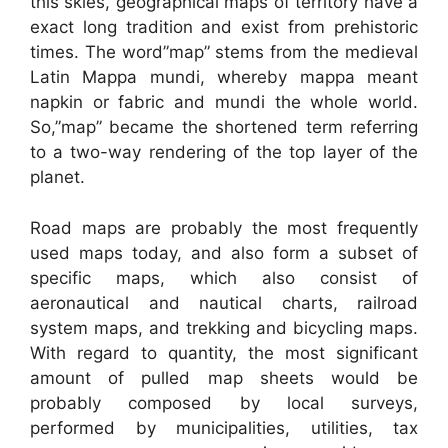
this skies, geographical maps of territory have a
exact long tradition and exist from prehistoric
times. The word”map” stems from the medieval
Latin Mappa mundi, whereby mappa meant
napkin or fabric and mundi the whole world.
So,”map” became the shortened term referring
to a two-way rendering of the top layer of the
planet.
Road maps are probably the most frequently
used maps today, and also form a subset of
specific maps, which also consist of
aeronautical and nautical charts, railroad
system maps, and trekking and bicycling maps.
With regard to quantity, the most significant
amount of pulled map sheets would be
probably composed by local surveys,
performed by municipalities, utilities, tax