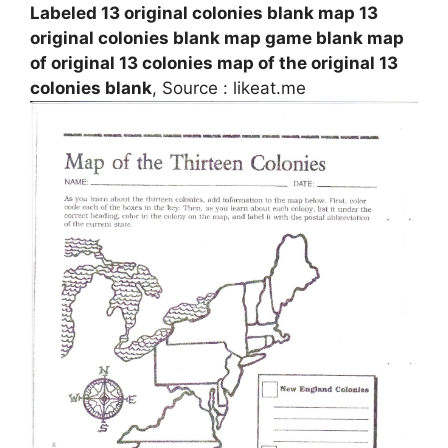
Labeled 13 original colonies blank map 13
original colonies blank map game blank map
of original 13 colonies map of the original 13
colonies blank
, Source : likeat.me