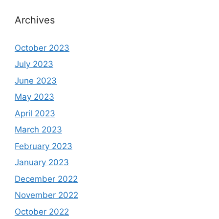
Archives
October 2023
July 2023
June 2023
May 2023
April 2023
March 2023
February 2023
January 2023
December 2022
November 2022
October 2022