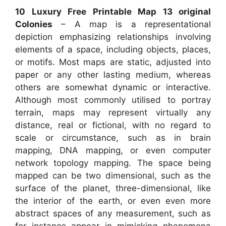
10 Luxury Free Printable Map 13 original
Colonies
– A map is a representational
depiction emphasizing relationships involving
elements of a space, including objects, places,
or motifs. Most maps are static, adjusted into
paper or any other lasting medium, whereas
others are somewhat dynamic or interactive.
Although most commonly utilised to portray
terrain, maps may represent virtually any
distance, real or fictional, with no regard to
scale or circumstance, such as in brain
mapping, DNA mapping, or even computer
network topology mapping. The space being
mapped can be two dimensional, such as the
surface of the planet, three-dimensional, like
the interior of the earth, or even even more
abstract spaces of any measurement, such as