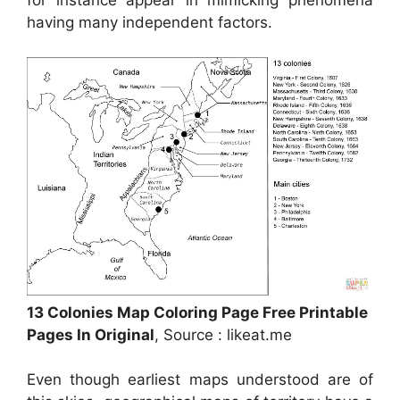
for instance appear in mimicking phenomena
having many independent factors.
13 Colonies Map Coloring Page Free Printable
Pages In Original
, Source : likeat.me
Even though earliest maps understood are of