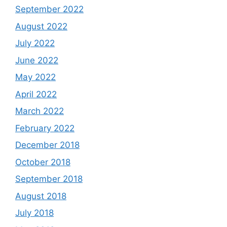
September 2022
August 2022
July 2022
June 2022
May 2022
April 2022
March 2022
February 2022
December 2018
October 2018
September 2018
August 2018
July 2018