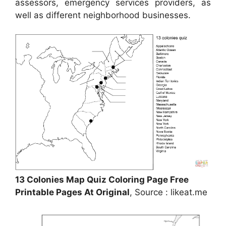
assessors, emergency services providers, as
well as different neighborhood businesses.
13 Colonies Map Quiz Coloring Page Free
Printable Pages At Original
, Source : likeat.me