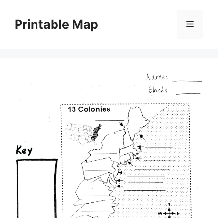
Skip
to
Printable Map
Menu
content