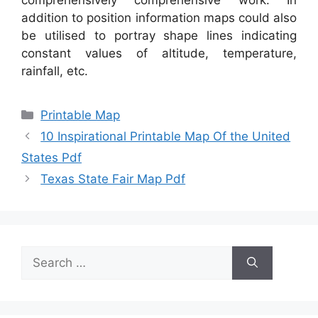
addition to position information maps could also
be utilised to portray shape lines indicating
constant values of altitude, temperature,
rainfall, etc.
Categories
Printable Map
10 Inspirational Printable Map Of the United
States Pdf
Texas State Fair Map Pdf
Search
for: