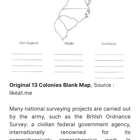
Original 13 Colonies Blank Map
, Source :
likeat.me
Many national surveying projects are carried out
by the army, such as the British Ordnance
Survey: a civilian federal government agency,
internationally renowned for its
comprehensively comprehensive work. In