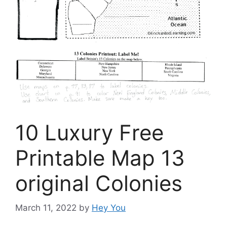
10 Luxury Free
Printable Map 13
original Colonies
March 11, 2022
by
Hey You