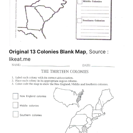
Original 13 Colonies Blank Map
, Source :
likeat.me