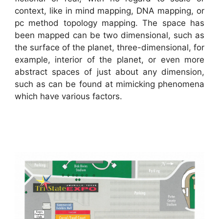
context, like in mind mapping, DNA mapping, or
pc method topology mapping. The space has
been mapped can be two dimensional, such as
the surface of the planet, three-dimensional, for
example, interior of the planet, or even more
abstract spaces of just about any dimension,
such as can be found at mimicking phenomena
which have various factors.