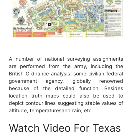
A number of national surveying assignments
are performed from the army, including the
British Ordnance analysis: some civilian federal
government agency, globally renowned
because of the detailed function. Besides
location truth maps could also be used to
depict contour lines suggesting stable values of
altitude, temperaturesand rain, etc.
Watch Video For Texas