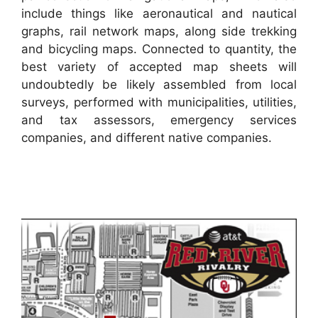
include things like aeronautical and nautical
graphs, rail network maps, along side trekking
and bicycling maps. Connected to quantity, the
best variety of accepted map sheets will
undoubtedly be likely assembled from local
surveys, performed with municipalities, utilities,
and tax assessors, emergency services
companies, and different native companies.