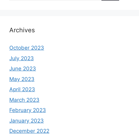
Archives
October 2023
July 2023
June 2023
May 2023
April 2023
March 2023
February 2023
January 2023
December 2022