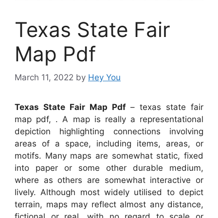
Texas State Fair
Map Pdf
March 11, 2022
by
Hey You
Texas State Fair Map Pdf
– texas state fair
map pdf, . A map is really a representational
depiction highlighting connections involving
areas of a space, including items, areas, or
motifs. Many maps are somewhat static, fixed
into paper or some other durable medium,
where as others are somewhat interactive or
lively. Although most widely utilised to depict
terrain, maps may reflect almost any distance,
fictional or real, with no regard to scale or