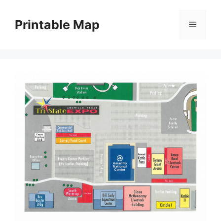
Skip
to
Printable Map
Menu
content