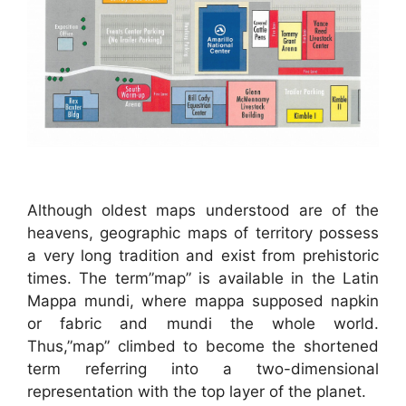
Although oldest maps understood are of the
heavens, geographic maps of territory possess
a very long tradition and exist from prehistoric
times. The term”map” is available in the Latin
Mappa mundi, where mappa supposed napkin
or fabric and mundi the whole world.
Thus,”map” climbed to become the shortened
term referring into a two-dimensional
representation with the top layer of the planet.