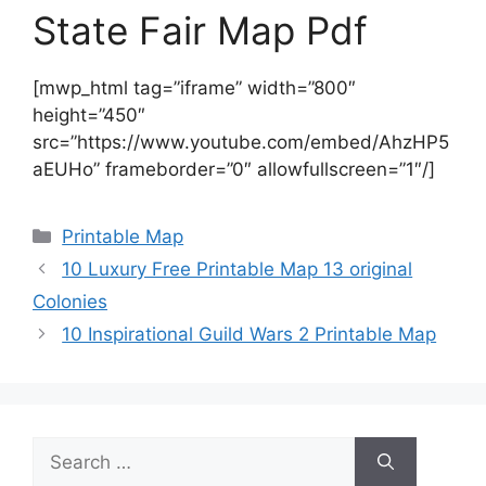
State Fair Map Pdf
[mwp_html tag=”iframe” width=”800″
height=”450″
src=”https://www.youtube.com/embed/AhzHP5
aEUHo” frameborder=”0″ allowfullscreen=”1″/]
Categories
Printable Map
10 Luxury Free Printable Map 13 original
Colonies
10 Inspirational Guild Wars 2 Printable Map
Search
for: