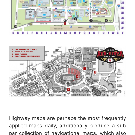
Highway maps are perhaps the most frequently
applied maps daily, additionally produce a sub
par collection of navigational maps, which also