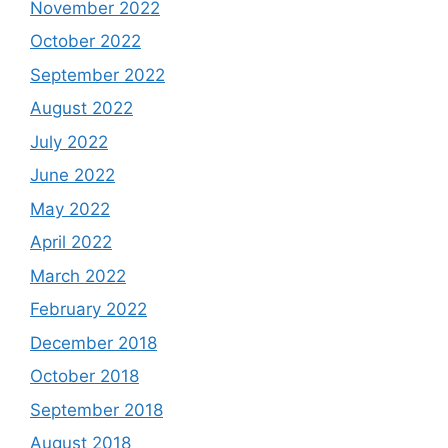
November 2022
October 2022
September 2022
August 2022
July 2022
June 2022
May 2022
April 2022
March 2022
February 2022
December 2018
October 2018
September 2018
August 2018