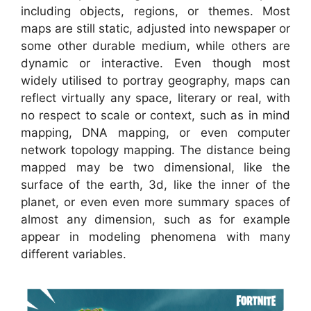
including objects, regions, or themes. Most
maps are still static, adjusted into newspaper or
some other durable medium, while others are
dynamic or interactive. Even though most
widely utilised to portray geography, maps can
reflect virtually any space, literary or real, with
no respect to scale or context, such as in mind
mapping, DNA mapping, or even computer
network topology mapping. The distance being
mapped may be two dimensional, like the
surface of the earth, 3d, like the inner of the
planet, or even even more summary spaces of
almost any dimension, such as for example
appear in modeling phenomena with many
different variables.