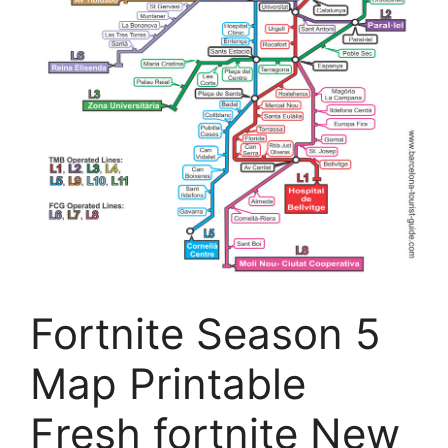
Fortnite Season 5
Map Printable
Fresh fortnite New