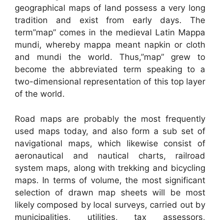
geographical maps of land possess a very long
tradition and exist from early days. The
term”map” comes in the medieval Latin Mappa
mundi, whereby mappa meant napkin or cloth
and mundi the world. Thus,”map” grew to
become the abbreviated term speaking to a
two-dimensional representation of this top layer
of the world.
Road maps are probably the most frequently
used maps today, and also form a sub set of
navigational maps, which likewise consist of
aeronautical and nautical charts, railroad
system maps, along with trekking and bicycling
maps. In terms of volume, the most significant
selection of drawn map sheets will be most
likely composed by local surveys, carried out by
municipalities, utilities, tax assessors,