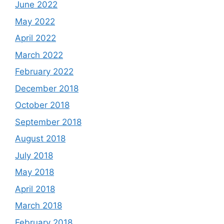
June 2022
May 2022
April 2022
March 2022
February 2022
December 2018
October 2018
September 2018
August 2018
July 2018
May 2018
April 2018
March 2018
February 2018