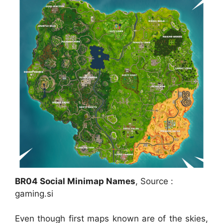
BR04 Social Minimap Names
, Source :
gaming.si
Even though first maps known are of the skies,