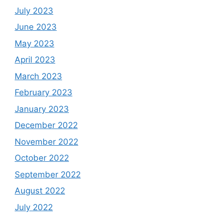
July 2023
June 2023
May 2023
April 2023
March 2023
February 2023
January 2023
December 2022
November 2022
October 2022
September 2022
August 2022
July 2022