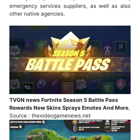
emergency services suppliers, as well as also
other native agencies.
TVGN news Fortnite Season 5 Battle Pass
Rewards New Skins Sprays Emotes And More
,
Source : thevideogamenews.net