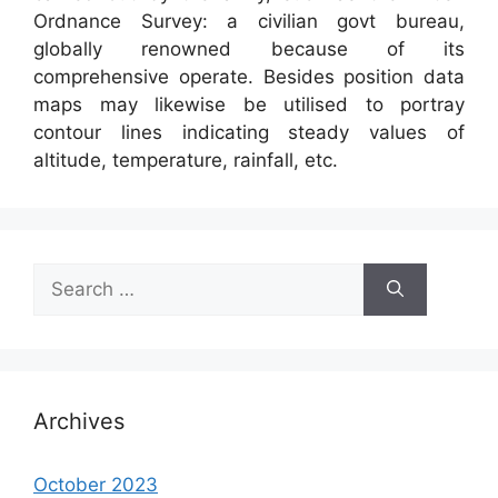
Ordnance Survey: a civilian govt bureau,
globally renowned because of its
comprehensive operate. Besides position data
maps may likewise be utilised to portray
contour lines indicating steady values of
altitude, temperature, rainfall, etc.
Search
for:
Archives
October 2023