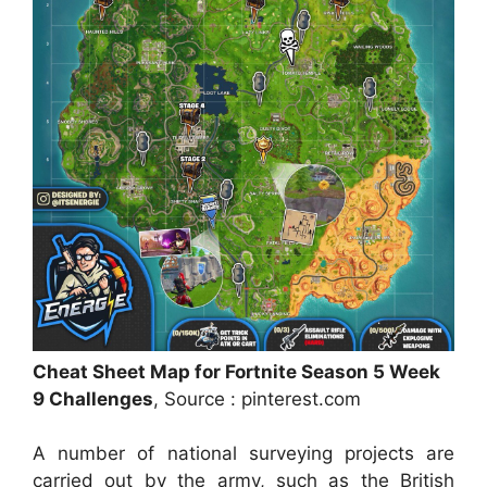
Cheat Sheet Map for Fortnite Season 5 Week
9 Challenges
, Source : pinterest.com
A number of national surveying projects are
carried out by the army, such as the British