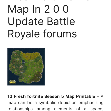
Map In 2 0 0
Update Battle
Royale forums
10 Fresh fortnite Season 5 Map Printable
– A
map can be a symbolic depiction emphasizing
relationships among elements of a space,