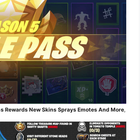
ass Rewards New Skins Sprays Emotes And More
,