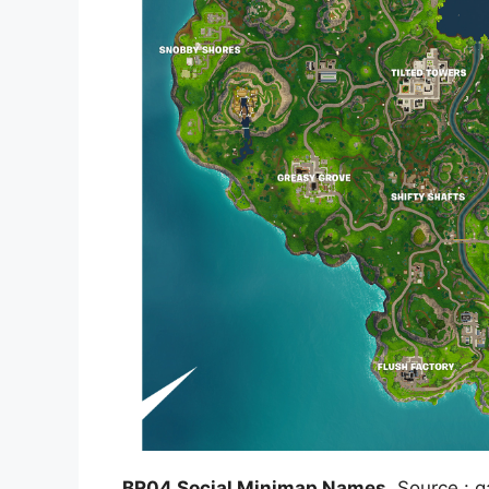
BR04 Social Minimap Names
, Source : 