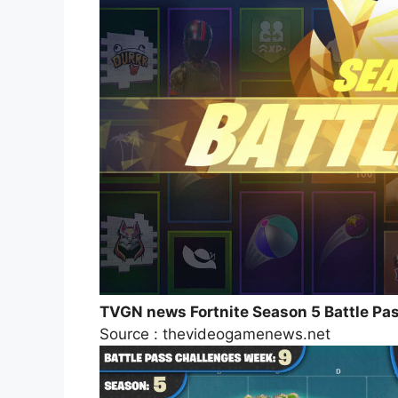
TVGN news Fortnite Season 5 Battle P
Source : thevideogamenews.net