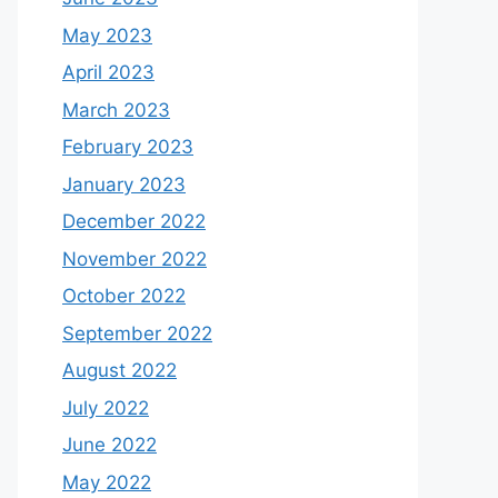
May 2023
April 2023
March 2023
February 2023
January 2023
December 2022
November 2022
October 2022
September 2022
August 2022
July 2022
June 2022
May 2022