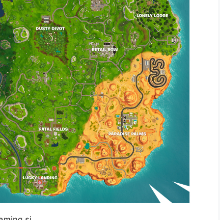
gaming.si