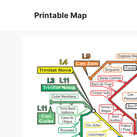
Skip
to
Printable Map
content