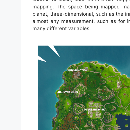
mapping. The space being mapped may 
planet, three-dimensional, such as the i
almost any measurement, such as for i
many different variables.