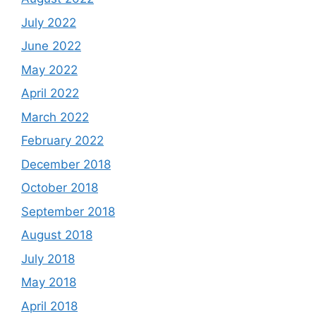
July 2022
June 2022
May 2022
April 2022
March 2022
February 2022
December 2018
October 2018
September 2018
August 2018
July 2018
May 2018
April 2018