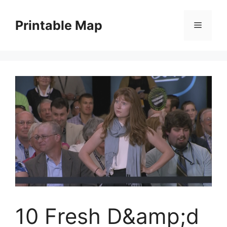
Skip
to
Printable Map
Menu
content
10 Fresh D&amp;d