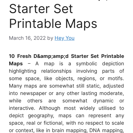
Starter Set
Printable Maps
March 16, 2022
by
Hey You
10 Fresh D&amp;amp;d Starter Set Printable
Maps
– A map is a symbolic depiction
highlighting relationships involving parts of
some space, like objects, regions, or motifs.
Many maps are somewhat still static, adjusted
into newspaper or any other lasting moderate,
while others are somewhat dynamic or
interactive. Although most widely utilised to
depict geography, maps can represent any
space, real or fictional, with no respect to scale
or context, like in brain mapping, DNA mapping,