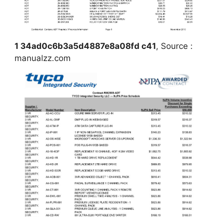
1 34ad0c6b3a5d4887e8a08fd c41
, Source :
manualzz.com