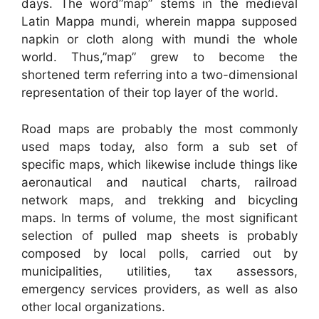
days. The word”map” stems in the medieval
Latin Mappa mundi, wherein mappa supposed
napkin or cloth along with mundi the whole
world. Thus,”map” grew to become the
shortened term referring into a two-dimensional
representation of their top layer of the world.
Road maps are probably the most commonly
used maps today, also form a sub set of
specific maps, which likewise include things like
aeronautical and nautical charts, railroad
network maps, and trekking and bicycling
maps. In terms of volume, the most significant
selection of pulled map sheets is probably
composed by local polls, carried out by
municipalities, utilities, tax assessors,
emergency services providers, as well as also
other local organizations.