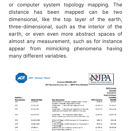
or computer system topology mapping. The
distance has been mapped can be two
dimensional, like the top layer of the earth,
three-dimensional, such as the interior of the
earth, or even even more abstract spaces of
almost any measurement, such as for instance
appear from mimicking phenomena having
many different variables.