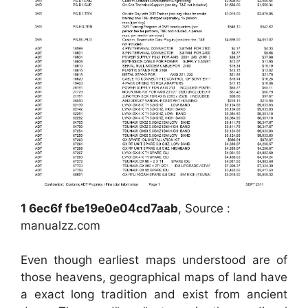
1 6ec6f fbe19e0e04cd7aab
, Source :
manualzz.com
Even though earliest maps understood are of
those heavens, geographical maps of land have
a exact long tradition and exist from ancient