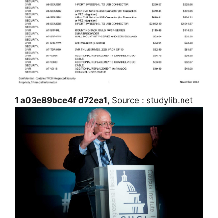
1 a03e89bce4f d72ea1
, Source : studylib.net