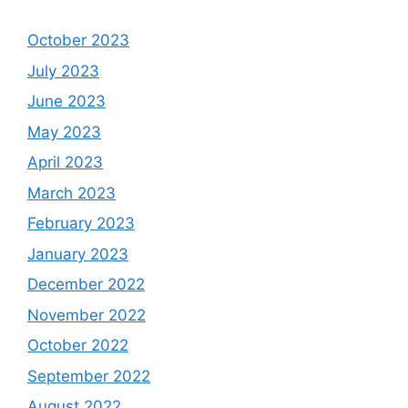
October 2023
July 2023
June 2023
May 2023
April 2023
March 2023
February 2023
January 2023
December 2022
November 2022
October 2022
September 2022
August 2022