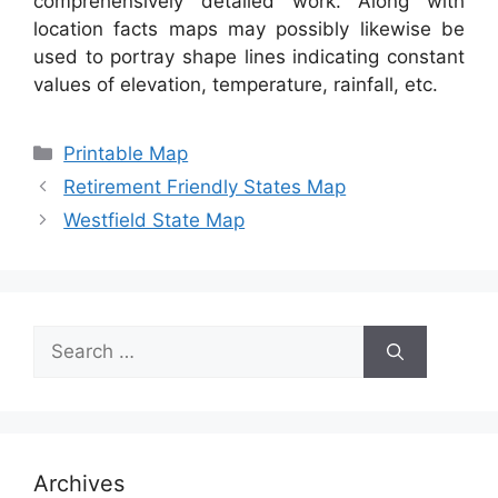
comprehensively detailed work. Along with
location facts maps may possibly likewise be
used to portray shape lines indicating constant
values of elevation, temperature, rainfall, etc.
Categories
Printable Map
Retirement Friendly States Map
Westfield State Map
Search
for:
Archives