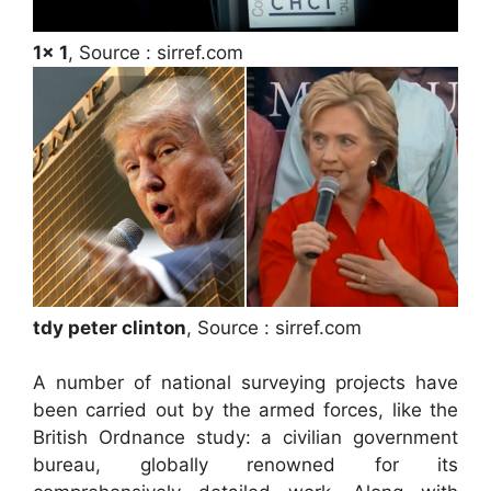
1x 1
, Source : sirref.com
tdy peter clinton
, Source : sirref.com
A number of national surveying projects have
been carried out by the armed forces, like the
British Ordnance study: a civilian government
bureau, globally renowned for its