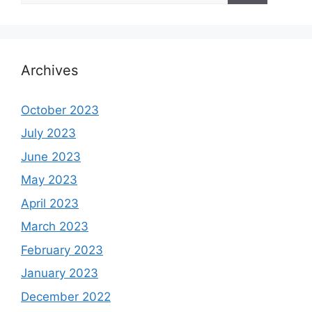
Archives
October 2023
July 2023
June 2023
May 2023
April 2023
March 2023
February 2023
January 2023
December 2022