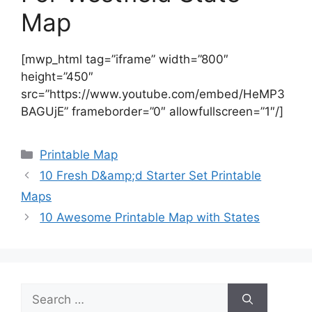
Map
[mwp_html tag=”iframe” width=”800″
height=”450″
src=”https://www.youtube.com/embed/HeMP3
BAGUjE” frameborder=”0″ allowfullscreen=”1″/]
Categories
Printable Map
10 Fresh D&amp;d Starter Set Printable
Maps
10 Awesome Printable Map with States
Search
for: