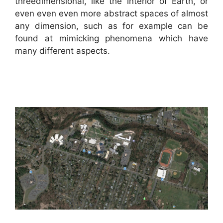
threedimensional, like the interior of Earth, or
even even even more abstract spaces of almost
any dimension, such as for example can be
found at mimicking phenomena which have
many different aspects.