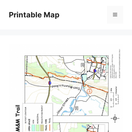
Skip
to
Printable Map
Menu
content