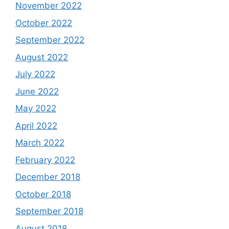
November 2022
October 2022
September 2022
August 2022
July 2022
June 2022
May 2022
April 2022
March 2022
February 2022
December 2018
October 2018
September 2018
August 2018