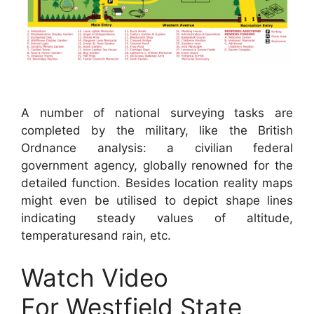
A number of national surveying tasks are
completed by the military, like the British
Ordnance analysis: a civilian federal
government agency, globally renowned for the
detailed function. Besides location reality maps
might even be utilised to depict shape lines
indicating steady values of altitude,
temperaturesand rain, etc.
Watch Video
For Westfield State