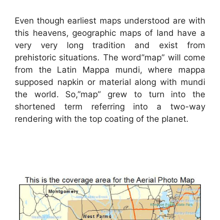
Even though earliest maps understood are with
this heavens, geographic maps of land have a
very very long tradition and exist from
prehistoric situations. The word”map” will come
from the Latin Mappa mundi, where mappa
supposed napkin or material along with mundi
the world. So,”map” grew to turn into the
shortened term referring into a two-way
rendering with the top coating of the planet.