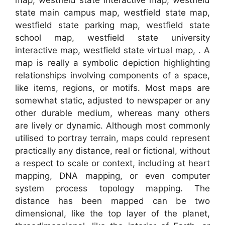
state main campus map, westfield state map,
westfield state parking map, westfield state
school map, westfield state university
interactive map, westfield state virtual map, . A
map is really a symbolic depiction highlighting
relationships involving components of a space,
like items, regions, or motifs. Most maps are
somewhat static, adjusted to newspaper or any
other durable medium, whereas many others
are lively or dynamic. Although most commonly
utilised to portray terrain, maps could represent
practically any distance, real or fictional, without
a respect to scale or context, including at heart
mapping, DNA mapping, or even computer
system process topology mapping. The
distance has been mapped can be two
dimensional, like the top layer of the planet,