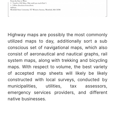
Highway maps are possibly the most commonly
utilized maps to day, additionally sort a sub
conscious set of navigational maps, which also
consist of aeronautical and nautical graphs, rail
system maps, along with trekking and bicycling
maps. With respect to volume, the best variety
of accepted map sheets will likely be likely
constructed with local surveys, conducted by
municipalities, utilities, tax assessors,
emergency services providers, and different
native businesses.