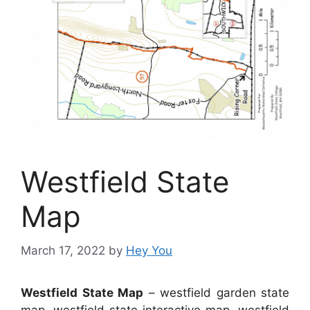
Westfield State
Map
March 17, 2022
by
Hey You
Westfield State Map
– westfield garden state
map, westfield state interactive map, westfield