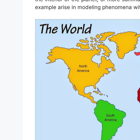
example arise in modeling phenomena wi