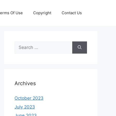
erms Of Use
Copyright
Contact Us
Search
for:
Archives
October 2023
July 2023
June 2023