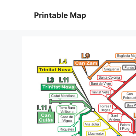
Skip
to
Printable Map
content