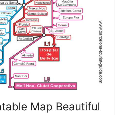
ntable Map Beautiful