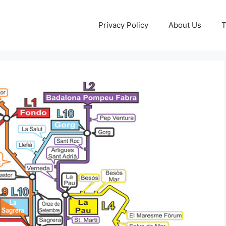
Privacy Policy
About Us
T