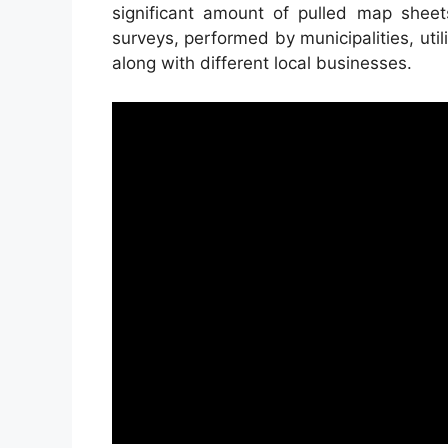
significant amount of pulled map she
surveys, performed by municipalities, util
along with different local businesses.