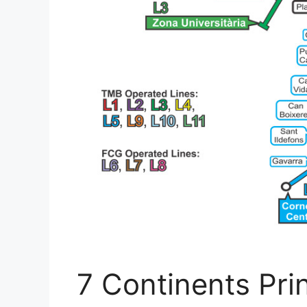
7 Continents Pri