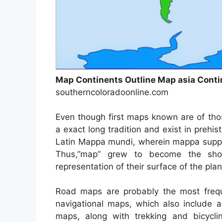
Map Continents Outline Map asia Conti
southerncoloradoonline.com
Even though first maps known are of tho
a exact long tradition and exist in preh
Latin Mappa mundi, wherein mappa suppo
Thus,”map” grew to become the shor
representation of their surface of the plan
Road maps are probably the most freq
navigational maps, which also include a
maps, along with trekking and bicyc