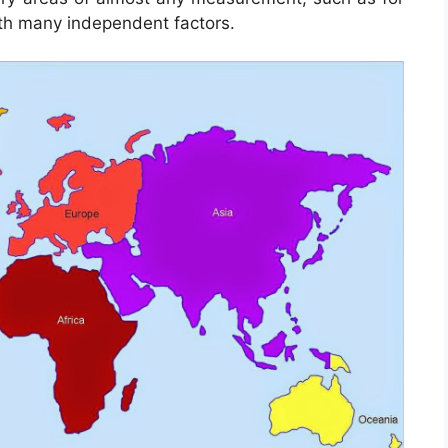
th many independent factors.