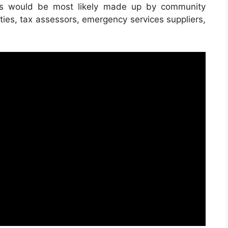
ets would be most likely made up by community
ities, tax assessors, emergency services suppliers,