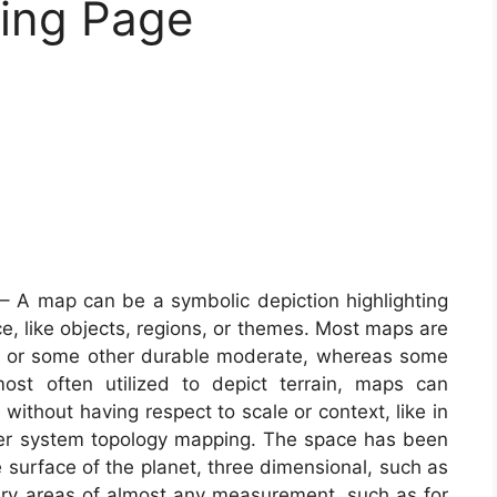
ring Page
– A map can be a symbolic depiction highlighting
e, like objects, regions, or themes. Most maps are
r or some other durable moderate, whereas some
ost often utilized to depict terrain, maps can
 without having respect to scale or context, like in
r system topology mapping. The space has been
surface of the planet, three dimensional, such as
mary areas of almost any measurement, such as for