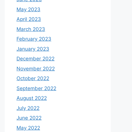
May 2023
April 2023
March 2023
February 2023
January 2023
December 2022
November 2022
October 2022
September 2022
August 2022
July 2022
June 2022
May 2022