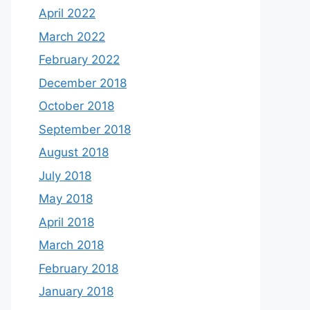
April 2022
March 2022
February 2022
December 2018
October 2018
September 2018
August 2018
July 2018
May 2018
April 2018
March 2018
February 2018
January 2018