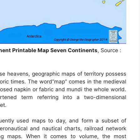
nent Printable Map Seven Continents
, Source :
se heavens, geographic maps of territory possess
istoric times. The word”map” comes in the medieval
sed napkin or fabric and mundi the whole world.
tened term referring into a two-dimensional
et.
uently used maps to day, and form a subset of
eronautical and nautical charts, railroad network
ling maps. When it comes to volume, the most