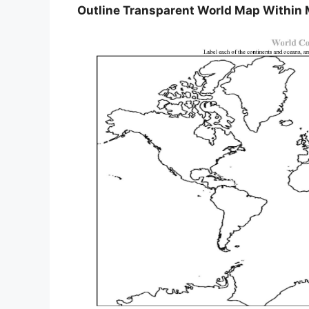
Outline Transparent World Map Within