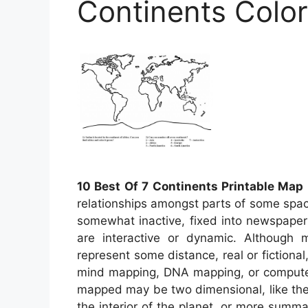
Continents Colo
10 Best Of 7 Continents Printable Map
relationships amongst parts of some spac
somewhat inactive, fixed into newspape
are interactive or dynamic. Although m
represent some distance, real or fictional,
mind mapping, DNA mapping, or compute
mapped may be two dimensional, like the 
the interior of the planet, or more sum