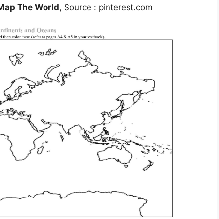
 Map The World
, Source : pinterest.com