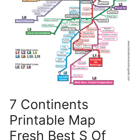
7 Continents
Printable Map
Fresh Best S Of