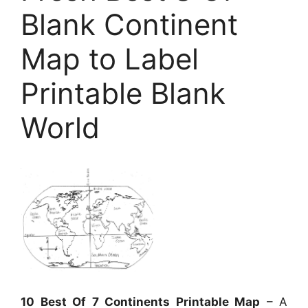
Blank Continent
Map to Label
Printable Blank
World
10 Best Of 7 Continents Printable Map
– A