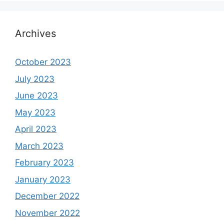
Archives
October 2023
July 2023
June 2023
May 2023
April 2023
March 2023
February 2023
January 2023
December 2022
November 2022