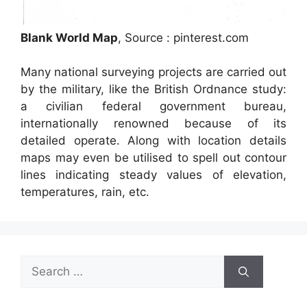
Blank World Map
, Source : pinterest.com
Many national surveying projects are carried out
by the military, like the British Ordnance study:
a civilian federal government bureau,
internationally renowned because of its
detailed operate. Along with location details
maps may even be utilised to spell out contour
lines indicating steady values of elevation,
temperatures, rain, etc.
Search
for: