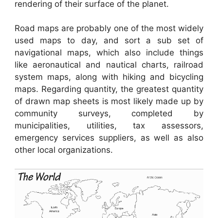
rendering of their surface of the planet.
Road maps are probably one of the most widely
used maps to day, and sort a sub set of
navigational maps, which also include things
like aeronautical and nautical charts, railroad
system maps, along with hiking and bicycling
maps. Regarding quantity, the greatest quantity
of drawn map sheets is most likely made up by
community surveys, completed by
municipalities, utilities, tax assessors,
emergency services suppliers, as well as also
other local organizations.