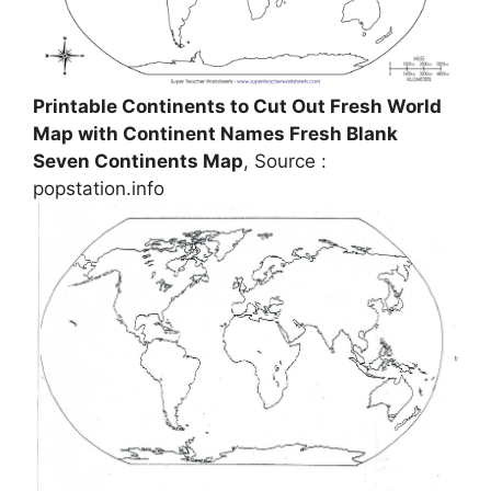
Printable Continents to Cut Out Fresh World
Map with Continent Names Fresh Blank
Seven Continents Map
, Source :
popstation.info