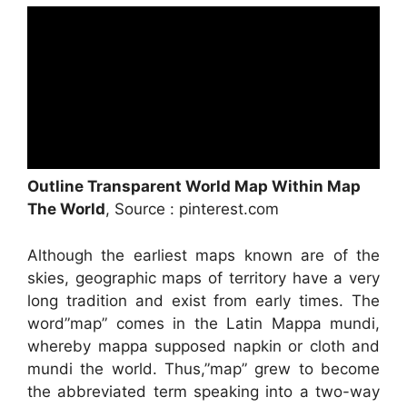
Outline Transparent World Map Within Map
The World
, Source : pinterest.com
Although the earliest maps known are of the
skies, geographic maps of territory have a very
long tradition and exist from early times. The
word”map” comes in the Latin Mappa mundi,
whereby mappa supposed napkin or cloth and
mundi the world. Thus,”map” grew to become
the abbreviated term speaking into a two-way