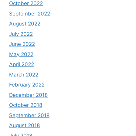
October 2022
September 2022
August 2022
July 2022
June 2022
May 2022
April 2022
March 2022
February 2022
December 2018
October 2018
September 2018
August 2018
July 2018