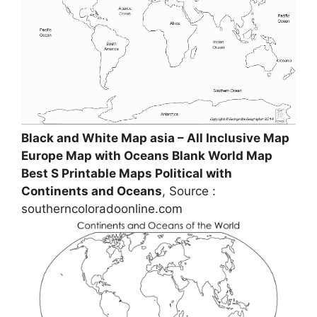
Black and White Map asia – All Inclusive Map
Europe Map with Oceans Blank World Map
Best S Printable Maps Political with
Continents and Oceans
, Source :
southerncoloradoonline.com