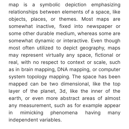
map is a symbolic depiction emphasizing
relationships between elements of a space, like
objects, places, or themes. Most maps are
somewhat inactive, fixed into newspaper or
some other durable medium, whereas some are
somewhat dynamic or interactive. Even though
most often utilized to depict geography, maps
may represent virtually any space, fictional or
real, with no respect to context or scale, such
as in brain mapping, DNA mapping, or computer
system topology mapping. The space has been
mapped can be two dimensional, like the top
layer of the planet, 3d, like the inner of the
earth, or even more abstract areas of almost
any measurement, such as for example appear
in mimicking phenomena having many
independent variables.