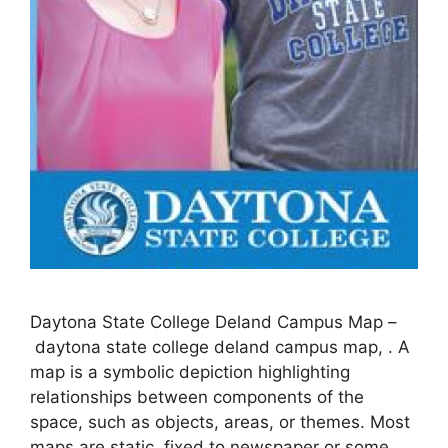
Daytona State College Deland Campus Map –
daytona state college deland campus map, . A
map is a symbolic depiction highlighting
relationships between components of the
space, such as objects, areas, or themes. Most
maps are static, fixed to newspaper or some