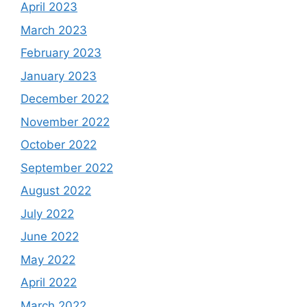
April 2023
March 2023
February 2023
January 2023
December 2022
November 2022
October 2022
September 2022
August 2022
July 2022
June 2022
May 2022
April 2022
March 2022