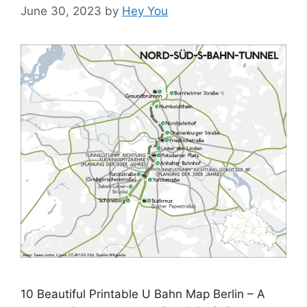
June 30, 2023
by
Hey You
10 Beautiful Printable U Bahn Map Berlin – A