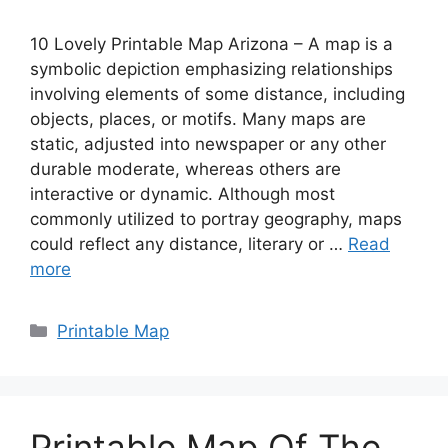
10 Lovely Printable Map Arizona – A map is a
symbolic depiction emphasizing relationships
involving elements of some distance, including
objects, places, or motifs. Many maps are
static, adjusted into newspaper or any other
durable moderate, whereas others are
interactive or dynamic. Although most
commonly utilized to portray geography, maps
could reflect any distance, literary or …
Read
more
Categories
Printable Map
Printable Map Of The