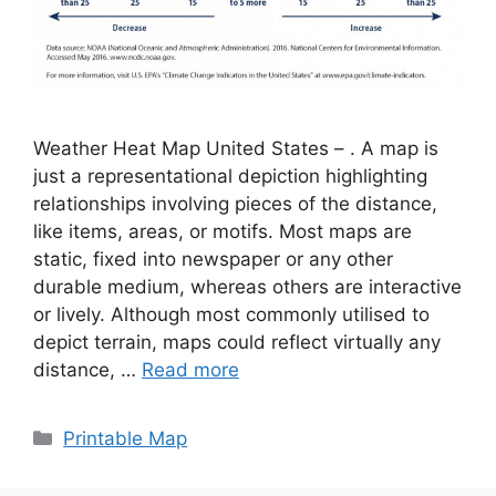
Weather Heat Map United States – . A map is
just a representational depiction highlighting
relationships involving pieces of the distance,
like items, areas, or motifs. Most maps are
static, fixed into newspaper or any other
durable medium, whereas others are interactive
or lively. Although most commonly utilised to
depict terrain, maps could reflect virtually any
distance, …
Read more
Categories
Printable Map