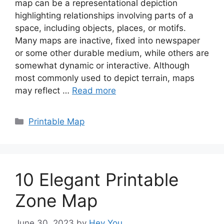
map can be a representational depiction
highlighting relationships involving parts of a
space, including objects, places, or motifs.
Many maps are inactive, fixed into newspaper
or some other durable medium, while others are
somewhat dynamic or interactive. Although
most commonly used to depict terrain, maps
may reflect …
Read more
Categories
Printable Map
10 Elegant Printable
Zone Map
June 30, 2023
by
Hey You