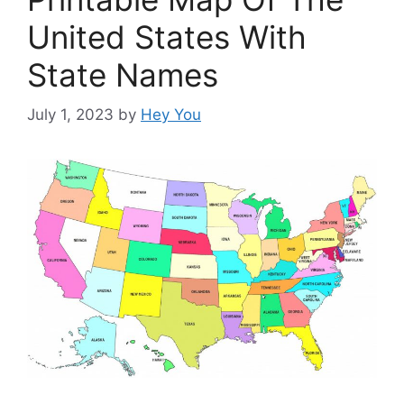
United States With
State Names
July 1, 2023
by
Hey You