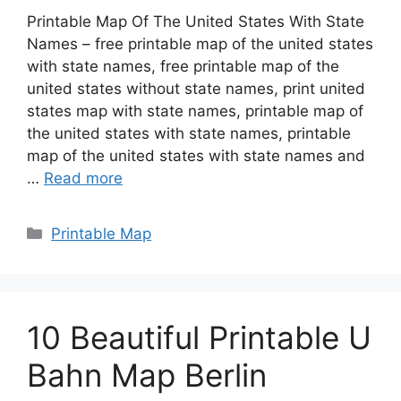
Printable Map Of The United States With State
Names – free printable map of the united states
with state names, free printable map of the
united states without state names, print united
states map with state names, printable map of
the united states with state names, printable
map of the united states with state names and
…
Read more
Categories
Printable Map
10 Beautiful Printable U
Bahn Map Berlin