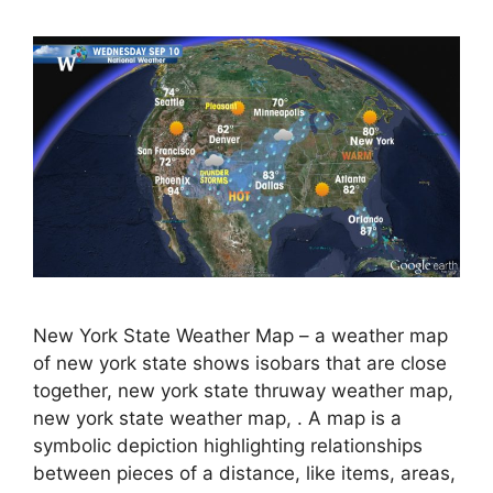
New York State Weather Map – a weather map
of new york state shows isobars that are close
together, new york state thruway weather map,
new york state weather map, . A map is a
symbolic depiction highlighting relationships
between pieces of a distance, like items, areas,