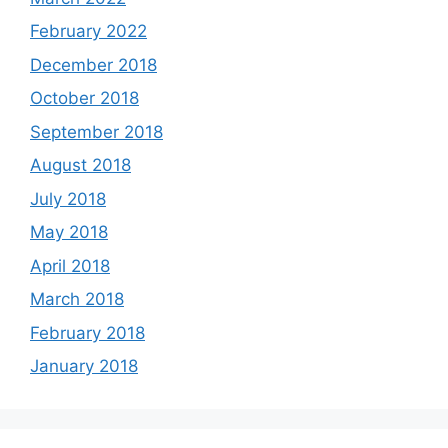
February 2022
December 2018
October 2018
September 2018
August 2018
July 2018
May 2018
April 2018
March 2018
February 2018
January 2018