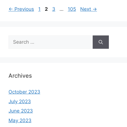
Page
Page
Page
Page
←
Previous
1
2
3
…
105
Next
→
Search
for:
Archives
October 2023
July 2023
June 2023
May 2023