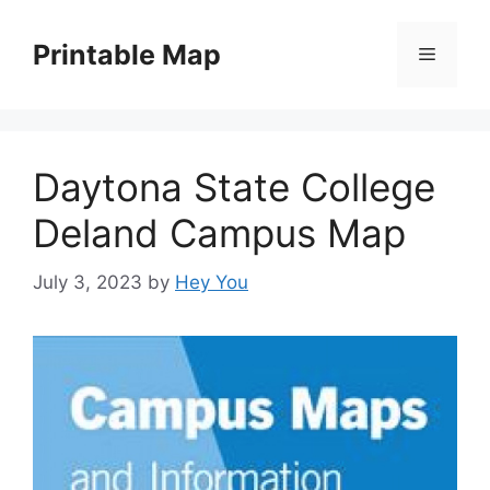
Skip
to
Printable Map
Menu
content
Daytona State College
Deland Campus Map
July 3, 2023
by
Hey You