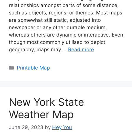
relationships amongst parts of some distance,
such as objects, regions, or themes. Most maps
are somewhat still static, adjusted into
newspaper or any other durable medium,
whereas others are dynamic or interactive. Even
though most commonly utilised to depict
geography, maps may …
Read more
Categories
Printable Map
New York State
Weather Map
June 29, 2023
by
Hey You