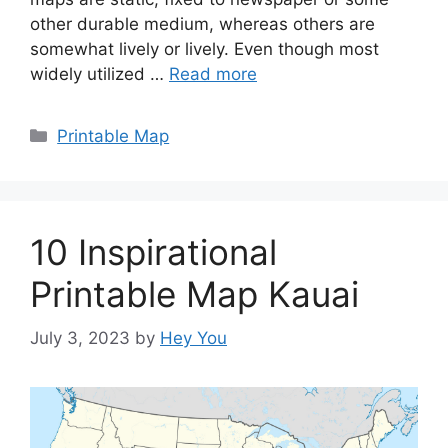
other durable medium, whereas others are
somewhat lively or lively. Even though most
widely utilized …
Read more
Categories
Printable Map
10 Inspirational
Printable Map Kauai
July 3, 2023
by
Hey You