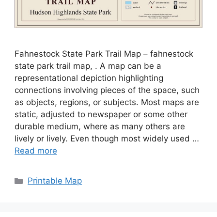
Fahnestock State Park Trail Map – fahnestock
state park trail map, . A map can be a
representational depiction highlighting
connections involving pieces of the space, such
as objects, regions, or subjects. Most maps are
static, adjusted to newspaper or some other
durable medium, where as many others are
lively or lively. Even though most widely used …
Read more
Categories
Printable Map