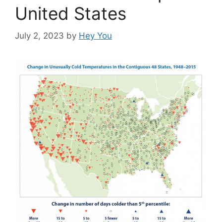
United States
July 2, 2023
by
Hey You