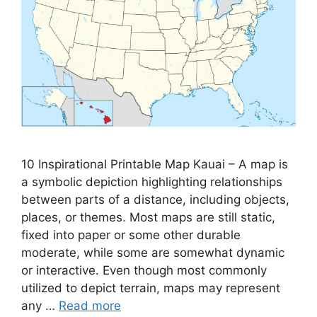
10 Inspirational Printable Map Kauai – A map is
a symbolic depiction highlighting relationships
between parts of a distance, including objects,
places, or themes. Most maps are still static,
fixed into paper or some other durable
moderate, while some are somewhat dynamic
or interactive. Even though most commonly
utilized to depict terrain, maps may represent
any …
Read more