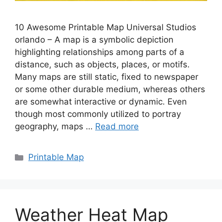
10 Awesome Printable Map Universal Studios
orlando – A map is a symbolic depiction
highlighting relationships among parts of a
distance, such as objects, places, or motifs.
Many maps are still static, fixed to newspaper
or some other durable medium, whereas others
are somewhat interactive or dynamic. Even
though most commonly utilized to portray
geography, maps …
Read more
Categories
Printable Map
Weather Heat Map