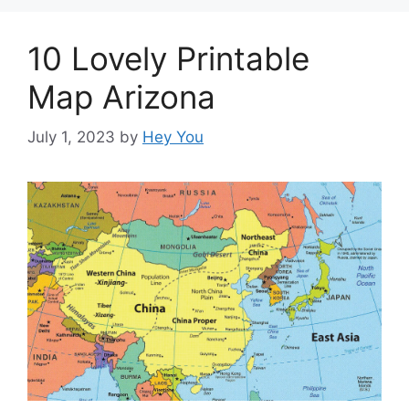
10 Lovely Printable
Map Arizona
July 1, 2023
by
Hey You