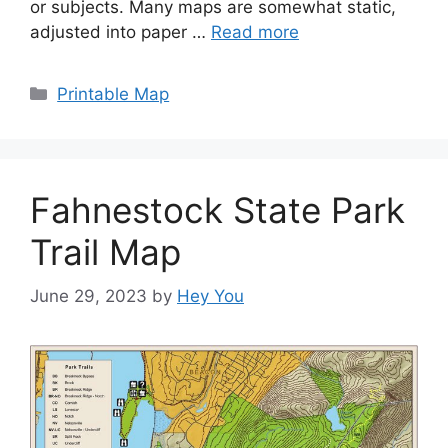
or subjects. Many maps are somewhat static,
adjusted into paper …
Read more
Categories
Printable Map
Fahnestock State Park
Trail Map
June 29, 2023
by
Hey You