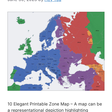
10 Elegant Printable Zone Map – A map can be
a representational depiction highlighting