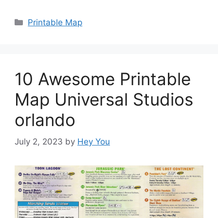
Categories
Printable Map
10 Awesome Printable
Map Universal Studios
orlando
July 2, 2023
by
Hey You