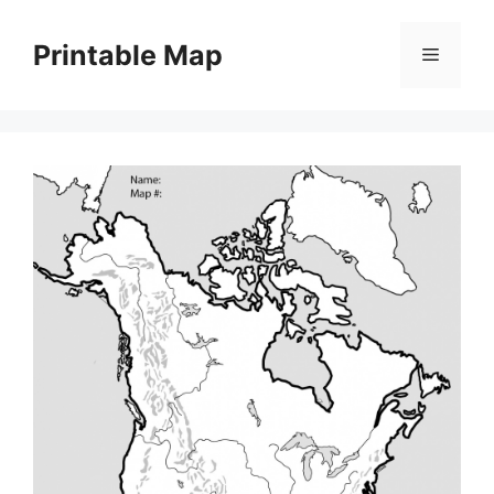
Skip
to
Printable Map
Menu
content