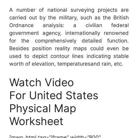
A number of national surveying projects are
carried out by the military, such as the British
Ordnance analysis: a civilian federal
government agency, internationally renowned
for the comprehensively detailed function.
Besides position reality maps could even be
used to depict contour lines indicating stable
worth of elevation, temperaturesand rain, etc.
Watch Video
For United States
Physical Map
Worksheet
[mwp_html tag=”iframe” width=”800″