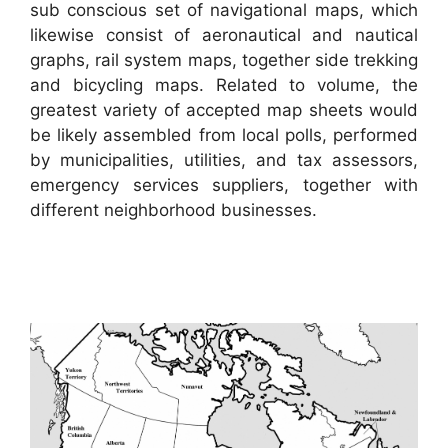
sub conscious set of navigational maps, which
likewise consist of aeronautical and nautical
graphs, rail system maps, together side trekking
and bicycling maps. Related to volume, the
greatest variety of accepted map sheets would
be likely assembled from local polls, performed
by municipalities, utilities, and tax assessors,
emergency services suppliers, together with
different neighborhood businesses.