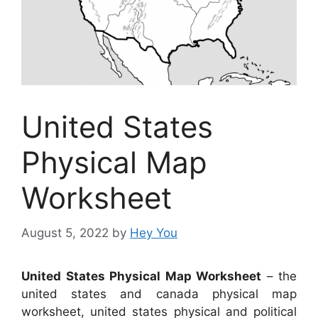
United States
Physical Map
Worksheet
August 5, 2022
by
Hey You
United States Physical Map Worksheet
– the
united states and canada physical map
worksheet, united states physical and political