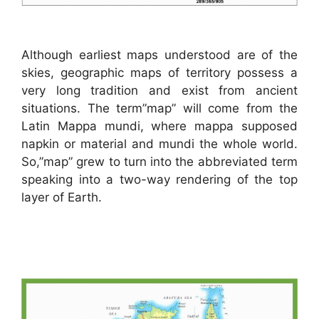
Although earliest maps understood are of the
skies, geographic maps of territory possess a
very long tradition and exist from ancient
situations. The term”map” will come from the
Latin Mappa mundi, where mappa supposed
napkin or material and mundi the whole world.
So,”map” grew to turn into the abbreviated term
speaking into a two-way rendering of the top
layer of Earth.