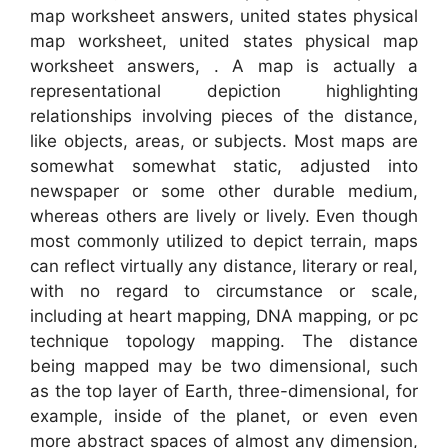
map worksheet answers, united states physical
map worksheet, united states physical map
worksheet answers, . A map is actually a
representational depiction highlighting
relationships involving pieces of the distance,
like objects, areas, or subjects. Most maps are
somewhat somewhat static, adjusted into
newspaper or some other durable medium,
whereas others are lively or lively. Even though
most commonly utilized to depict terrain, maps
can reflect virtually any distance, literary or real,
with no regard to circumstance or scale,
including at heart mapping, DNA mapping, or pc
technique topology mapping. The distance
being mapped may be two dimensional, such
as the top layer of Earth, three-dimensional, for
example, inside of the planet, or even even
more abstract spaces of almost any dimension,