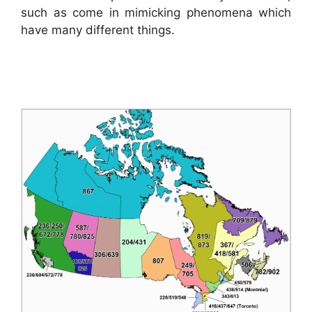
such as come in mimicking phenomena which
have many different things.