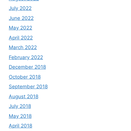
July 2022
June 2022
May 2022
April 2022
March 2022
February 2022
December 2018
October 2018
September 2018
August 2018
July 2018
May 2018
April 2018