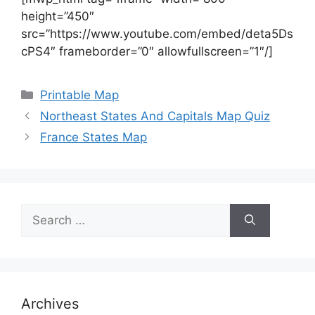
height=”450″
src=”https://www.youtube.com/embed/deta5Ds
cPS4″ frameborder=”0″ allowfullscreen=”1″/]
Categories
Printable Map
Northeast States And Capitals Map Quiz
France States Map
Search
for:
Archives