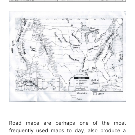
Road maps are perhaps one of the most
frequently used maps to day, also produce a