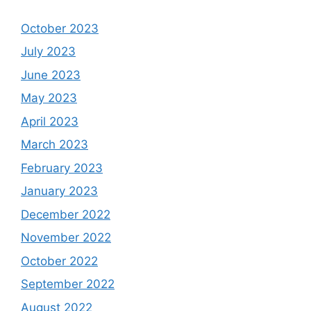
October 2023
July 2023
June 2023
May 2023
April 2023
March 2023
February 2023
January 2023
December 2022
November 2022
October 2022
September 2022
August 2022